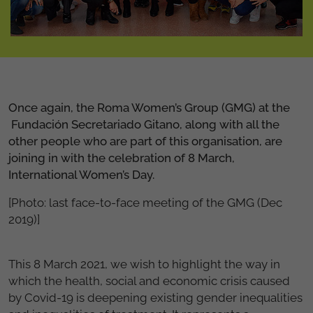
Once again, the Roma Women’s Group (GMG) at the
Fundación Secretariado Gitano, along with all the
other people who are part of this organisation, are
joining in with the celebration of 8 March,
International Women’s Day.
[Photo: last face-to-face meeting of the GMG (Dec
2019)]
This 8 March 2021, we wish to highlight the way in
which the health, social and economic crisis caused
by Covid-19 is deepening existing gender inequalities