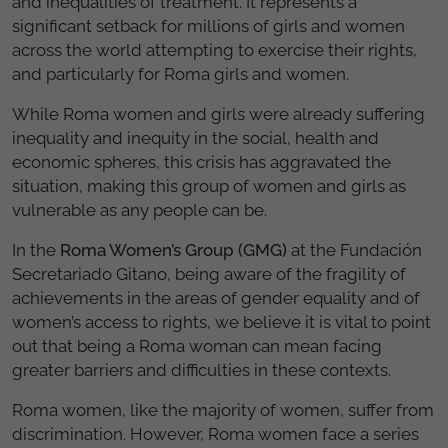
and inequalities of treatment. It represents a
significant setback for millions of girls and women
across the world attempting to exercise their rights,
and particularly for Roma girls and women.
While Roma women and girls were already suffering
inequality and inequity in the social, health and
economic spheres, this crisis has aggravated the
situation, making this group of women and girls as
vulnerable as any people can be.
In the
Roma Women’s Group (GMG)
at the Fundación
Secretariado Gitano, being aware of the fragility of
achievements in the areas of gender equality and of
women’s access to rights, we believe it is vital to point
out that being a Roma woman can mean facing
greater barriers and difficulties in these contexts.
Roma women, like the majority of women, suffer from
discrimination. However, Roma women face a series