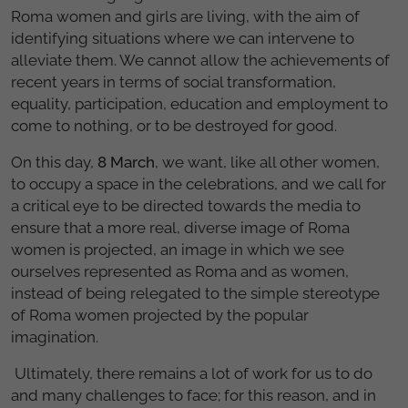
Roma women and girls are living, with the aim of
identifying situations where we can intervene to
alleviate them. We cannot allow the achievements of
recent years in terms of social transformation,
equality, participation, education and employment to
come to nothing, or to be destroyed for good.
On this day,
8 March
, we want, like all other women,
to occupy a space in the celebrations, and we call for
a critical eye to be directed towards the media to
ensure that a more real, diverse image of Roma
women is projected, an image in which we see
ourselves represented as Roma and as women,
instead of being relegated to the simple stereotype
of Roma women projected by the popular
imagination.
Ultimately, there remains a lot of work for us to do
and many challenges to face; for this reason, and in