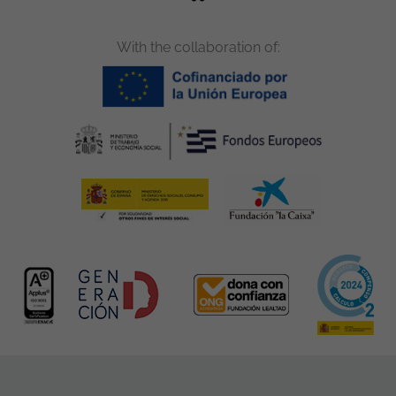
With the collaboration of: