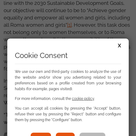
line with the 2030 Sustainable Development Goals,
our objective will continue to be to “Achieve gender
equality and empower all women and girls, including
all Roma women and girls”
[1]
. However, this task does
not belong only to women themselves, or to Roma
women themselves. It is the responsibility of the
X
public authorities in all spheres. They must provide us
Cookie Consent
with all the tools necessary. It is not a task simply for
women alone, it is a question of equal opportunities
for all men and women.
We use our own and third-party cookies to analyze the use of
the website and/or show you advertising related to your
In the Roma Women’s Group at the Fundación
preferences based on a profile created from your browsing
Secretariado Gitano, we are sure that with the
habits (for example, pages visited).
recognition and support of all men and women,
WE
For more information, consult the
cookie policy
.
WILL ACHIEVE IT.
You can accept all cookies by pressing the "Accept" button,
“They called me Roma but they forgot to call me a
refuse their use by pressing the "Reject" button and configure
them by pressing the "Configure" button.
woman”
#8M2021FSG #8M2021GMG