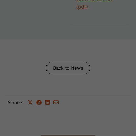
(pdf)
Back to News
Share
: