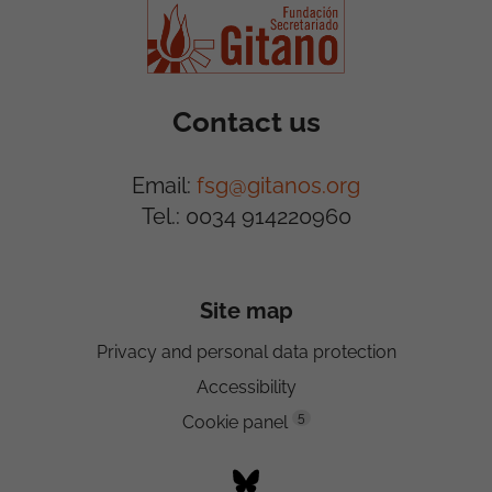
Contact us
Email:
fsg@gitanos.org
Tel.: 0034 914220960
Site map
Privacy and personal data protection
Accessibility
5
Cookie panel