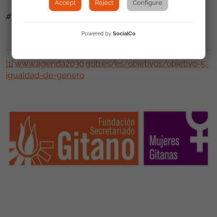
Accept
Reject
Configure
#IGUALDAD REAL YA!
Powered by
SocialCo
[1]
www.agenda2030.gob.es/es/objetivos/objetivo-5-
igualdad-de-genero