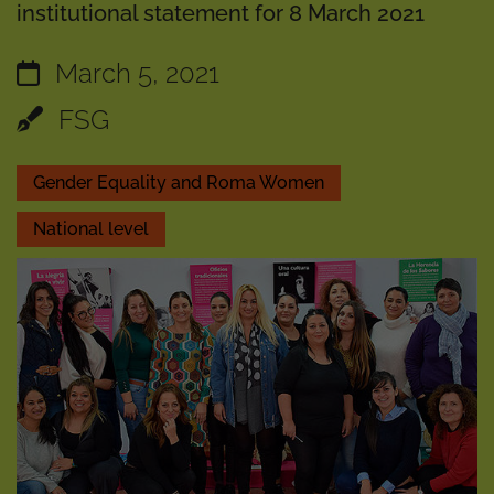
institutional statement for 8 March 2021
March 5, 2021
FSG
Gender Equality and Roma Women
National level