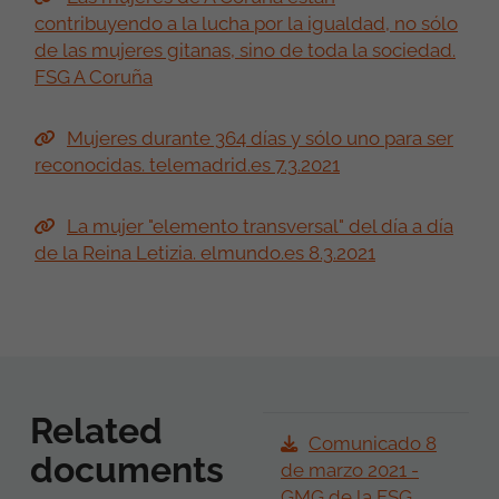
contribuyendo a la lucha por la igualdad, no sólo
de las mujeres gitanas, sino de toda la sociedad.
FSG A Coruña
Mujeres durante 364 días y sólo uno para ser
reconocidas. telemadrid.es 7.3.2021
La mujer "elemento transversal" del día a día
de la Reina Letizia. elmundo.es 8.3.2021
Related
Comunicado 8
documents
de marzo 2021 -
GMG de la FSG