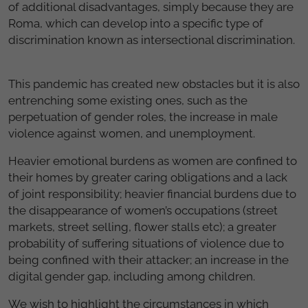
of additional disadvantages, simply because they are
Roma, which can develop into a specific type of
discrimination known as intersectional discrimination.
This pandemic has created new obstacles but it is also
entrenching some existing ones, such as the
perpetuation of gender roles, the increase in male
violence against women, and unemployment.
Heavier emotional burdens as women are confined to
their homes by greater caring obligations and a lack
of joint responsibility; heavier financial burdens due to
the disappearance of women’s occupations (street
markets, street selling, flower stalls etc); a greater
probability of suffering situations of violence due to
being confined with their attacker; an increase in the
digital gender gap, including among children.
We wish to highlight the circumstances in which