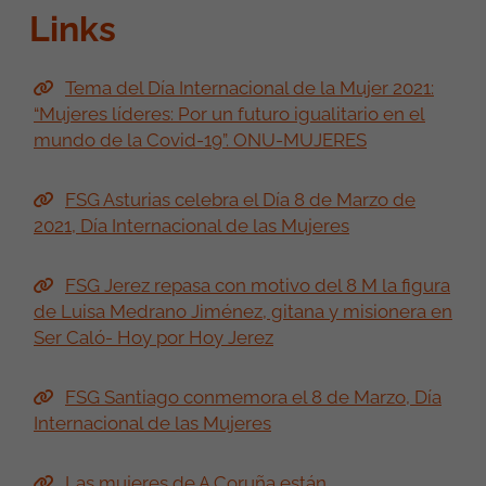
Links
Tema del Día Internacional de la Mujer 2021:
“Mujeres líderes: Por un futuro igualitario en el
mundo de la Covid-19”. ONU-MUJERES
FSG Asturias celebra el Día 8 de Marzo de
2021, Día Internacional de las Mujeres
FSG Jerez repasa con motivo del 8 M la figura
de Luisa Medrano Jiménez, gitana y misionera en
Ser Caló- Hoy por Hoy Jerez
FSG Santiago conmemora el 8 de Marzo, Día
Internacional de las Mujeres
Las mujeres de A Coruña están