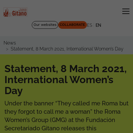
|
Our websites
COLLABORATE
ES
EN
News
Statement, 8 March 2021, International Women’s Day
Statement, 8 March 2021,
International Women’s
Day
Under the banner “They called me Roma but
they forgot to call me a woman” the Roma
Women’s Group (GMG) at the Fundación
Secretariado Gitano releases this