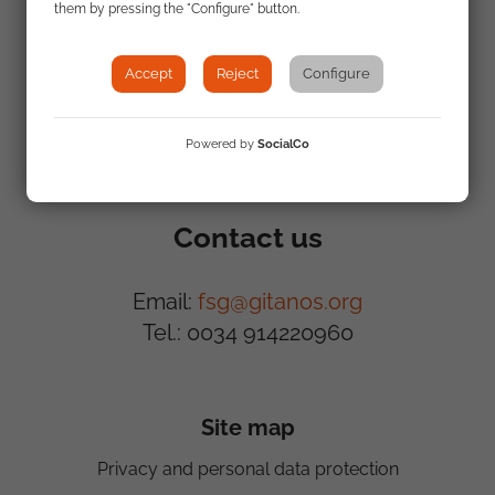
Where we work
What we do
them by pressing the "Configure" button.
Accept
Reject
Configure
Powered by
SocialCo
Contact us
Email:
fsg@gitanos.org
Tel.: 0034 914220960
Site map
Privacy and personal data protection