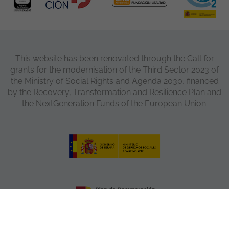
This website has been renovated through the Call for
grants for the modernisation of the Third Sector 2023 of
the Ministry of Social Rights and Agenda 2030, financed
by the Recovery, Transformation and Resilience Plan and
the NextGeneration Funds of the European Union.