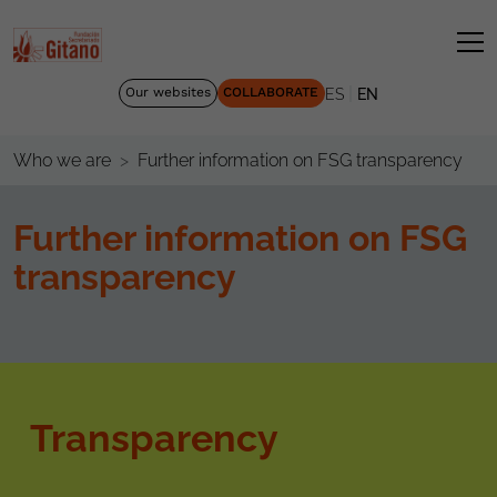
|
Our websites
COLLABORATE
ES
EN
Further information on FSG transparency
Who we are
Further information on FSG
transparency
Transparency