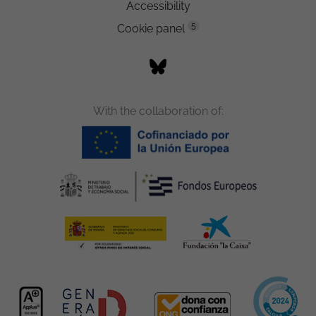
Accessibility
5
Cookie panel
With the collaboration of: