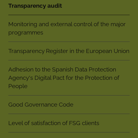
Transparency audit
Monitoring and external control of the major
programmes
Transparency Register in the European Union
Adhesion to the Spanish Data Protection
Agency's Digital Pact for the Protection of
People
Good Governance Code
Level of satisfaction of FSG clients