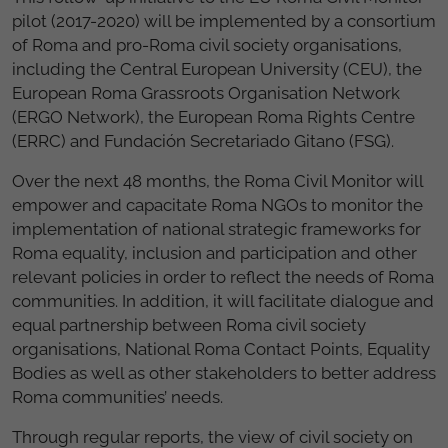
pilot (2017-2020) will be implemented by a consortium
of Roma and pro-Roma civil society organisations,
including the Central European University (CEU), the
European Roma Grassroots Organisation Network
(ERGO Network), the European Roma Rights Centre
(ERRC) and Fundación Secretariado Gitano (FSG).
Over the next 48 months, the Roma Civil Monitor will
empower and capacitate Roma NGOs to monitor the
implementation of national strategic frameworks for
Roma equality, inclusion and participation and other
relevant policies in order to reflect the needs of Roma
communities. In addition, it will facilitate dialogue and
equal partnership between Roma civil society
organisations, National Roma Contact Points, Equality
Bodies as well as other stakeholders to better address
Roma communities’ needs.
Through regular reports, the view of civil society on