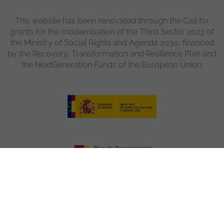
This website has been renovated through the Call for
grants for the modernisation of the Third Sector 2023 of
the Ministry of Social Rights and Agenda 2030, financed
by the Recovery, Transformation and Resilience Plan and
the NextGeneration Funds of the European Union.