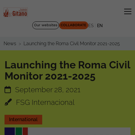
|
Our websites
COLLABORATE
ES
EN
Launching the Roma Civil Monitor 2021-2025
News
Launching the Roma Civil
Monitor 2021-2025
September 28, 2021
FSG Internacional
International