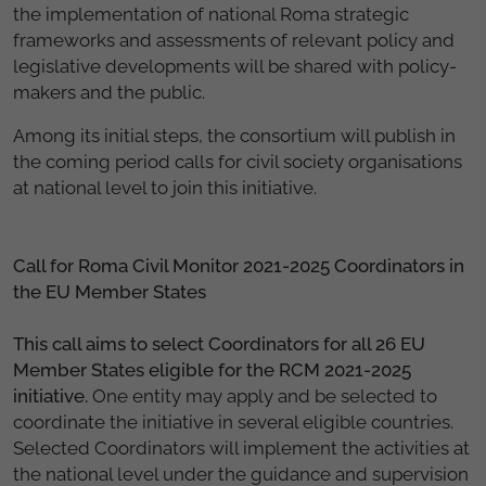
the implementation of national Roma strategic
frameworks and assessments of relevant policy and
legislative developments will be shared with policy-
makers and the public.
Among its initial steps, the consortium will publish in
the coming period calls for civil society organisations
at national level to join this initiative.
Call for Roma Civil Monitor 2021-2025 Coordinators in
the EU Member States
This call aims to select Coordinators for all 26 EU
Member States eligible for the RCM 2021-2025
initiative.
One entity may apply and be selected to
coordinate the initiative in several eligible countries.
Selected Coordinators will implement the activities at
the national level under the guidance and supervision