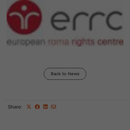
Back to News
Share
: