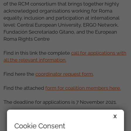
of the RCM consortium that brings together highly
acknowledged organisations working for Roma
equality, inclusion and participation at international
level: Central European University, ERGO Network,
Fundación Secretariado Gitano, and the European
Roma Rights Centre
Find in this link the complete
call for applications with
all the relevant information.
Find here the
coordinator request form
.
Find the attached
form for coalition members here.
The deadline for applications is 7 November 2021.
X
Cookie Consent