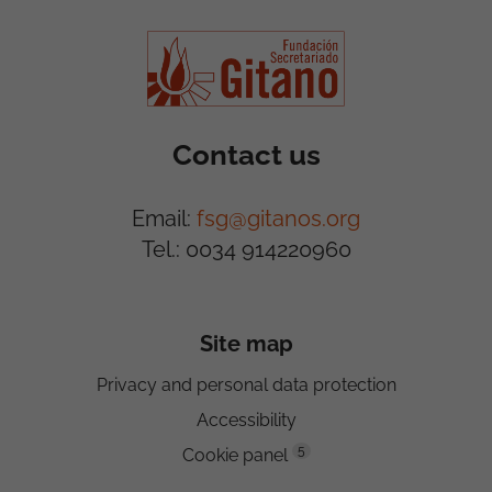
Contact us
Email:
fsg@gitanos.org
Tel.: 0034 914220960
Site map
Privacy and personal data protection
Accessibility
5
Cookie panel