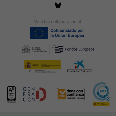
With the collaboration of: