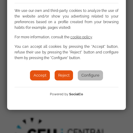
Links
We use our own and third-party cookies to analyze the use of
the website and/or show you advertising related to your
preferences based on a profile created from your browsing
habits (for example, pages visited).
First meeting of the national coordinators
selected for the implementation of the new
For more information, consult the
cookie policy
.
Roma Civil Monitor project
You can accept all cookies by pressing the "Accept" button,
refuse their use by pressing the "Reject" button and configure
them by pressing the "Configure" button.
Accept
Reject
Configure
Gallery
Powered by
SocialCo