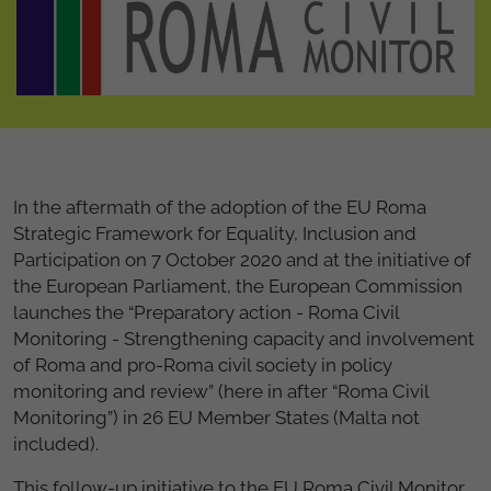
In the aftermath of the adoption of the EU Roma
Strategic Framework for Equality, Inclusion and
Participation on 7 October 2020 and at the initiative of
the European Parliament, the European Commission
launches the “Preparatory action - Roma Civil
Monitoring - Strengthening capacity and involvement
of Roma and pro-Roma civil society in policy
monitoring and review” (here in after “Roma Civil
Monitoring”) in 26 EU Member States (Malta not
included).
This follow-up initiative to the EU Roma Civil Monitor