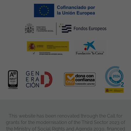
This website has been renovated through the Call for
grants for the modernisation of the Third Sector 2023 of
the Ministry of Social Rights and Agenda 2030, financed