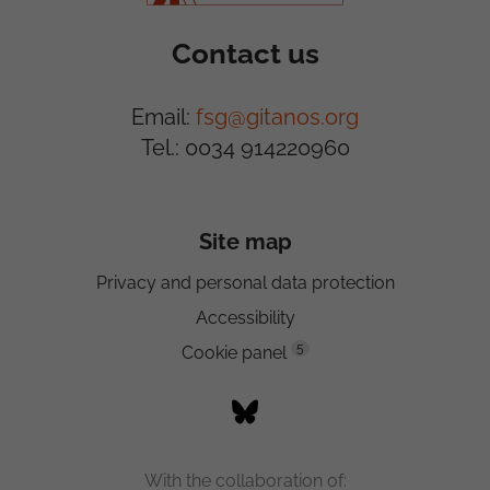
Contact us
Email:
fsg@gitanos.org
Tel.: 0034 914220960
Site map
Privacy and personal data protection
Accessibility
5
Cookie panel
With the collaboration of: