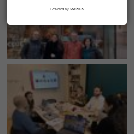
Powered by
SocialCo