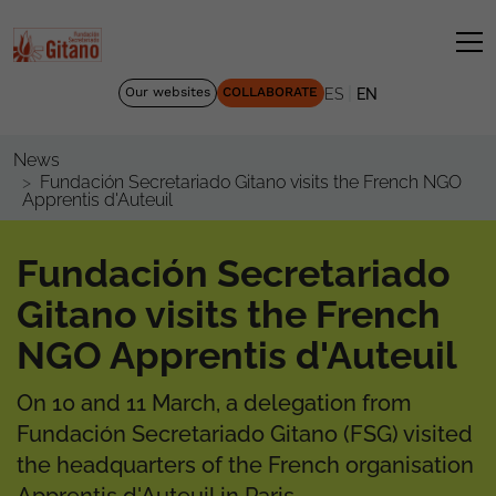
|
Our websites
COLLABORATE
ES
EN
News
Fundación Secretariado Gitano visits the French NGO
Apprentis d'Auteuil
Fundación Secretariado
Gitano visits the French
NGO Apprentis d'Auteuil
On 10 and 11 March, a delegation from
Fundación Secretariado Gitano (FSG) visited
the headquarters of the French organisation