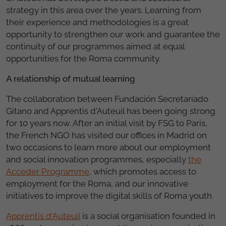
strategy in this area over the years. Learning from
their experience and methodologies is a great
opportunity to strengthen our work and guarantee the
continuity of our programmes aimed at equal
opportunities for the Roma community.
A relationship of mutual learning
The collaboration between Fundación Secretariado
Gitano and Apprentis d'Auteuil has been going strong
for 10 years now. After an initial visit by FSG to Paris,
the French NGO has visited our offices in Madrid on
two occasions to learn more about our employment
and social innovation programmes, especially
the
Acceder Programme
, which promotes access to
employment for the Roma, and our innovative
initiatives to improve the digital skills of Roma youth.
Apprentis d'Auteuil
is a social organisation founded in