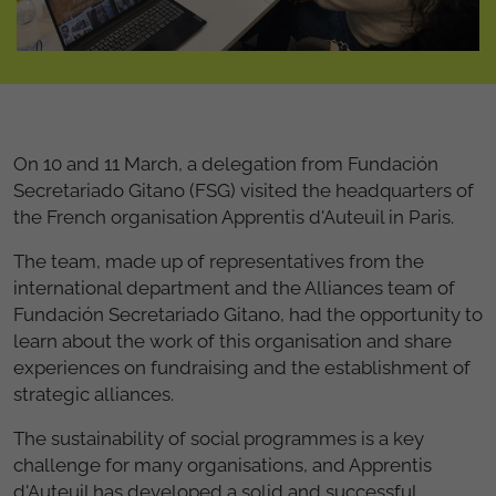
On 10 and 11 March, a delegation from Fundación
Secretariado Gitano (FSG) visited the headquarters of
the French organisation Apprentis d'Auteuil in Paris.
The team, made up of representatives from the
international department and the Alliances team of
Fundación Secretariado Gitano, had the opportunity to
learn about the work of this organisation and share
experiences on fundraising and the establishment of
strategic alliances.
The sustainability of social programmes is a key
challenge for many organisations, and Apprentis
d'Auteuil has developed a solid and successful