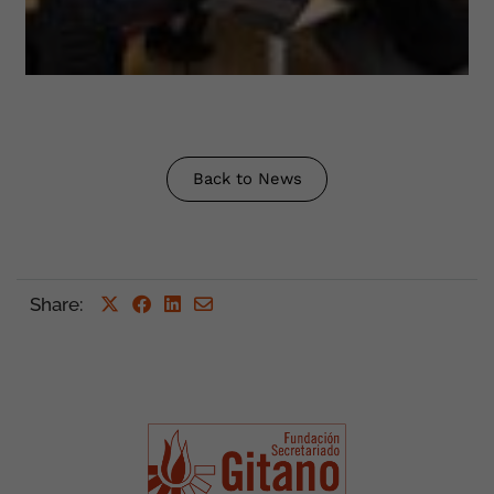
Back to News
Share
: