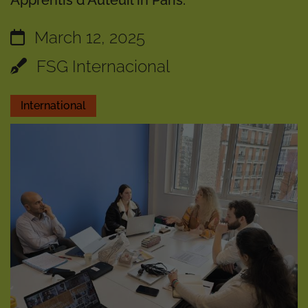
Apprentis d'Auteuil in Paris.
March 12, 2025
FSG Internacional
International