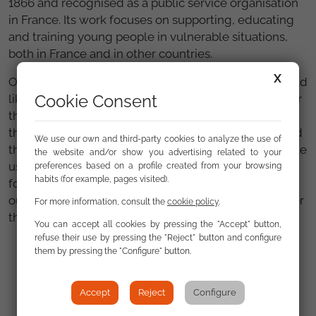
1866 and recognised as a public service organisation
in France. Its work focuses on supporting, educating
and training young people in vulnerable situations,
both in France and in other countries.
X
On behalf of Fundación Secretariado Gitano we would
Cookie Consent
like to thank the entire team at Apprentis d'Auteuil for
their warm welcome and the generosity with which
they have shared their knowledge. We are convinced
We use our own and third-party cookies to analyze the use of
that the lessons learned from this meeting will enable
the website and/or show you advertising related to your
us to strengthen our strategies for fundraising and
preferences based on a profile created from your browsing
habits (for example, pages visited).
forging alliances, thus ensuring the sustainability of
our programmes and services in favour of equality for
For more information, consult the
cookie policy
.
the Roma.
You can accept all cookies by pressing the "Accept" button,
refuse their use by pressing the "Reject" button and configure
them by pressing the "Configure" button.
Gallery
Accept
Reject
Configure