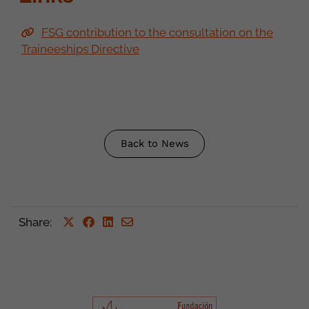
FSG contribution to the consultation on the
Traineeships Directive
Back to News
Share
: