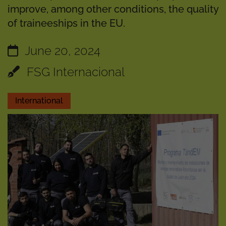
improve, among other conditions, the quality
of traineeships in the EU.
June 20, 2024
FSG Internacional
International