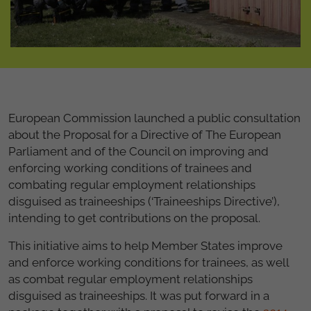
European Commission launched a public consultation
about the Proposal for a Directive of The European
Parliament and of the Council on improving and
enforcing working conditions of trainees and
combating regular employment relationships
disguised as traineeships (‘Traineeships Directive’),
intending to get contributions on the proposal.
This initiative aims to help Member States improve
and enforce working conditions for trainees, as well
as combat regular employment relationships
disguised as traineeships. It was put forward in a