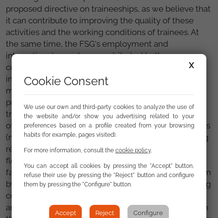
proposed directive on traineeships, as we believe that
it can contribute to improving the quality of these
activities and the working conditions of trainees. At
the same time, the FSG's employment and
international areas have contributed to the
X
consultation by assessing that it should contain
inclusive measures that favour opportunities for the
Cookie Consent
most disadvantaged people, such as Roma. We have
proposed that the design and implementation of
We use our own and third-party cookies to analyze the use of
training programmes with traineeships may allow
the website and/or show you advertising related to your
official bodies to approve
ad hoc
training programmes
preferences based on a profile created from your browsing
habits (for example, pages visited).
(normally developed by social entities), thus avoiding
reliance on professional certificates, which are less
For more information, consult the
cookie policy
.
flexible to adapt to specific needs. This would
You can accept all cookies by pressing the "Accept" button,
facilitate the contribution to the social security system
refuse their use by pressing the "Reject" button and configure
by the trainees or that they can be covered by training
them by pressing the "Configure" button.
contracts, mechanisms that improve the conditions
and quality of the traineeships for the beneficiaries. In
Accept
Reject
Configure