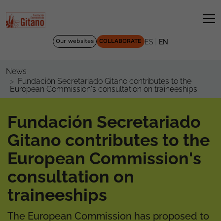
|
Our websites
COLLABORATE
ES
EN
News
Fundación Secretariado Gitano contributes to the
European Commission's consultation on traineeships
Fundación Secretariado
Gitano contributes to the
European Commission's
consultation on
traineeships
The European Commission has proposed to