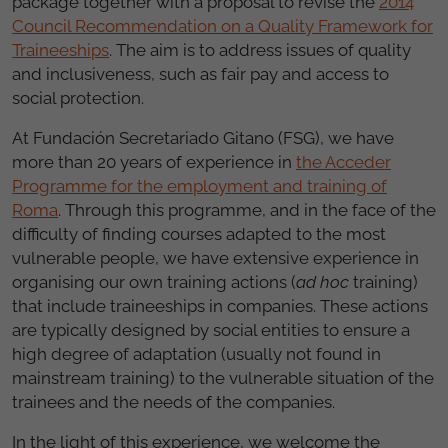
package together with a proposal to revise the
2014
Council Recommendation on a Quality Framework for
Traineeships
. The aim is to address issues of quality
and inclusiveness, such as fair pay and access to
social protection.
At Fundación Secretariado Gitano (FSG), we have
more than 20 years of experience in
the Acceder
Programme for the employment and training of
Roma
. Through this programme, and in the face of the
difficulty of finding courses adapted to the most
vulnerable people, we have extensive experience in
organising our own training actions (
ad hoc
training)
that include traineeships in companies. These actions
are typically designed by social entities to ensure a
high degree of adaptation (usually not found in
mainstream training) to the vulnerable situation of the
trainees and the needs of the companies.
In the light of this experience, we welcome the