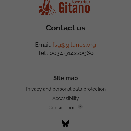
Contact us
Email:
fsg@gitanos.org
Tel.: 0034 914220960
Site map
Privacy and personal data protection
Accessibility
5
Cookie panel