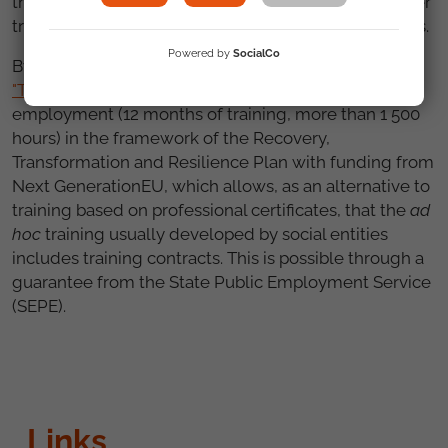
this context, this measure would also facilitate longer
training courses that are recognised by public bodies.
Powered by
SocialCo
By way of example, at FSG we are developing
the
"TándEM" programme
of training in alternation with
employment (12 months of training, more than 1 500
hours) in the framework of the Recovery,
Transformation and Resilience Plan with funding from
Next GenerationEU, which allows, as an alternative to
training based on professional certificates, that the
ad
hoc
training usually developed by social entities
includes training contracts. This is possible through a
guarantee from the State Public Employment Service
(SEPE).
Links