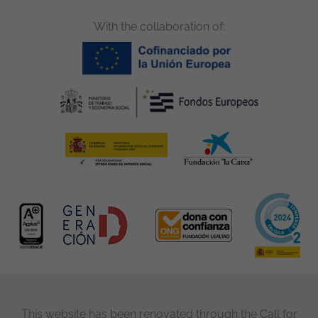
With the collaboration of:
This website has been renovated through the Call for