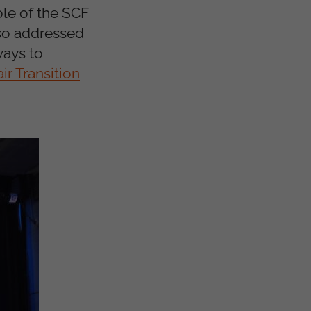
le of the SCF
lso addressed
ways to
ir Transition