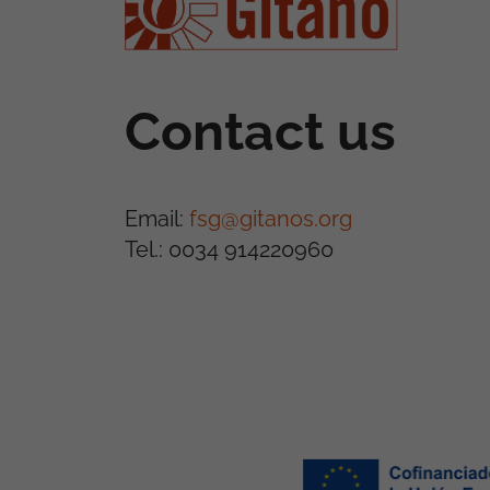
Contact us
Email:
fsg@gitanos.org
Tel.: 0034 914220960