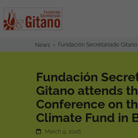
Fundación Secretariado Gitano 
News
Fundación Secre
Gitano attends t
Conference on th
Climate Fund in 
March 9, 2026