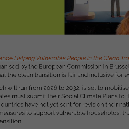
rence
Helping Vulnerable People in the Clean Tran
ganised by the European Commission in Brussel
 the clean transition is fair and inclusive for 
h will run from 2026 to 2032, is set to mobilise 
tes must submit their Social Climate Plans to
ntries have not yet sent for revision their nati
measures to support vulnerable households, tra
ansition.