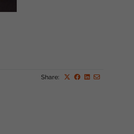
Share
: