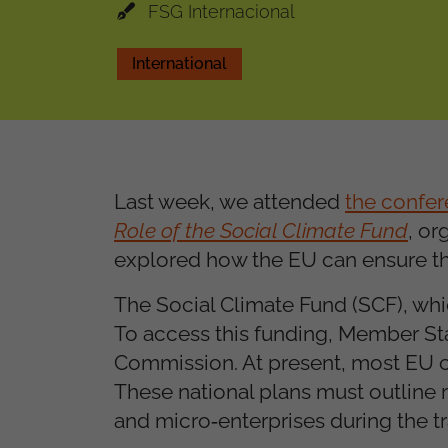
FSG Internacional
International
Last week, we attended
the confe
Role of the Social Climate Fund
, or
explored how the EU can ensure that
The Social Climate Fund (SCF), whic
To access this funding, Member Sta
Commission. At present, most EU cou
These national plans must outline 
and micro
enterprises during the tr
‑