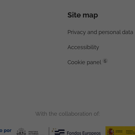
Site map
Privacy and personal data 
Accessibility
5
Cookie panel
With the collaboration of: