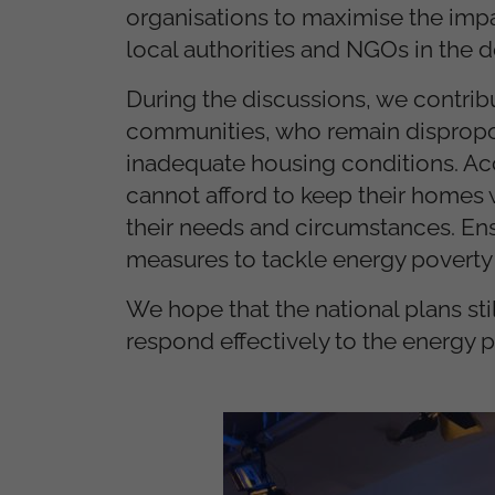
organisations to maximise the impa
local authorities and NGOs in the
During the discussions, we contrib
communities, who remain dispropor
inadequate housing conditions. Ac
cannot afford to keep their homes w
their needs and circumstances. E
measures to tackle energy poverty is
We hope that the national plans stil
respond effectively to the energy