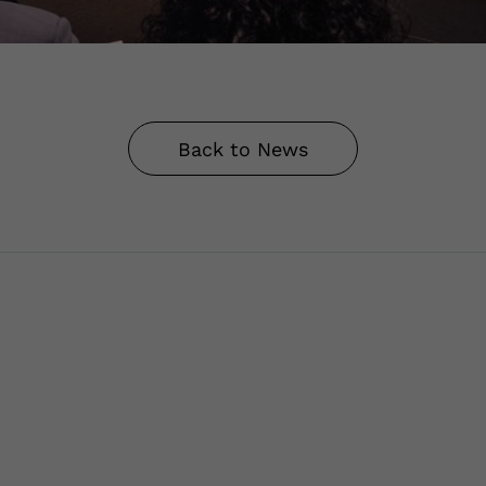
Back to News