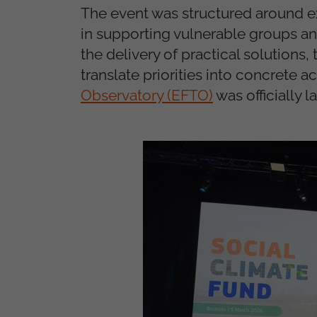
The event was structured around e
in supporting vulnerable groups and
the delivery of practical solutions,
translate priorities into concrete a
Observatory (EFTO)
was officially 