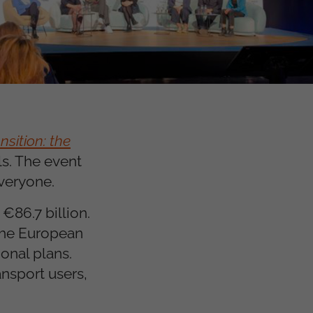
sition: the
s. The event
everyone.
€86.7 billion.
 the European
onal plans.
nsport users,