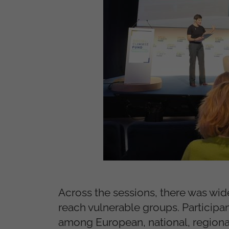
Across the sessions, there was wid
reach vulnerable groups. Participa
among European, national, regional 