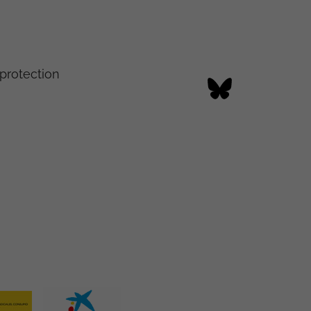
protection