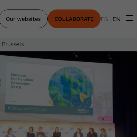
|
Our websites
COLLABORATE
ES
EN
n Brussels