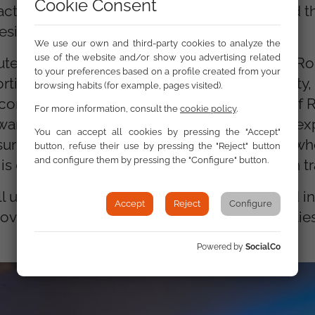
Cookie Consent
ct of the Fund. The conclusions emphasised th
 design and implementation of SCF measures.
We use our own and third-party cookies to analyze the
use of the website and/or show you advertising related
uted by raising awareness of the situation of 
to your preferences based on a profile created from your
tionately affected by poverty, energy poverty,
browsing habits (for example, pages visited).
cording to the
FRA Roma Survey 2024
, 81% of
For more information, consult the
cookie policy
.
arm, making it essential that national plans exp
You can accept all cookies by pressing the "Accept"
nsuring that Roma communities are included w
button, refuse their use by pressing the "Reject" button
and configure them by pressing the "Configure" button.
 crucial for achieving a truly inclusive clean tr
l under preparation will incorporate targeted ini
Accept
Reject
Configure
 poverty challenges faced by Roma communities
Powered by
SocialCo