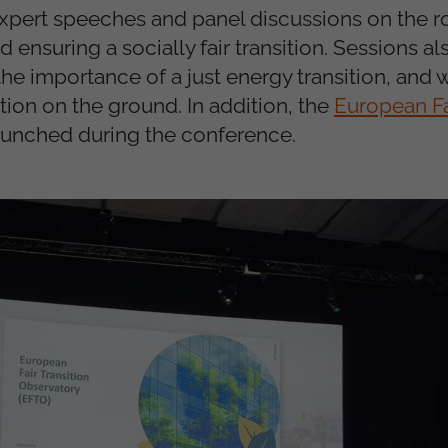
xpert speeches and panel discussions on the ro
 ensuring a socially fair transition. Sessions a
 the importance of a just energy transition, and 
ction on the ground. In addition, the
European Fa
launched during the conference.