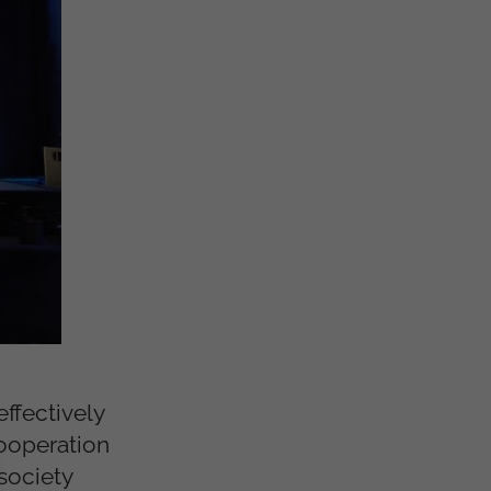
ffectively
cooperation
 society