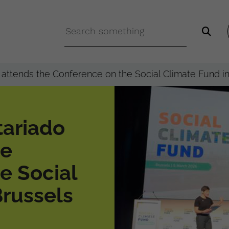
attends the Conference on the Social Climate Fund i
tariado
he
e Social
Brussels