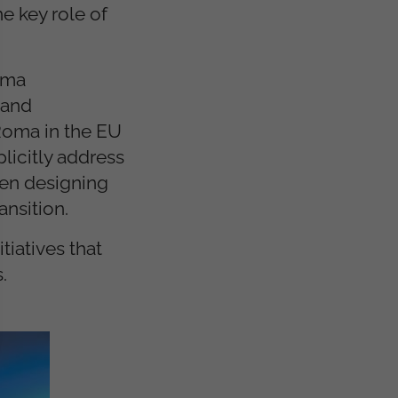
e key role of
Roma
 and
 Roma in the EU
licitly address
hen designing
ansition.
tiatives that
.