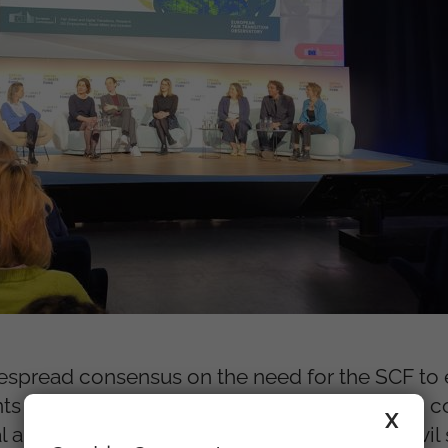
espread consensus on the need for the SCF to e
nts also highlighted the importance of strong 
X
and local authorities, social partners and civil