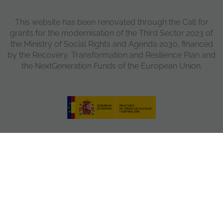
This website has been renovated through the Call for
grants for the modernisation of the Third Sector 2023 of
the Ministry of Social Rights and Agenda 2030, financed
by the Recovery, Transformation and Resilience Plan and
the NextGeneration Funds of the European Union.