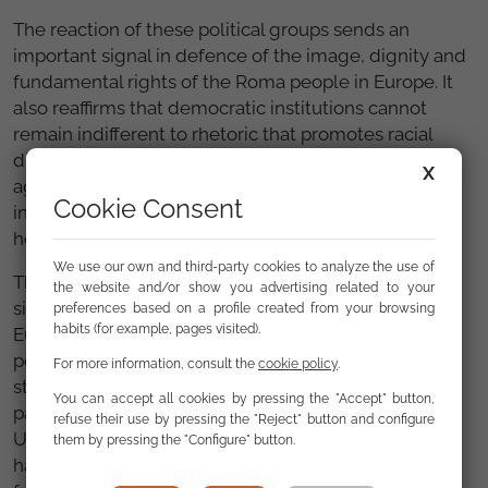
The reaction of these political groups sends an
important signal in defence of the image, dignity and
fundamental rights of the Roma people in Europe. It
also reaffirms that democratic institutions cannot
remain indifferent to rhetoric that promotes racial
discrimination or reinforces historical stereotypes
X
against a minority that continues to face serious
Cookie Consent
inequalities in areas such as education, employment,
housing, health and social participation.
We use our own and third-party cookies to analyze the use of
The parliamentary debate on 29 April also featured
the website and/or show you advertising related to your
significant statements from the Council and the
preferences based on a profile created from your browsing
habits (for example, pages visited).
European Commission, which highlighted the
persistence of anti-Roma sentiment and the need to
For more information, consult the
cookie policy
.
strengthen policies on equality, inclusion and the
You can accept all cookies by pressing the "Accept" button,
participation of the Roma people in the European
refuse their use by pressing the "Reject" button and configure
Union. Anti-Gypsyism is a specific form of racism that
them by pressing the "Configure" button.
has real consequences on the lives of Roma people,