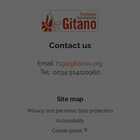
Contact us
Email:
fsg@gitanos.org
Tel.: 0034 914220960
Site map
Privacy and personal data protection
Accessibility
5
Cookie panel