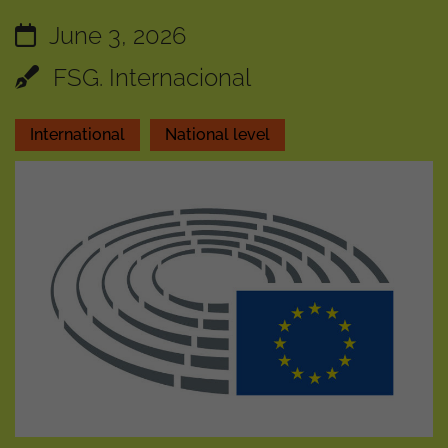
June 3, 2026
FSG. Internacional
International
National level