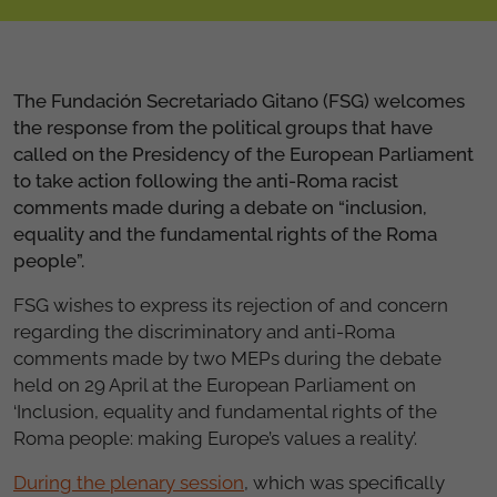
The Fundación Secretariado Gitano (FSG) welcomes
the response from the political groups that have
called on the Presidency of the European Parliament
to take action following the anti-Roma racist
comments made during a debate on “inclusion,
equality and the fundamental rights of the Roma
people”.
FSG wishes to express its rejection of and concern
regarding the discriminatory and anti-Roma
comments made by two MEPs during the debate
held on 29 April at the European Parliament on
‘Inclusion, equality and fundamental rights of the
Roma people: making Europe’s values a reality’.
During the plenary session
, which was specifically