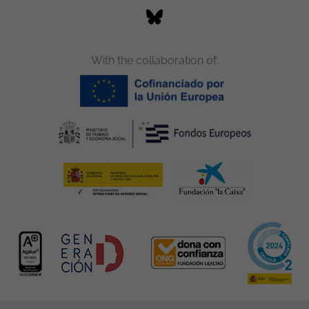
With the collaboration of: