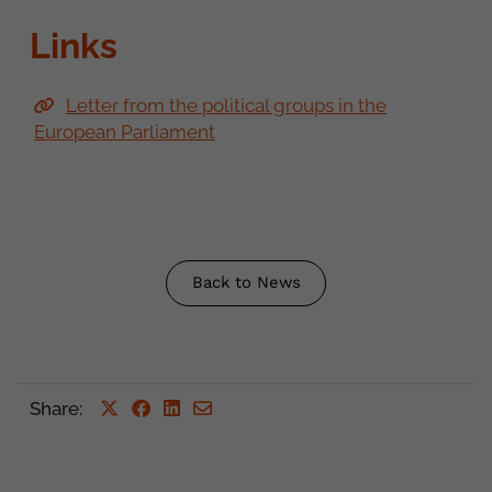
Links
Letter from the political groups in the
European Parliament
Back to News
Share
: