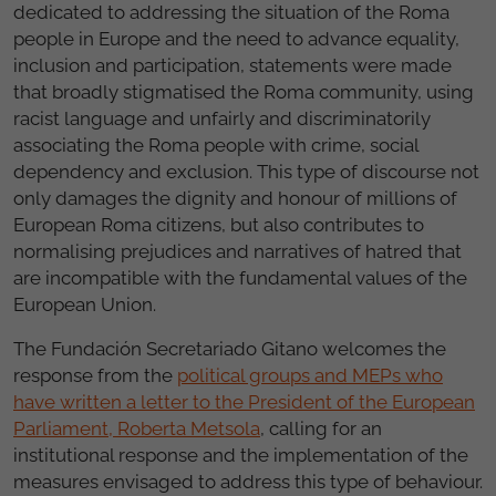
dedicated to addressing the situation of the Roma
people in Europe and the need to advance equality,
inclusion and participation, statements were made
that broadly stigmatised the Roma community, using
racist language and unfairly and discriminatorily
associating the Roma people with crime, social
dependency and exclusion. This type of discourse not
only damages the dignity and honour of millions of
European Roma citizens, but also contributes to
normalising prejudices and narratives of hatred that
are incompatible with the fundamental values of the
European Union.
The Fundación Secretariado Gitano welcomes the
response from the
political groups and MEPs who
have written a letter to the President of the European
Parliament, Roberta Metsola
, calling for an
institutional response and the implementation of the
measures envisaged to address this type of behaviour.