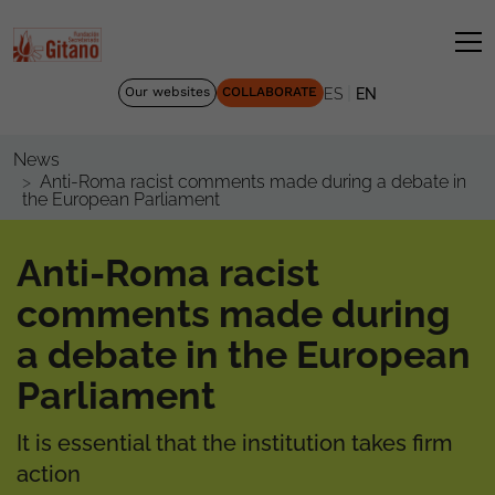
|
Our websites
COLLABORATE
ES
EN
News
Anti-Roma racist comments made during a debate in
the European Parliament
Anti-Roma racist
comments made during
a debate in the European
Parliament
It is essential that the institution takes firm
action