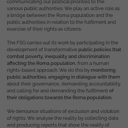
communicating our political priorities to the
various public authorities. We play an active role as
a bridge between the Roma population and the
public authorities in relation to the fulfilment and
exercise of their rights as citizens.
The FSG carries out its work by participating in the
development of transformative
public policies that
combat poverty, inequality and discrimination
affecting the Roma population,
from a human
rights-based approach. We do this by
monitoring
public authorities, engaging in dialogue with them
about their governance, demanding accountability,
and calling for and demanding the fulfilment
of
their obligations towards the Roma population.
We denounce situations of exclusion and violation
of rights. We analyse the reality by collecting data
and producing reports that show the reality of