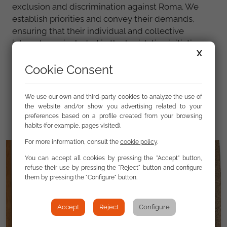
exclusion and discrimination against Roma. We
establish priorities and convey their demands,
ensuring that their individual and collective
interests are included in the legislative initiatives
X
and public policies carried out by each and every
Cookie Consent
public administration.
Learn more about our work in the FSG Annual
We use our own and third-party cookies to analyze the use of
Report.
the website and/or show you advertising related to your
preferences based on a profile created from your browsing
habits (for example, pages visited).
For more information, consult the
cookie policy
.
You can accept all cookies by pressing the "Accept" button,
refuse their use by pressing the "Reject" button and configure
them by pressing the "Configure" button.
Accept
Reject
Configure