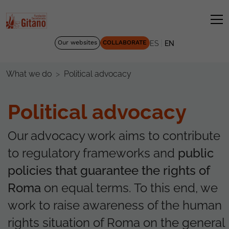
|
Our websites
COLLABORATE
ES
EN
Political advocacy
What we do
Political advocacy
Our advocacy work aims to contribute
to regulatory frameworks and
public
policies that guarantee the rights of
Roma
on equal terms. To this end, we
work to raise awareness of the human
rights situation of Roma on the general