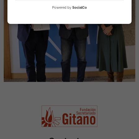
Powered by
SocialCo