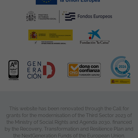
This website has been renovated through the Call for
grants for the modernisation of the Third Sector 2023 of
the Ministry of Social Rights and Agenda 2030, financed
by the Recovery, Transformation and Resilience Plan and
the NextGeneration Funds of the European Union.