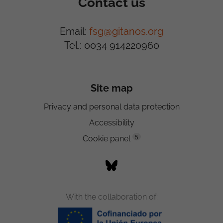
Contact us
Email:
fsg@gitanos.org
Tel.: 0034 914220960
Site map
Privacy and personal data protection
Accessibility
5
Cookie panel
With the collaboration of: