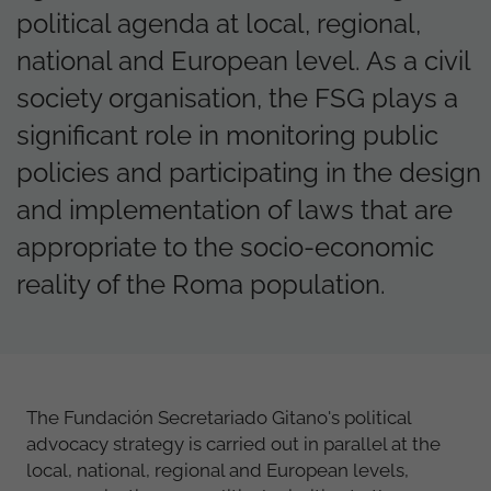
political agenda at local, regional,
national and European level. As a civil
society organisation, the FSG plays a
significant role in monitoring public
policies and participating in the design
and implementation of laws that are
appropriate to the socio-economic
reality of the Roma population.
The Fundación Secretariado Gitano's political
advocacy strategy is carried out in parallel at the
local, national, regional and European levels,