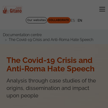
|
Our websites
COLLABORATE
ES
EN
Documentation centre
The Covid-19 Crisis and Anti-Roma Hate Speech
The Covid-19 Crisis and
Anti-Roma Hate Speech
Analysis through case studies of the
origins, dissemination and impact
upon people