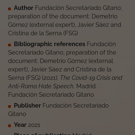
Author
Fundación Secretariado Gitano;
preparation of the document: Demetrio
Gómez (external expert), Javier Sáez and
Cristina de la Serna (FSG)
Bibliographic references
Fundación
Secretariado Gitano; preparation of the
document: Demetrio Gómez (external
expert), Javier Sáez and Cristina de la
Serna (FSG)
(
2021
).
The Covid-19 Crisis and
Anti-Roma Hate Speech
.
Madrid
.
Fundación Secretariado Gitano
Publisher
Fundación Secretariado
Gitano
Year
2021