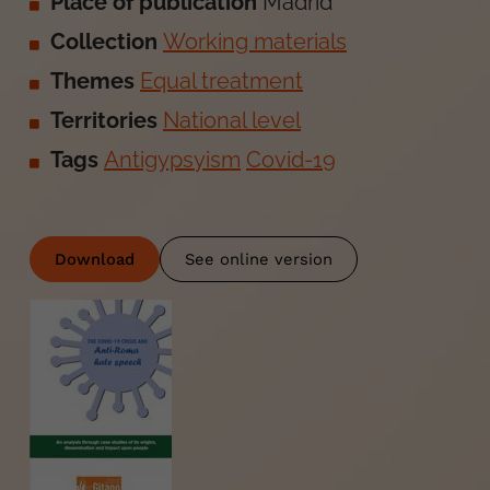
Place of publication
Madrid
Collection
Working materials
Themes
Equal treatment
Territories
National level
Tags
Antigypsyism
Covid-19
Download
See online version