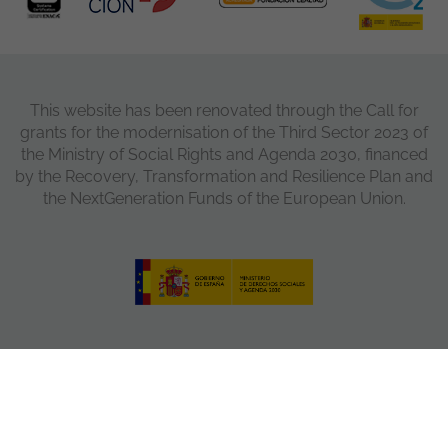
This website has been renovated through the Call for
grants for the modernisation of the Third Sector 2023 of
the Ministry of Social Rights and Agenda 2030, financed
by the Recovery, Transformation and Resilience Plan and
the NextGeneration Funds of the European Union.