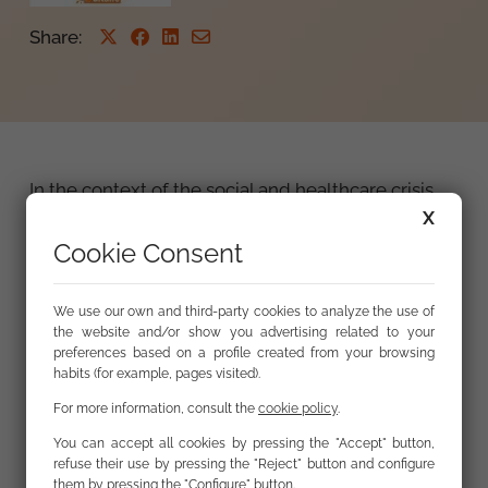
Share
:
In the context of the social and healthcare crisis
caused by the COVID-19 pandemic and the
X
declaration of a State of Alarm in Spain,
the
Cookie Consent
Fundación Secretariado Gitano (FSG) notes and
deplores a large number of cases of
We use our own and third-party cookies to analyze the use of
stigmatisation
perpetrated by the
the website and/or show you advertising related to your
communications media and on occasion by
preferences based on a profile created from your browsing
political figures. These cases involve rumours and
habits (for example, pages visited).
fake news stories which blame minority groups
For more information, consult the
cookie policy
.
for the pandemic and its spread, or for violating
You can accept all cookies by pressing the "Accept" button,
the rules of quarantine, in alarmist language
refuse their use by pressing the "Reject" button and configure
which links such minorities with “infection” and
them by pressing the "Configure" button.