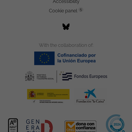
Accessibility
5
Cookie panel
With the collaboration of: