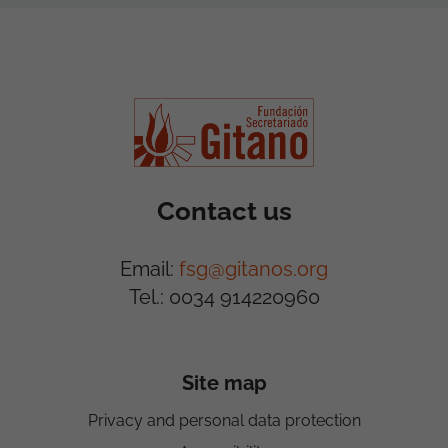
Contact us
Email:
fsg@gitanos.org
Tel.: 0034 914220960
Site map
Privacy and personal data protection