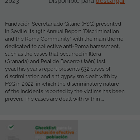
2023
Disponible para
descargar
Fundación Secretariado Gitano (FSG) presented
in Seville its 19th Annual Report "Discrimination
and the Roma Community" with the main theme
dedicated to collective anti-Roma harassment,
such as the cases that occurred in Íllora
(Granada) and Peal de Becerro (Jaén) last
year.This year's report presents 532 cases of
discrimination and antigypsyism dealt with by
FSG in 2022, in which the discriminatory nature
of the incidents reported by the victims has been
proven. The cases are dealt with within ...