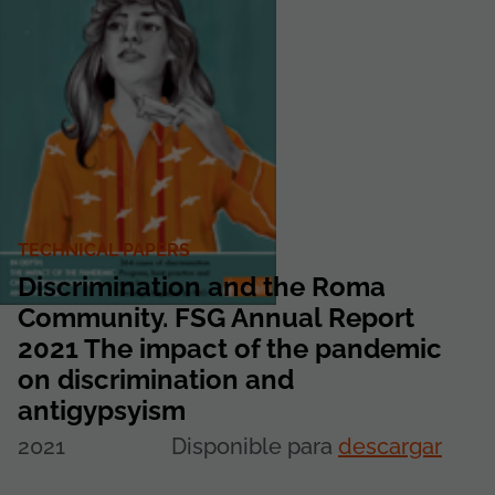
TECHNICAL PAPERS
Discrimination and the Roma
Community. FSG Annual Report
2021 The impact of the pandemic
on discrimination and
antigypsyism
2021
Disponible para
descargar