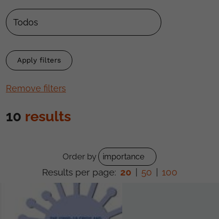
Remove filters
10
results
Order by
Results per page:
20
|
50
|
100