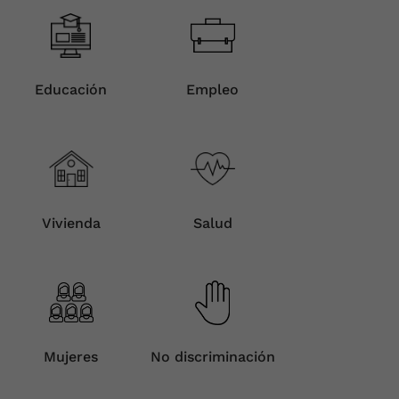
Educación
Empleo
Vivienda
Salud
Mujeres
No discriminación