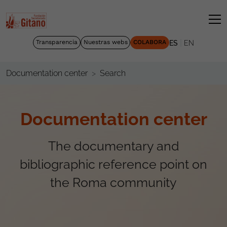
|
Transparencia
Nuestras webs
COLABORA
ES
EN
Search
Documentation center
Documentation center
The documentary and
bibliographic reference point on
the Roma community