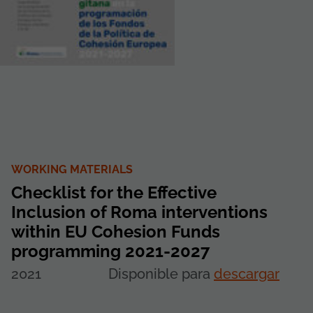
WORKING MATERIALS
Checklist for the Effective
Inclusion of Roma interventions
within EU Cohesion Funds
programming 2021-2027
2021
Disponible para
descargar