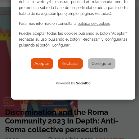
del sitio web y/o mostrar publicidad relacionada con tu
preferencia sobre la base de un perfil elaborado a partir de tu
hábito de navegación (por ejemplo, páginas visitadas).
Para más información consulta la
política de cookies
.
Puedes aceptar todas las cookies pulsando el botón "Aceptar",
rechazar su uso pulsando el botón "Rechazar" y configurarlas
pulsando el botón "Configurar".
Aceptar
Rechazar
Configurar
Powered by
SocialCo
TECHNICAL PAPERS
Discrimination and the Roma
Community 2023 In Depth: Anti-
Roma collective persecution