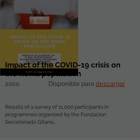
Impact of the COVID-19 crisis on
the Roma population
2020
Disponible para
descargar
Results of a survey of 11,000 participants in
programmes organised by the Fundacion
Secretariado Gitano...