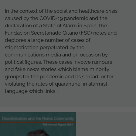
In the context of the social and healthcare crisis
caused by the COVID-19 pandemic and the
declaration of a State of Alarm in Spain, the
Fundación Secretariado Gitano (FSG) notes and
deplores a large number of cases of
stigmatisation perpetrated by the
communications media and on occasion by
political figures. These cases involve rumours
and fake news stories which blame minority
groups for the pandemic and its spread, or for
violating the rules of quarantine, in alarmist
language which links ...