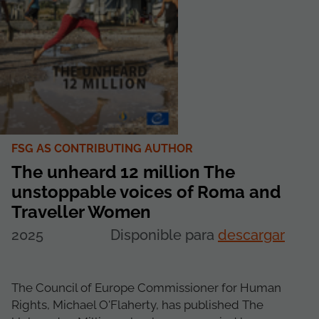
FSG AS CONTRIBUTING AUTHOR
The unheard 12 million The
unstoppable voices of Roma and
Traveller Women
2025
Disponible para
descargar
The Council of Europe Commissioner for Human
Rights, Michael O'Flaherty, has published The