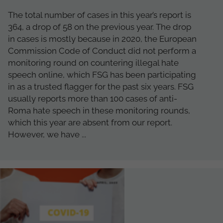
The total number of cases in this year’s report is
364, a drop of 58 on the previous year. The drop
in cases is mostly because in 2020, the European
Commission Code of Conduct did not perform a
monitoring round on countering illegal hate
speech online, which FSG has been participating
in as a trusted flagger for the past six years. FSG
usually reports more than 100 cases of anti-
Roma hate speech in these monitoring rounds,
which this year are absent from our report.
However, we have ...