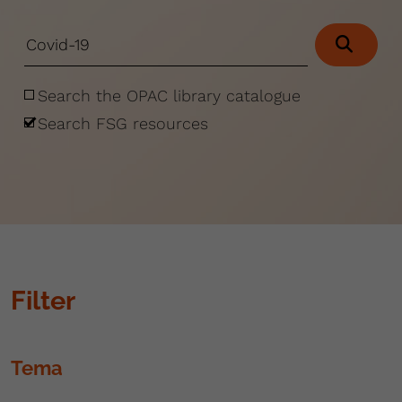
Search the OPAC library catalogue
Search FSG resources
Filter
Tema