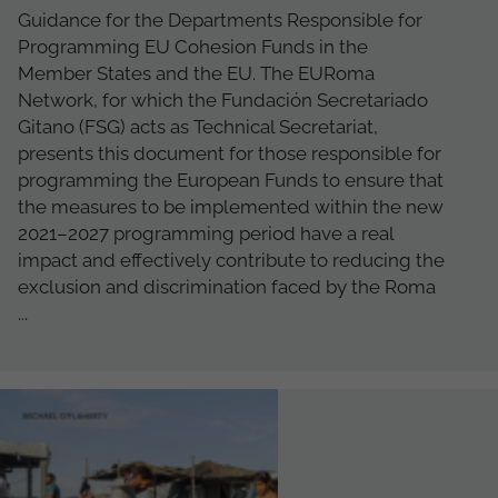
Guidance for the Departments Responsible for
Programming EU Cohesion Funds in the
Member States and the EU. The EURoma
Network, for which the Fundación Secretariado
Gitano (FSG) acts as Technical Secretariat,
presents this document for those responsible for
programming the European Funds to ensure that
the measures to be implemented within the new
2021–2027 programming period have a real
impact and effectively contribute to reducing the
exclusion and discrimination faced by the Roma
...