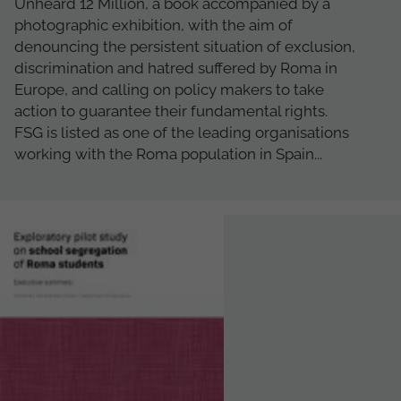
Unheard 12 Million, a book accompanied by a
photographic exhibition, with the aim of
denouncing the persistent situation of exclusion,
discrimination and hatred suffered by Roma in
Europe, and calling on policy makers to take
action to guarantee their fundamental rights.
FSG is listed as one of the leading organisations
working with the Roma population in Spain...