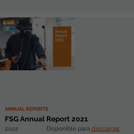
ANNUAL REPORTS
FSG Annual Report 2021
2022
Disponible para
descargar