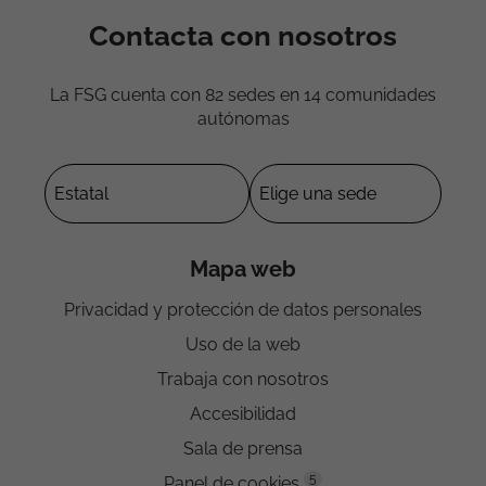
Contacta con nosotros
La FSG cuenta con 82 sedes en 14 comunidades
autónomas
Mapa web
Privacidad y protección de datos personales
Uso de la web
Trabaja con nosotros
Accesibilidad
Sala de prensa
5
Panel de cookies