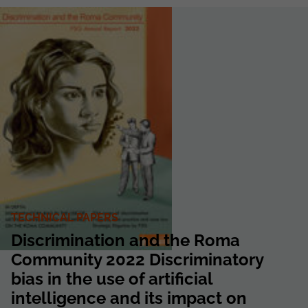
TECHNICAL PAPERS
Discrimination and the Roma
Community 2022 Discriminatory
bias in the use of artificial
intelligence and its impact on