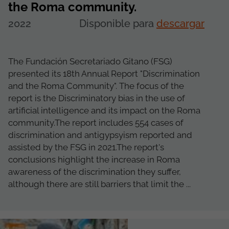
the Roma community.
2022
Disponible para
descargar
The Fundación Secretariado Gitano (FSG)
presented its 18th Annual Report "Discrimination
and the Roma Community". The focus of the
report is the Discriminatory bias in the use of
artificial intelligence and its impact on the Roma
community.The report includes 554 cases of
discrimination and antigypsyism reported and
assisted by the FSG in 2021.The report's
conclusions highlight the increase in Roma
awareness of the discrimination they suffer,
although there are still barriers that limit the ...