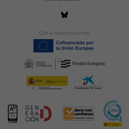
Con la colaboración de: