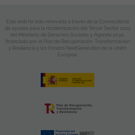
Esta web ha sido renovada a través de la Convocatoria
de ayudas para la modernización del Tercer Sector 2023
del Ministerio de Derechos Sociales y Agenda 2030,
financiada por el Plan de Recuperación, Transformación
y Resiliencia y los Fondos NextGeneration de la Unión
Europea.