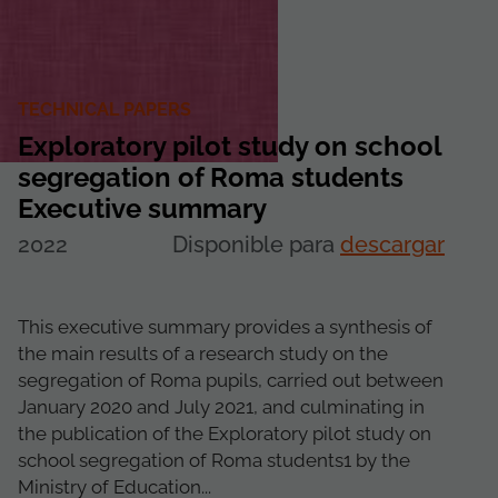
TECHNICAL PAPERS
Exploratory pilot study on school
segregation of Roma students
Executive summary
2022
Disponible para
descargar
This executive summary provides a synthesis of
the main results of a research study on the
segregation of Roma pupils, carried out between
January 2020 and July 2021, and culminating in
the publication of the Exploratory pilot study on
school segregation of Roma students1 by the
Ministry of Education...