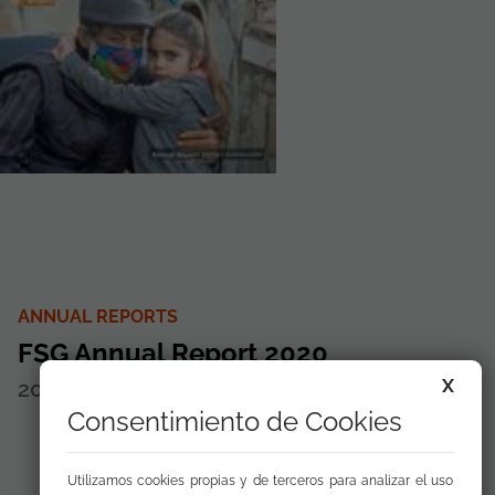
ANNUAL REPORTS
FSG Annual Report 2020
X
2021
Disponible para
descargar
Consentimiento de Cookies
Utilizamos cookies propias y de terceros para analizar el uso