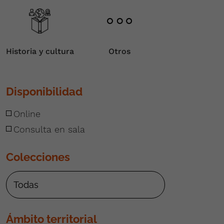
Historia y cultura
Otros
Disponibilidad
Online
Consulta en sala
Colecciones
Ámbito territorial