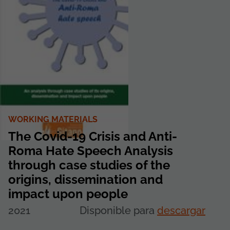
WORKING MATERIALS
The Covid-19 Crisis and Anti-
Roma Hate Speech Analysis
through case studies of the
origins, dissemination and
impact upon people
2021
Disponible para
descargar