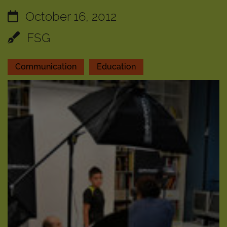
October 16, 2012
FSG
Communication
Education