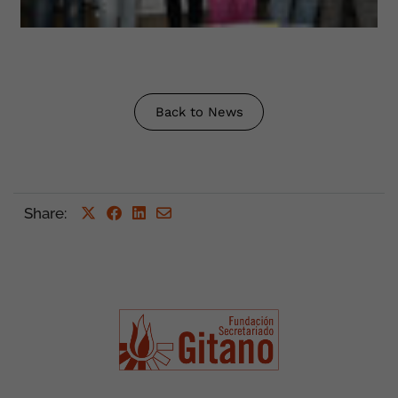
Back to News
Share
: