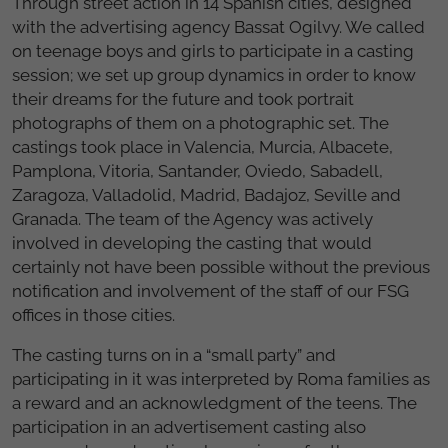
Through street action in 14 Spanish cities, designed
with the advertising agency Bassat Ogilvy. We called
on teenage boys and girls to participate in a casting
session; we set up group dynamics in order to know
their dreams for the future and took portrait
photographs of them on a photographic set. The
castings took place in Valencia, Murcia, Albacete,
Pamplona, Vitoria, Santander, Oviedo, Sabadell,
Zaragoza, Valladolid, Madrid, Badajoz, Seville and
Granada. The team of the Agency was actively
involved in developing the casting that would
certainly not have been possible without the previous
notification and involvement of the staff of our FSG
offices in those cities.
The casting turns on in a “small party” and
participating in it was interpreted by Roma families as
a reward and an acknowledgment of the teens. The
participation in an advertisement casting also