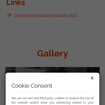
Links
Campaign microsite (Spanish only)
Gallery
X
Cookie Consent
We use our own and third-party cookies to analyze the use of
the website and/or show you advertising related to your