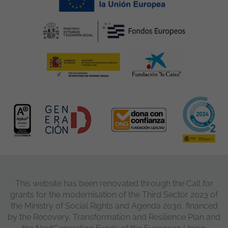
This website has been renovated through the Call for
grants for the modernisation of the Third Sector 2023 of
the Ministry of Social Rights and Agenda 2030, financed
by the Recovery, Transformation and Resilience Plan and