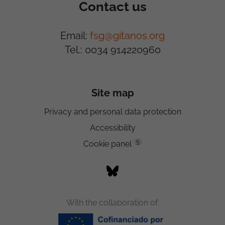
Contact us
Email:
fsg@gitanos.org
Tel.: 0034 914220960
Site map
Privacy and personal data protection
Accessibility
5
Cookie panel
With the collaboration of: