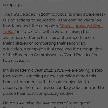
campaign.
The FSG decided in 2009 to focus its main awareness-
raising actions on education in the coming years. We
thus launched the campaign “
When I grow up I Want
To Be.
..” in 2010/2011, with a view to raising the
awareness of Roma families of the importance for
their children of completing their secondary
education, a campaign that received the recognition
of the European Commission as "Good Practice" on
two occasions.
In this academic year 2012/2013, we are taking a step
forward by launching a new campaign aimed this
time at teenagers, with the same objective: to
encourage them to finish secondary education and to
pursue their post-compulsory studies.
How do we raise the awareness of teenagers?