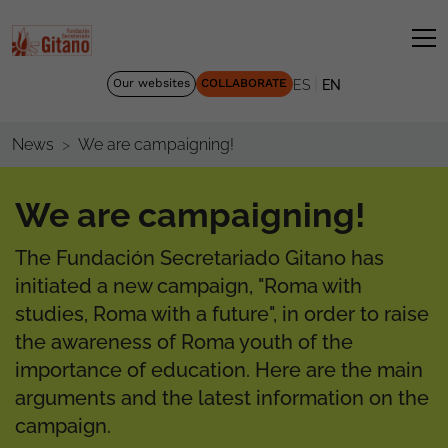
|
Our websites
COLLABORATE
ES
EN
We are campaigning!
News
We are campaigning!
The Fundación Secretariado Gitano has
initiated a new campaign, "Roma with
studies, Roma with a future", in order to raise
the awareness of Roma youth of the
importance of education. Here are the main
arguments and the latest information on the
campaign.