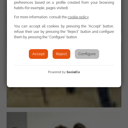
preferences based on a profile created from your browsing
habits (for example, pages visited).
For more information, consult the
cookie policy
.
You can accept all cookies by pressing the "Accept" button,
refuse their use by pressing the "Reject" button and configure
them by pressing the "Configure" button.
Accept
Reject
Configure
Powered by
SocialCo