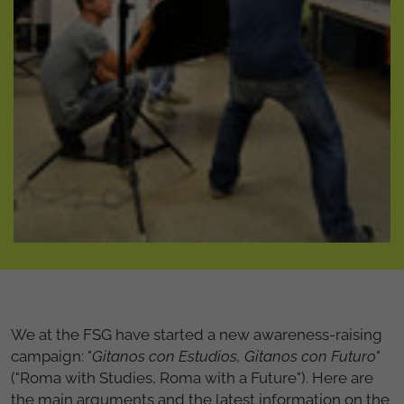
We at the FSG have started a new awareness-raising
campaign: "
Gitanos con Estudios, Gitanos con Futuro
"
("Roma with Studies, Roma with a Future"). Here are
the main arguments and the latest information on the