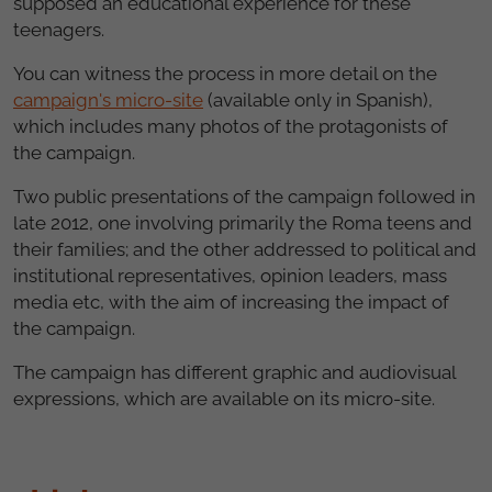
supposed an educational experience for these
teenagers.
You can witness the process in more detail on the
campaign's micro-site
(available only in Spanish),
which includes many photos of the protagonists of
the campaign.
Two public presentations of the campaign followed in
late 2012, one involving primarily the Roma teens and
their families; and the other addressed to political and
institutional representatives, opinion leaders, mass
media etc, with the aim of increasing the impact of
the campaign.
The campaign has different graphic and audiovisual
expressions, which are available on its micro-site.