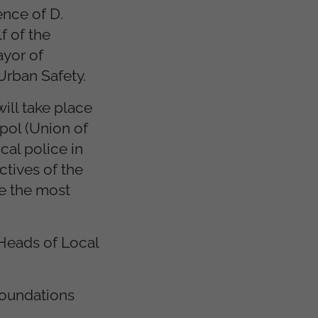
ence of D.
f of the
ayor of
Urban Safety.
ill take place
pol (Union of
cal police in
ctives of the
te the most
 Heads of Local
Foundations