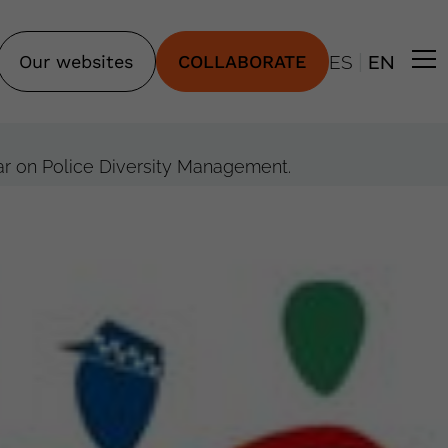
|
Our websites
COLLABORATE
ES
EN
nar on Police Diversity Management.