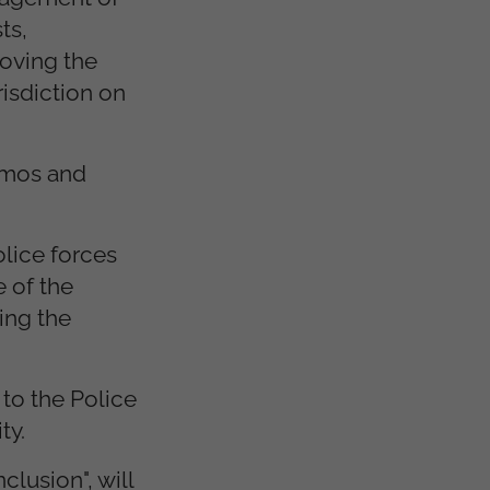
ts,
roving the
risdiction on
demos and
olice forces
 of the
ing the
to the Police
ty.
lusion", will