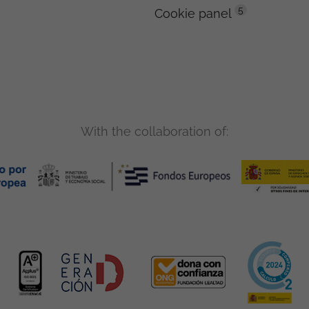
5
Cookie panel
With the collaboration of: