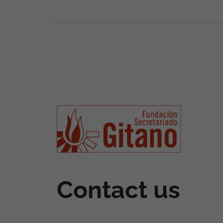
Contact us