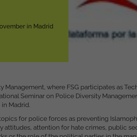
 November in Madrid
ity Management, where FSG participates as Tec
ernational Seminar on Police Diversity Manageme
in Madrid.
l topics for police forces as preventing Islamop
attitudes, attention for hate crimes, public sec
s or the role of the political parties in the m