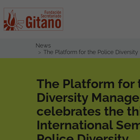
News
The Platform for the Police Diversit
The Platform for 
Diversity Manag
celebrates the th
International Se
Police Diversity