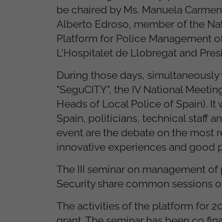
be chaired by Ms. Manuela Carmena,
Alberto Edroso, member of the Nati
Platform for Police Management of 
L'Hospitalet de Llobregat and Pres
During those days, simultaneously w
"SeguCITY", the IV National Meetin
Heads of Local Police of Spain). It
Spain, politicians, technical staff
event are the debate on the most r
innovative experiences and good p
The III seminar on management of p
Security share common sessions o
The activities of the platform for
grant. The seminar has been co fin