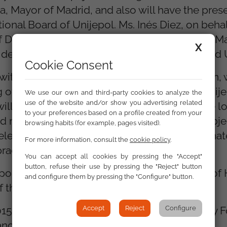
 Mayor of Madrid, and also will have the pres
onal Board of Unijepol. Ms. Inés Diez, on behal
Diversity (Red Acoge) and Mrs. Nuria Marin, M
X
ident of the Spanish Forum for Prevention and 
Cookie Consent
ith the seminar, also at the Hotel Auditorium, w
g of Heads of Local Security organized by Unije
We use our own and third-party cookies to analyze the
use of the website and/or show you advertising related
 will bring together heads commanders of the lo
to your preferences based on a profile created from your
 and management of local security. The main obje
browsing habits (for example, pages visited).
elevant issues for local security and dissemina
For more information, consult the
cookie policy
.
ractices developed by police forces.
You can accept all cookies by pressing the "Accept"
button, refuse their use by pressing the "Reject" button
olice diversity and the IV National Meeting of
and configure them by pressing the "Configure" button.
f the programs.
 2015 and 2016 are financed by an Open Society 
Accept
Reject
Configure
anced by the Council of Europe.