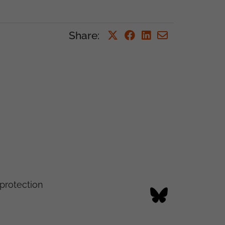
Share
:
protection