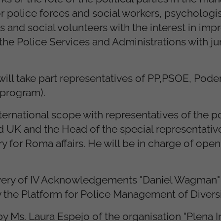
for police forces and social workers, psychologis
s and social volunteers with the interest in imp
he Police Services and Administrations with ju
e will take part representatives of PP,PSOE, Po
 program).
international scope with representatives of the p
d UK and the Head of the special representative
 for Roma affairs. He will be in charge of open
livery of IV Acknowledgements "Daniel Wagman" 
the Platform for Police Management of Diversi
Ms. Laura Espejo of the organisation "Plena Inc