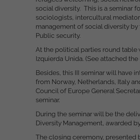
social diversity. This is a seminar 
sociologists, intercultural mediator
management of social diversity by t
Public security.
At the political parties round tabl
Izquierda Unida. (See attached the
Besides, this III seminar will have 
from Norway, Netherlands, Italy an
Council of Europe General Secretary
seminar.
During the seminar will be the de
Diversity Management, awarded by 
The closing ceremony, presented by 