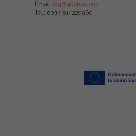
Email:
fsg@gitanos.org
Tel.: 0034 914220960