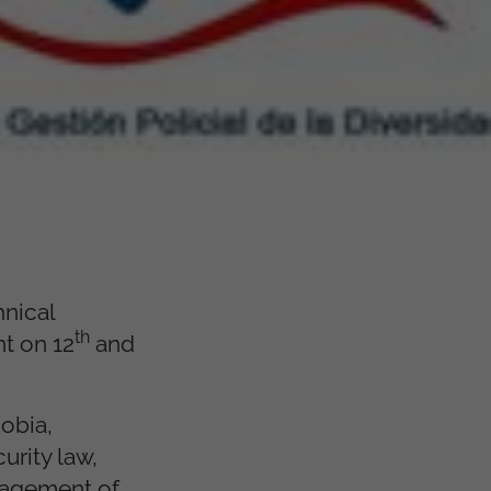
hnical
th
nt on 12
and
hobia,
urity law,
anagement of