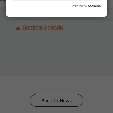
Powered by
SocialCo
Seminar Agenda
Back to News