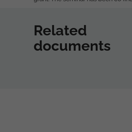
Related
documents