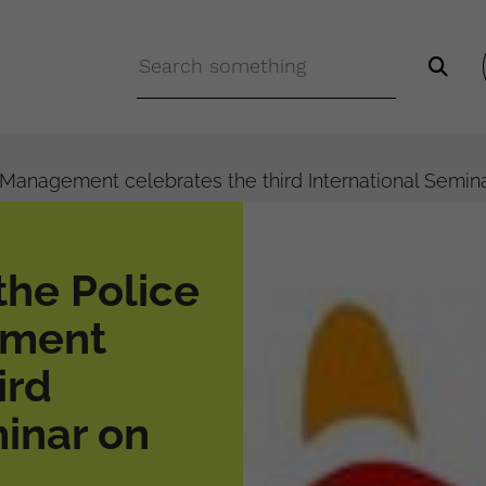
y Management celebrates the third International Semi
the Police
ement
ird
minar on