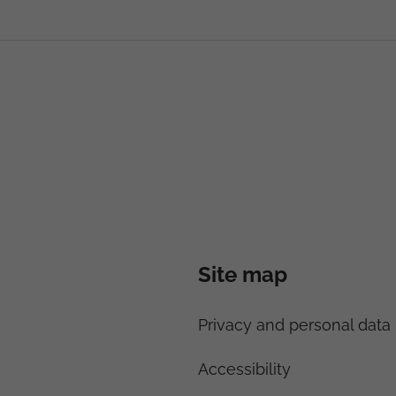
Site map
Privacy and personal data 
Accessibility