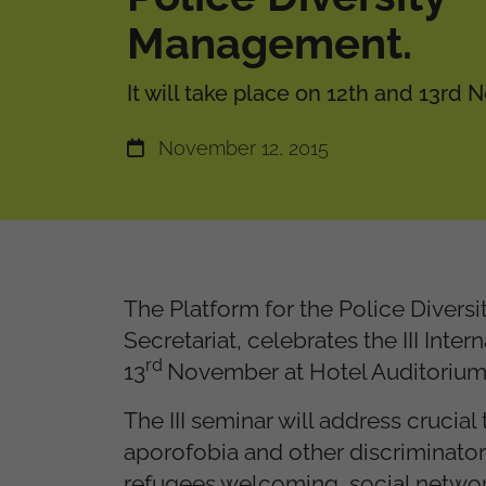
Management.
It will take place on 12th and 13rd
November 12, 2015
The Platform for the Police Divers
Secretariat, celebrates the III Int
rd
13
November at Hotel Auditorium 
The III seminar will address crucia
aporofobia and other discriminatory 
refugees welcoming, social network