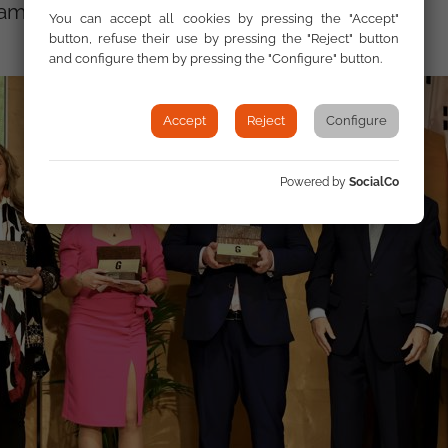
among others.”
You can accept all cookies by pressing the "Accept"
button, refuse their use by pressing the "Reject" button
and configure them by pressing the "Configure" button.
Accept
Reject
Configure
Powered by
SocialCo