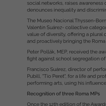
social networks, raises awareness 
denounces inequality and discrimi
The Museo Nacional Thyssen-Bornem
Valentín Suárez- collective categ
value of diversity, offering a plural
and proactively bringing the Rom
Peter Pollák, MEP, received the awa
fight against school segregation o
Francisco Suárez, director of perf
Pubill, "Tío Peret", for a life and 
performing arts, using his influenc
Recognition of three Roma MPs
Once the 12th edition of the Awar