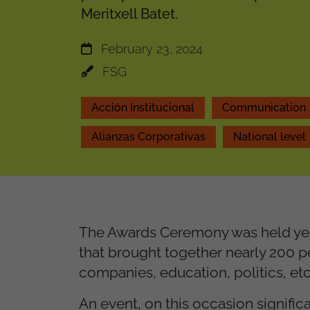
Meritxell Batet.
February 23, 2024
FSG
Acción Institucional
Communication
Alianzas Corporativas
National level
The Awards Ceremony was held yest
that brought together nearly 200 p
companies, education, politics, etc
An event, on this occasion signific