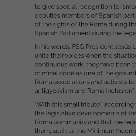
to give special recognition to Isma
deputies members of Spanish parli
of the rights of the Roma during the
Spanish Parliament during the legi
In his words, FSG President Jesús 
unite their voices when the situati
continuous work, they have been th
criminal code as one of the grounds
Roma associations and activists to 
antigypsyism and Roma Inclusion".
"With this small tribute", accordin
the legislative developments of the
Roma community and that the regula
them, such as the Minimum Income i