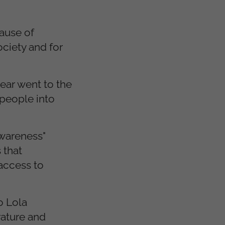
cause of
ciety and for
ear went to the
 people into
awareness"
 that
access to
o Lola
rature and