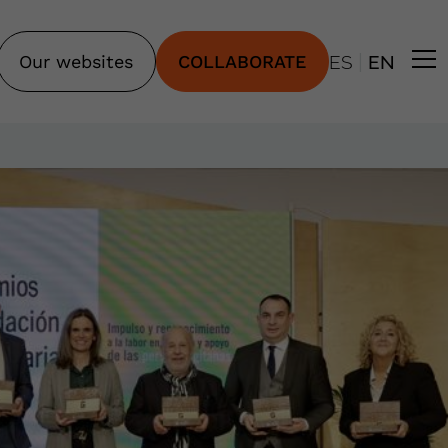
|
Our websites
COLLABORATE
ES
EN