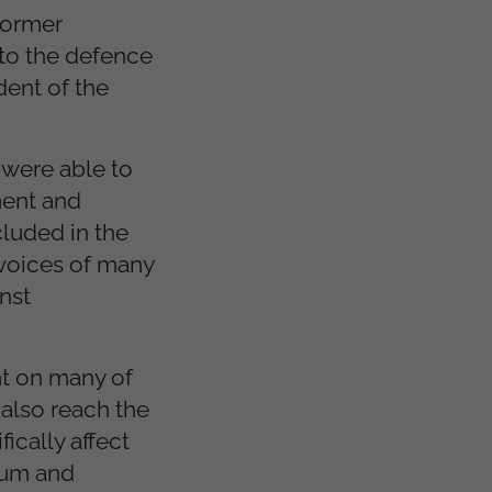
 former
to the defence
dent of the
 were able to
ment and
luded in the
 voices of many
nst
nt on many of
 also reach the
ically affect
slum and