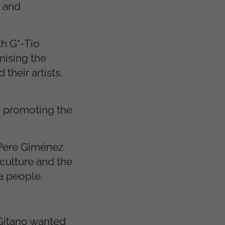
s and
h G"-Tío
nising the
their artists,
or promoting the
y Pere Giménez
 culture and the
ma people.
 Gitano wanted