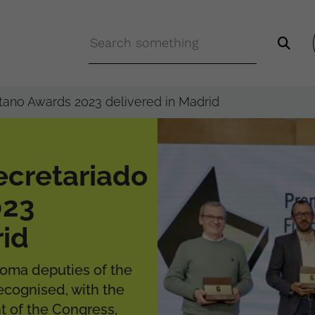
tano Awards 2023 delivered in Madrid
ecretariado
023
rid
Roma deputies of the
recognised, with the
nt of the Congress,