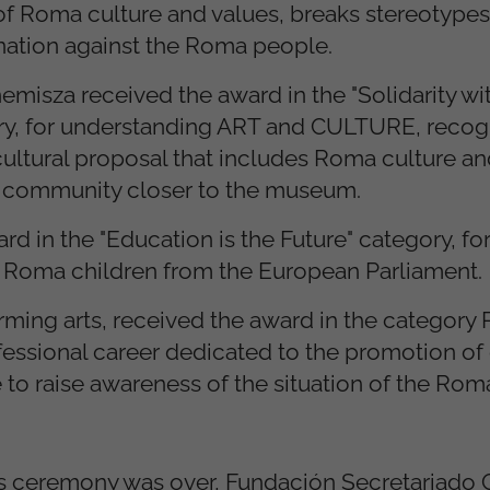
of Roma culture and values, breaks stereotype
nation against the Roma people.
isza received the award in the "Solidarity wit
ory, for understanding ART and CULTURE, recog
 cultural proposal that includes Roma culture and 
a community closer to the museum.
rd in the "Education is the Future" category, f
f Roma children from the European Parliament.
orming arts, received the award in the categor
professional career dedicated to the promotion of
e to raise awareness of the situation of the Ro
ds ceremony was over, Fundación Secretariado