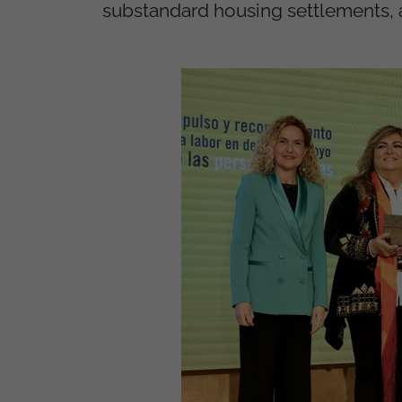
substandard housing settlements, 