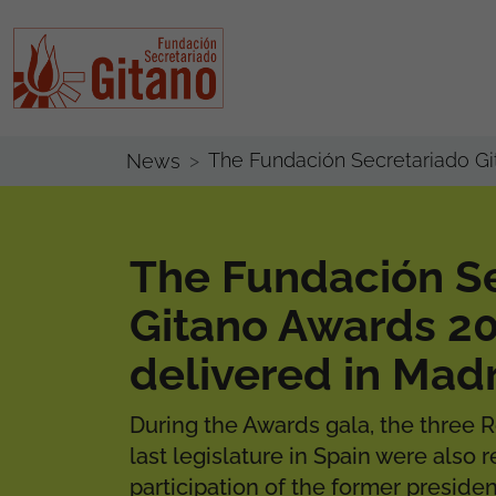
The Fundación Secretariado Gi
News
The Fundación S
Gitano Awards 2
delivered in Mad
During the Awards gala, the three 
last legislature in Spain were also 
participation of the former preside