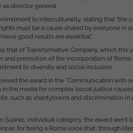
as director general.
mitment to interculturality, stating that "the 
ights must be a cause shared by everyone in so
chieve good results are essential".
as that of Transformative Company, which this y
in and promotion of the incorporation of Roma
itment to diversity and social inclusion.
 received the award in the "Communication with 
 in the media for complex social justice causes
le, such as shantytowns and discrimination in 
tín Suárez, individual category, the award went t
uencer, for being a Roma voice that, through lite