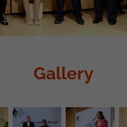
Gallery