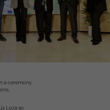
in a ceremony
ions,
sús Loza as