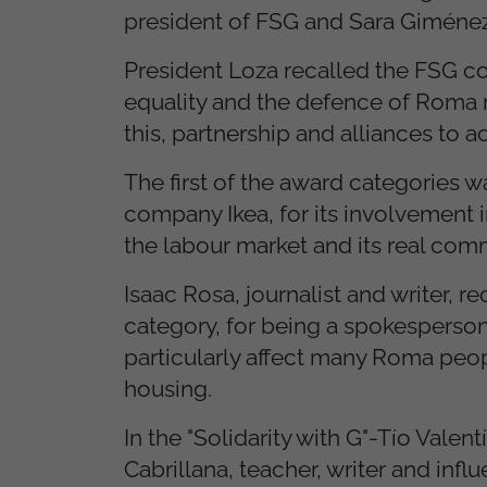
president of FSG and Sara Giménez 
President Loza recalled the FSG com
equality and the defence of Roma r
this, partnership and alliances to a
The first of the award categories w
company Ikea, for its involvement 
the labour market and its real comm
Isaac Rosa, journalist and writer,
category, for being a spokesperson
particularly affect many Roma peop
housing.
In the "Solidarity with G"-Tío Valen
Cabrillana, teacher, writer and infl