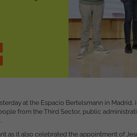
erday at the Espacio Bertelsmann in Madrid, 
eople from the Third Sector, public administrat
.
ant as it also celebrated the appointment of Je