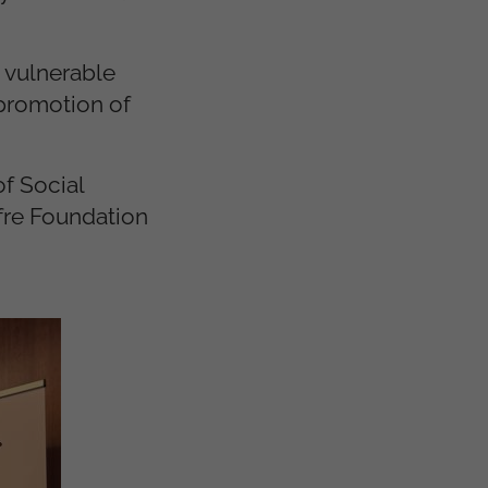
 vulnerable
 promotion of
f Social
fre Foundation