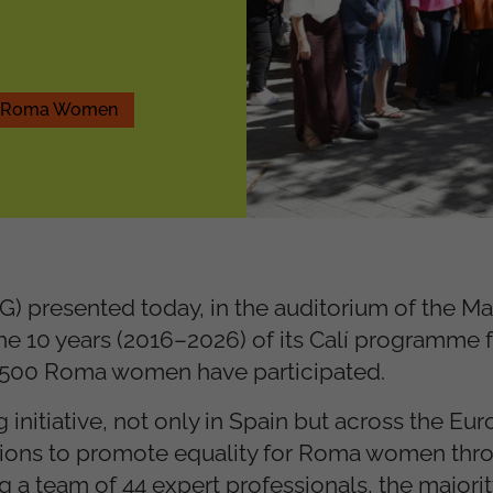
nd Roma Women
) presented today, in the auditorium of the Ma
he 10 years (2016–2026) of its Calí programme f
 500 Roma women have participated.
initiative, not only in Spain but across the Eu
actions to promote equality for Roma women thr
 a team of 44 expert professionals, the majori