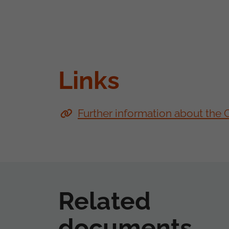
Links
Further information about the
Related
documents