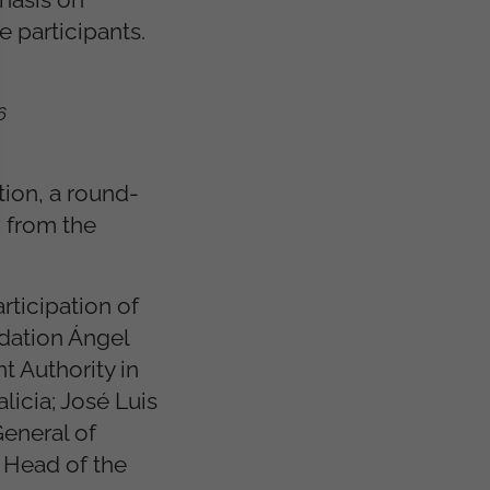
 participants.
6
tion, a round-
g from the
rticipation of
ndation Ángel
 Authority in
licia; José Luis
General of
, Head of the