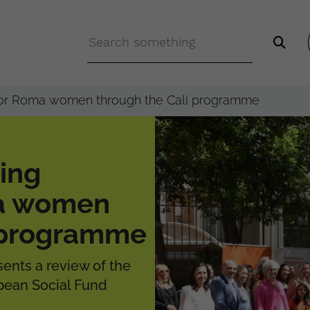
 for Roma women through the Calí programme
ing
ma women
í programme
ents a review of the
ean Social Fund