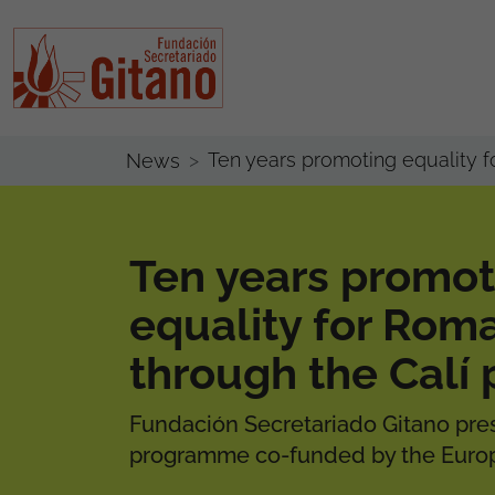
Ten years promoting equality
News
Ten years promot
equality for Ro
through the Cal
Fundación Secretariado Gitano pres
programme co-funded by the Europ