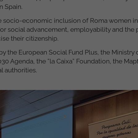
n Spain.
the socio-economic inclusion of Roma women in
s for social advancement, employability and the
ise their citizenship.
 the European Social Fund Plus, the Ministry o
030 Agenda, the ”la Caixa” Foundation, the Map
 authorities.