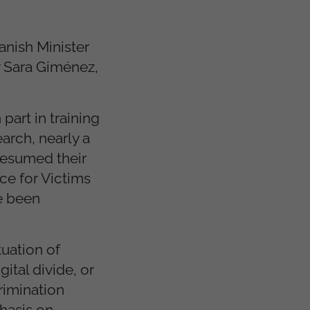
anish Minister
y Sara Giménez,
part in training
arch, nearly a
resumed their
ce for Victims
ve been
tuation of
gital divide, or
rimination
hasis on