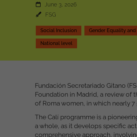
June 3, 2026
FSG
Social Inclusion
Gender Equality a
National level
Fundación Secretariado Gitano (FSG
Foundation in Madrid, a review of t
of Roma women, in which nearly 7
The Calí programme is a pioneering 
a whole, as it develops specific 
comprehensive approach, involving