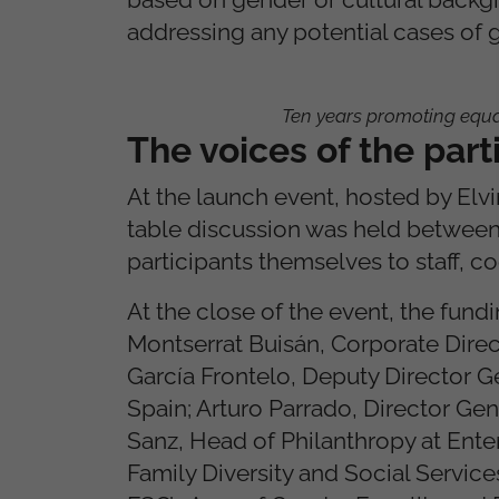
addressing any potential cases of 
Ten years promoting equ
The voices of the par
At the launch event, hosted by Elv
table discussion was held between 
participants themselves to staff, c
At the close of the event, the fundi
Montserrat Buisán, Corporate Direc
García Frontelo, Deputy Director 
Spain; Arturo Parrado, Director Gen
Sanz, Head of Philanthropy at Enter
Family Diversity and Social Servic