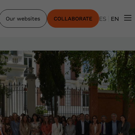
|
Our websites
COLLABORATE
ES
EN