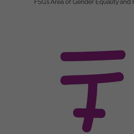
FSG’s Area of Gender Equality a