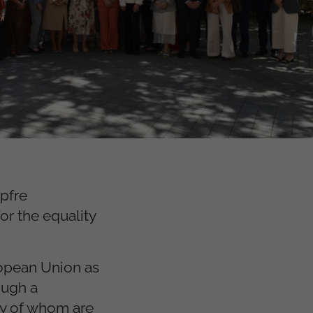
pfre
or the equality
ropean Union as
ough a
ty of whom are