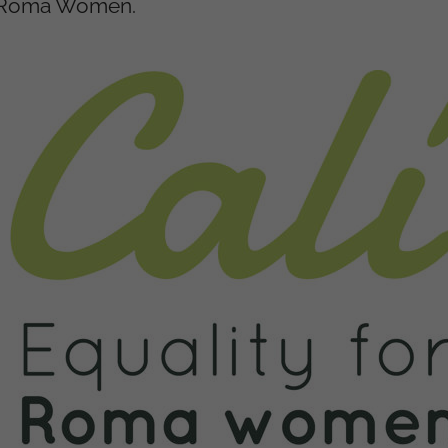
nd Roma Women.