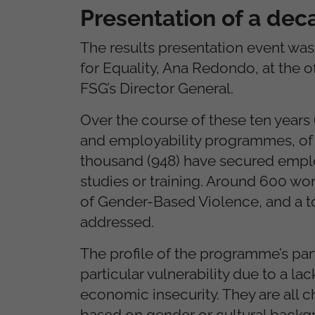
Presentation of a deca
The results presentation event was
for Equality, Ana Redondo, at the o
FSG’s Director General.
Over the course of these ten years 
and employability programmes, of 
thousand (948) have secured emplo
studies or training. Around 600 w
of Gender-Based Violence, and a to
addressed.
The profile of the programme’s par
particular vulnerability due to a lac
economic insecurity. They are all c
based on gender or cultural backg