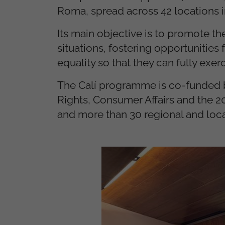
Roma, spread across 42 locations i
Its main objective is to promote 
situations, fostering opportunitie
equality so that they can fully exerc
The Calí programme is co-funded by
Rights, Consumer Affairs and the 2
and more than 30 regional and local