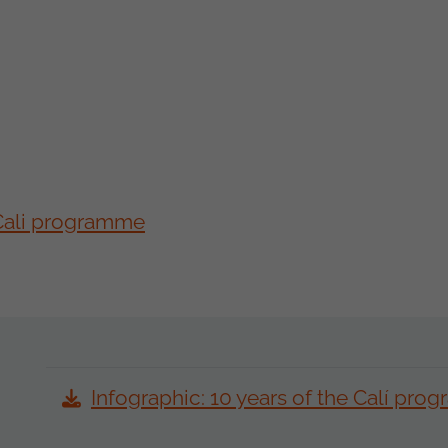
 Cali programme
Infographic: 10 years of the Calí pr