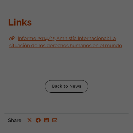
Links
Informe 2014/15 Amnistía Internacional: La
situación de los derechos humanos en el mundo
Back to News
Share
: