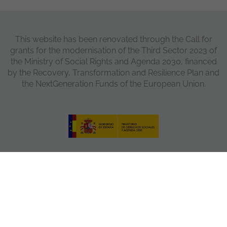
This website has been renovated through the Call for
grants for the modernisation of the Third Sector 2023 of
the Ministry of Social Rights and Agenda 2030, financed
by the Recovery, Transformation and Resilience Plan and
the NextGeneration Funds of the European Union.