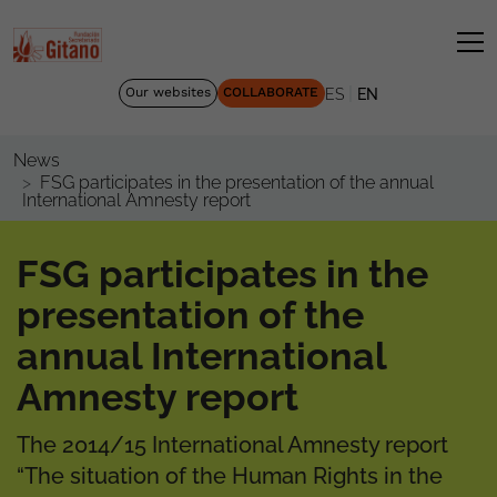
|
Our websites
COLLABORATE
ES
EN
News
FSG participates in the presentation of the annual
International Amnesty report
FSG participates in the
presentation of the
annual International
Amnesty report
The 2014/15 International Amnesty report
“The situation of the Human Rights in the