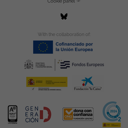
Cookie panel
With the collaboration of: