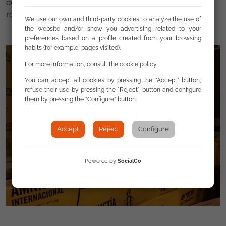
community “trapacero” (tricky) . Both cases are
reported and are tracked by FSG.
We use our own and third-party cookies to analyze the use of
the website and/or show you advertising related to your
preferences based on a profile created from your browsing
habits (for example, pages visited).
For more information, consult the
cookie policy
.
You can accept all cookies by pressing the "Accept" button,
refuse their use by pressing the "Reject" button and configure
them by pressing the "Configure" button.
Accept
Reject
Configure
Powered by
SocialCo