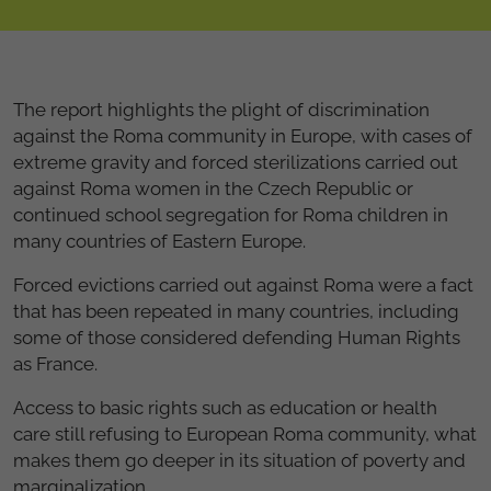
The report highlights the plight of discrimination
against the Roma community in Europe, with cases of
extreme gravity and forced sterilizations carried out
against Roma women in the Czech Republic or
continued school segregation for Roma children in
many countries of Eastern Europe.
Forced evictions carried out against Roma were a fact
that has been repeated in many countries, including
some of those considered defending Human Rights
as France.
Access to basic rights such as education or health
care still refusing to European Roma community, what
makes them go deeper in its situation of poverty and
marginalization.