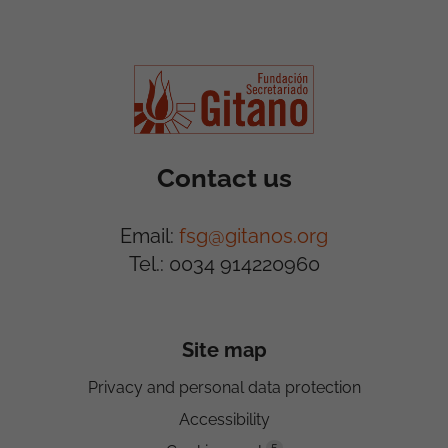
Contact us
Email:
fsg@gitanos.org
Tel.: 0034 914220960
Site map
Privacy and personal data protection
Accessibility
5