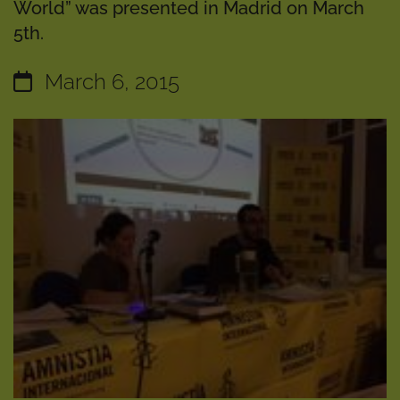
World” was presented in Madrid on March
5th.
March 6, 2015