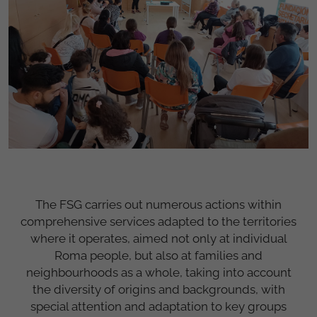
The FSG carries out numerous actions within
comprehensive services adapted to the territories
where it operates, aimed not only at individual
Roma people, but also at families and
neighbourhoods as a whole, taking into account
the diversity of origins and backgrounds, with
special attention and adaptation to key groups