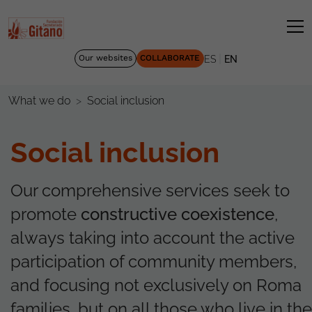
|
Our websites
COLLABORATE
ES
EN
Social inclusion
What we do
Social inclusion
Our comprehensive services seek to
promote
constructive coexistence
,
always taking into account the active
participation of community members,
and focusing not exclusively on Roma
families, but on all those who live in the