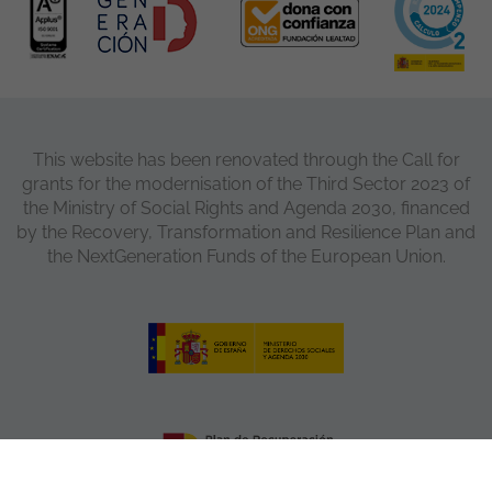
This website has been renovated through the Call for
grants for the modernisation of the Third Sector 2023 of
the Ministry of Social Rights and Agenda 2030, financed
by the Recovery, Transformation and Resilience Plan and
the NextGeneration Funds of the European Union.