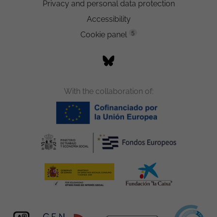
Privacy and personal data protection
Accessibility
5
Cookie panel
With the collaboration of: