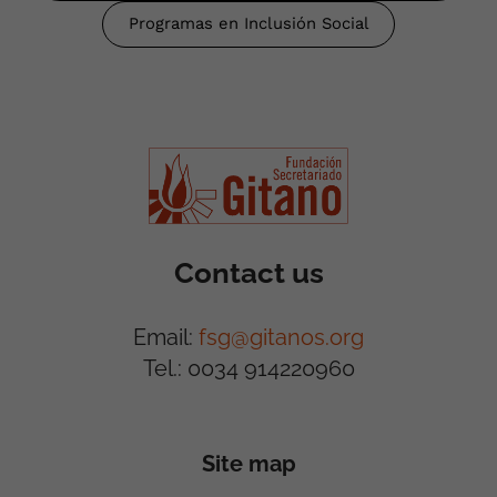
Programas en Inclusión Social
Contact us
Email:
fsg@gitanos.org
Tel.: 0034 914220960
Site map