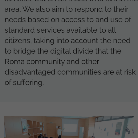
area, We also aim to respond to their
needs based on access to and use of
standard services available to all
citizens, taking into account the need
to bridge the digital divide that the
Roma community and other
disadvantaged communities are at risk
of suffering.