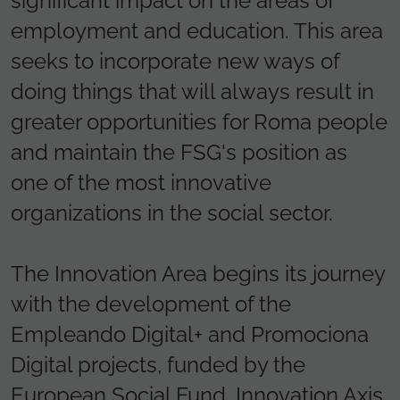
significant impact on the areas of
employment and education. This area
seeks to incorporate new ways of
doing things that will always result in
greater opportunities for Roma people
and maintain the FSG's position as
one of the most innovative
organizations in the social sector.
The Innovation Area begins its journey
with the development of the
Empleando Digital+ and Promociona
Digital projects, funded by the
European Social Fund, Innovation Axis