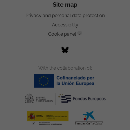
Site map
Privacy and personal data protection
Accessibility
5
Cookie panel
With the collaboration of: