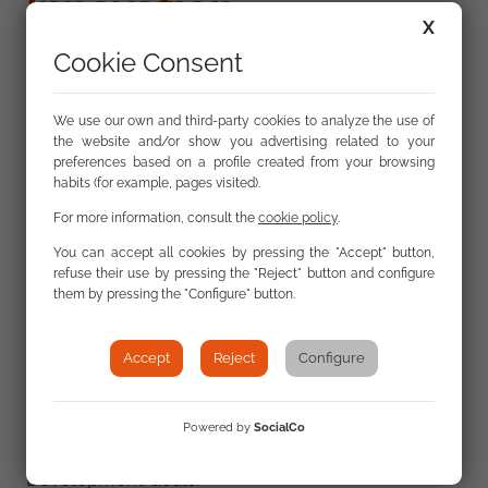
Innovation
X
Cookie Consent
We understand innovation as a process that
modifies existing elements, ideas, or protocols,
We use our own and third-party cookies to analyze the use of
the website and/or show you advertising related to your
improving them or creating proposals that
preferences based on a profile created from your browsing
positively impact society. It is a process open to the
habits (for example, pages visited).
outside world.
For more information, consult the
cookie policy
.
You can accept all cookies by pressing the "Accept" button,
We work on innovation based on technology and
refuse their use by pressing the "Reject" button and configure
its transformative power in the social,
them by pressing the "Configure" button.
organizational, and technological spheres.
Accept
Reject
Configure
Innovation is a key factor in improving the living
conditions of the Roma population and, without a
doubt, represents a very important contribution to
Powered by
SocialCo
progress toward achieving the Millennium
Development Goals.