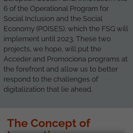
6 of the Operational Program for
Social Inclusion and the Social
Economy (POISES), which the FSG will
implement until 2023. These two
projects, we hope, will put the
Acceder and Promociona programs at
the forefront and allow us to better
respond to the challenges of
digitalization that lie ahead.
The Concept of