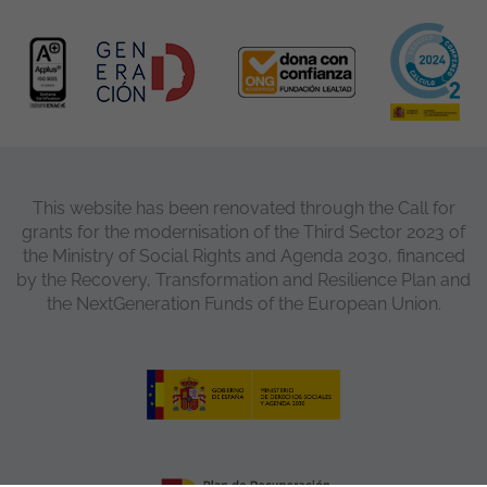
This website has been renovated through the Call for
grants for the modernisation of the Third Sector 2023 of
the Ministry of Social Rights and Agenda 2030, financed
by the Recovery, Transformation and Resilience Plan and
the NextGeneration Funds of the European Union.