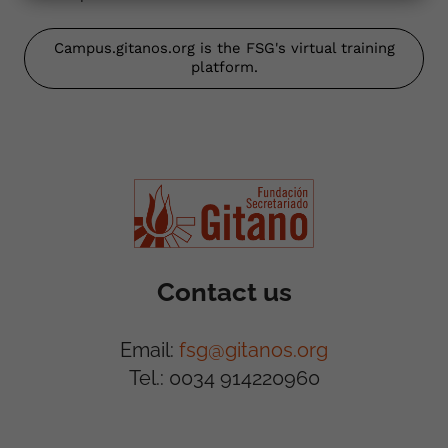
Campus.gitanos.org is the FSG's virtual training
platform.
Contact us
Email:
fsg@gitanos.org
Tel.: 0034 914220960