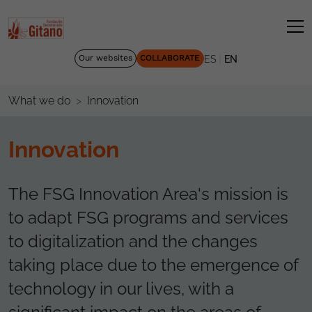
|
Our websites
COLLABORATE
ES
EN
Innovation
What we do
Innovation
The FSG Innovation Area's mission is
to adapt FSG programs and services
to digitalization and the changes
taking place due to the emergence of
technology in our lives, with a