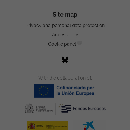
Site map
Privacy and personal data protection
Accessibility
5
Cookie panel
With the collaboration of: