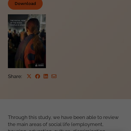
Download
Share
:
Through this study, we have been able to review
the main areas of social life (employment,