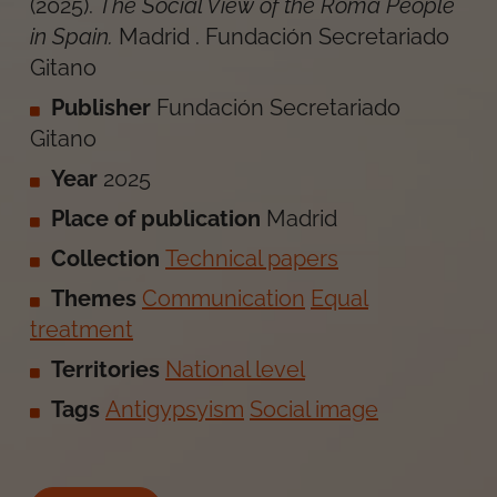
(
2025
).
The Social View of the Roma People
in Spain
.
Madrid
.
Fundación Secretariado
Gitano
Publisher
Fundación Secretariado
Gitano
Year
2025
Place of publication
Madrid
Collection
Technical papers
Themes
Communication
Equal
treatment
Territories
National level
Tags
Antigypsyism
Social image