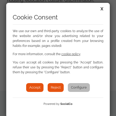
housing, education, culture, discrimination,
gender differences, etc.) and we have found that
X
the Roma remain largely unknown to a large part
Cookie Consent
of the non-Roma Spanish population, which
translates, among other things, into the
persistence of certain stereotypes about the
We use our own and third-party cookies to analyze the use of
the website and/or show you advertising related to your
Roma that continue to weigh heavily and are at
preferences based on a profile created from your browsing
the root of discriminatory situations faced by
habits (for example, pages visited).
Roma in their daily lives. In short, this study, the
For more information, consult the
cookie policy
.
first of its kind in Spain, aims to bring to the table
(and also to the debate) one of the most
You can accept all cookies by pressing the "Accept" button,
refuse their use by pressing the "Reject" button and configure
important barriers that continue to affect the daily
them by pressing the "Configure" button.
lives of many Roma people in Spain.
Accept
Reject
Configure
Powered by
SocialCo
Additional
The Social View