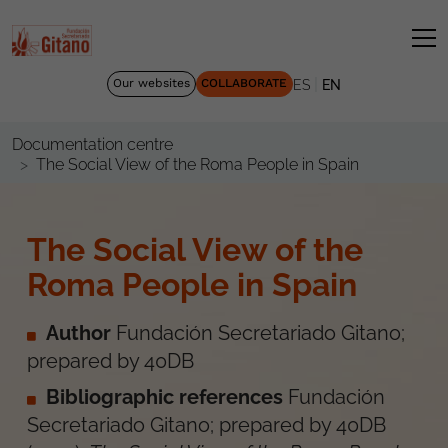
|
Our websites
COLLABORATE
ES
EN
Documentation centre
The Social View of the Roma People in Spain
The Social View of the
Roma People in Spain
Author
Fundación Secretariado Gitano;
prepared by 40DB
Bibliographic references
Fundación
Secretariado Gitano; prepared by 40DB