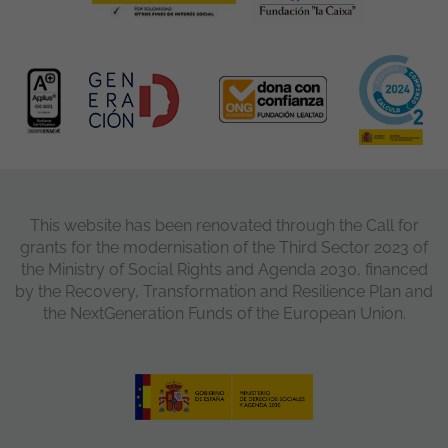
This website has been renovated through the Call for
grants for the modernisation of the Third Sector 2023 of
the Ministry of Social Rights and Agenda 2030, financed
by the Recovery, Transformation and Resilience Plan and
the NextGeneration Funds of the European Union.