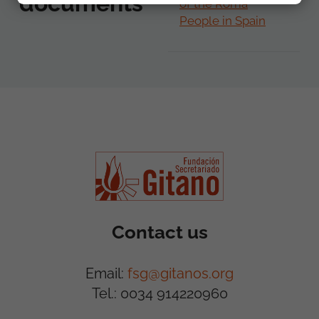
documents
of the Roma
People in Spain
Contact us
Email:
fsg@gitanos.org
Tel.: 0034 914220960