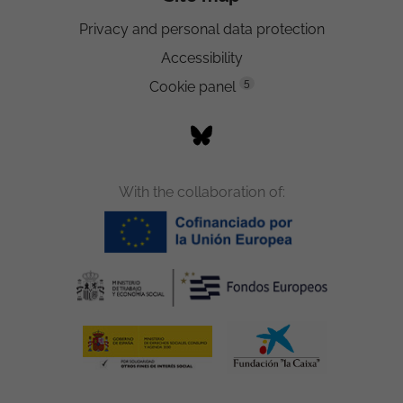
Privacy and personal data protection
Accessibility
5
Cookie panel
With the collaboration of: