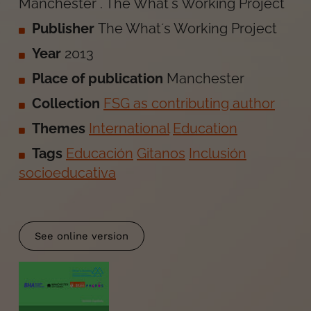
Manchester
.
The What´s Working Project
Publisher
The What´s Working Project
Year
2013
Place of publication
Manchester
Collection
FSG as contributing author
Themes
International
Education
Tags
Educación
Gitanos
Inclusión
socioeducativa
See online version