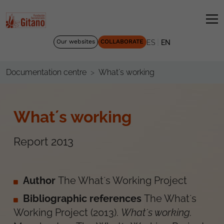
|
Our websites
COLLABORATE
ES
EN
What´s working
Documentation centre
What´s working
Report 2013
Author
The What´s Working Project
Bibliographic references
The What´s
Working Project
(
2013
).
What´s working
.