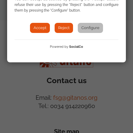
refuse their use by pressing the "Reject" button and configure
them by pressing the "Configure" button.
Accept
Reject
Configure
Powered by
SocialCo
Contact us
Email:
fsg@gitanos.org
Tel.: 0034 914220960
Site map