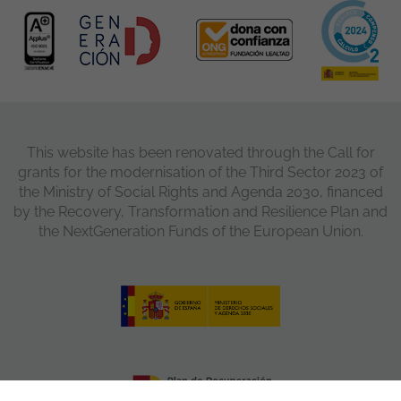
This website has been renovated through the Call for
grants for the modernisation of the Third Sector 2023 of
the Ministry of Social Rights and Agenda 2030, financed
by the Recovery, Transformation and Resilience Plan and
the NextGeneration Funds of the European Union.