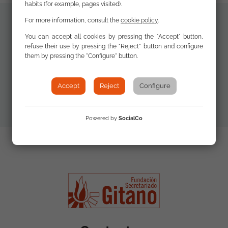
habits (for example, pages visited).
For more information, consult the
cookie policy
.
Additional
You can accept all cookies by pressing the "Accept" button,
Descargar
refuse their use by pressing the "Reject" button and configure
materials
Documento /
them by pressing the "Configure" button.
Download
Document
Accept
Reject
Configure
Powered by
SocialCo