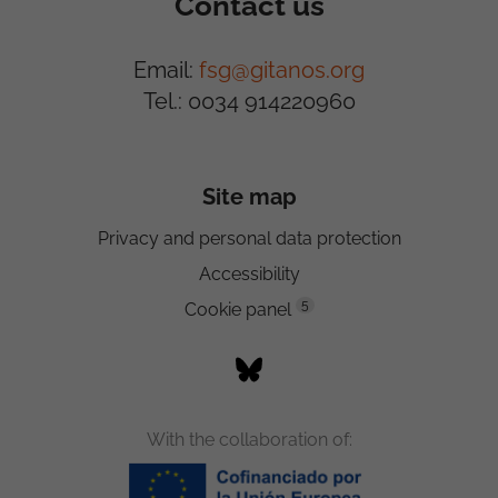
Contact us
Email:
fsg@gitanos.org
Tel.: 0034 914220960
Site map
Privacy and personal data protection
Accessibility
5
Cookie panel
With the collaboration of: