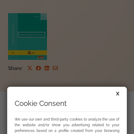
Share
:
X
Cookie Consent
Health and the roma community : analysis of
action proposals : reference document
We use our own and third-party cookies to analyze the use of
the website and/or show you advertising related to your
preferences based on a profile created from your browsing