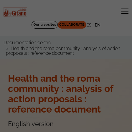
|
Our websites
COLLABORATE
ES
EN
Documentation centre
Health and the roma community : analysis of action
proposals : reference document
Health and the roma
community : analysis of
action proposals :
reference document
English version