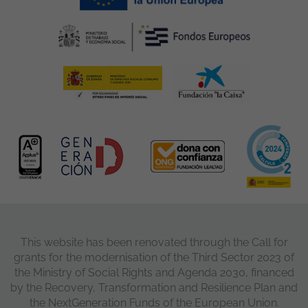
This website has been renovated through the Call for
grants for the modernisation of the Third Sector 2023 of
the Ministry of Social Rights and Agenda 2030, financed
by the Recovery, Transformation and Resilience Plan and
the NextGeneration Funds of the European Union.