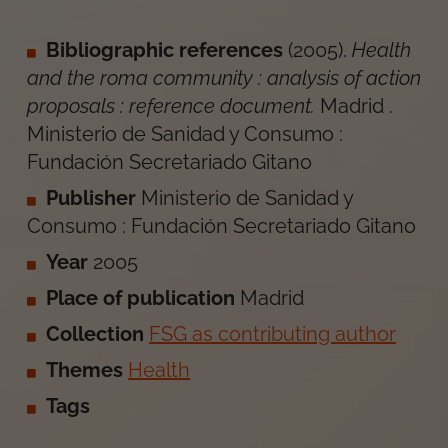
Bibliographic references
(
2005
).
Health
and the roma community : analysis of action
proposals : reference document
.
Madrid
.
Ministerio de Sanidad y Consumo :
Fundación Secretariado Gitano
Publisher
Ministerio de Sanidad y
Consumo : Fundación Secretariado Gitano
Year
2005
Place of publication
Madrid
Collection
FSG as contributing author
Themes
Health
Tags