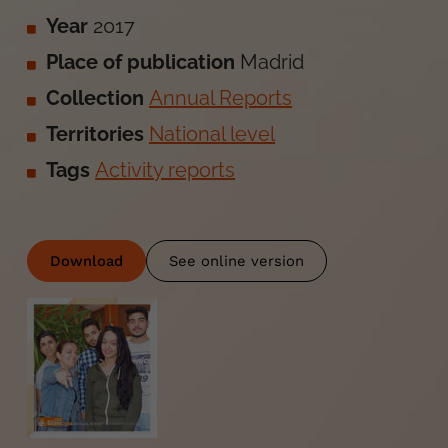
Year
2017
Place of publication
Madrid
Collection
Annual Reports
Territories
National level
Tags
Activity reports
Download
See online version