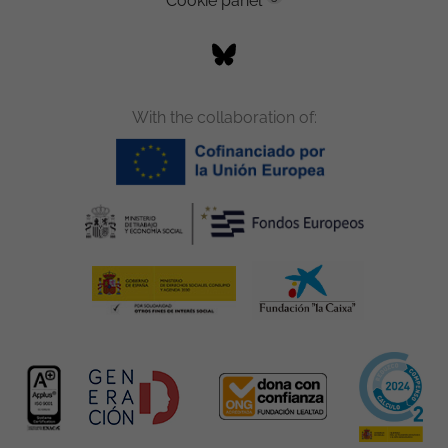
Cookie panel
With the collaboration of: