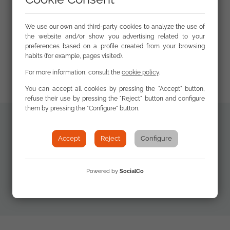
We use our own and third-party cookies to analyze the use of
the website and/or show you advertising related to your
preferences based on a profile created from your browsing
habits (for example, pages visited).
For more information, consult the
cookie policy
.
You can accept all cookies by pressing the "Accept" button,
refuse their use by pressing the "Reject" button and configure
them by pressing the "Configure" button.
Additional
Accept
Reject
Configure
FSG Annual
documents
Report 2016
(Summary Leaflet)
Powered by
SocialCo