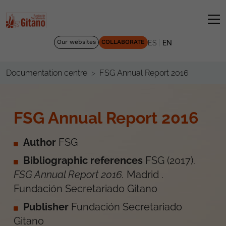
|
Our websites
COLLABORATE
ES
EN
FSG Annual Report 2016
Documentation centre
FSG Annual Report 2016
Author
FSG
Bibliographic references
FSG
(
2017
).
FSG Annual Report 2016
.
Madrid
.
Fundación Secretariado Gitano
Publisher
Fundación Secretariado
Gitano