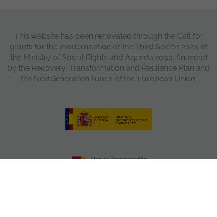
This website has been renovated through the Call for
grants for the modernisation of the Third Sector 2023 of
the Ministry of Social Rights and Agenda 2030, financed
by the Recovery, Transformation and Resilience Plan and
the NextGeneration Funds of the European Union.