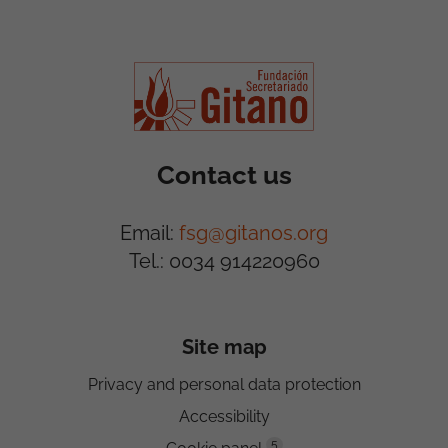
Contact us
Email:
fsg@gitanos.org
Tel.: 0034 914220960
Site map
Privacy and personal data protection
Accessibility
5