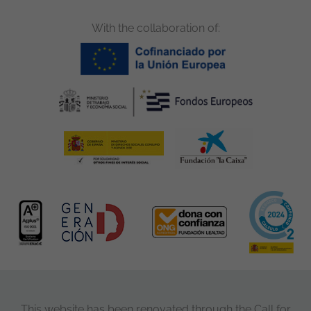
With the collaboration of:
This website has been renovated through the Call for