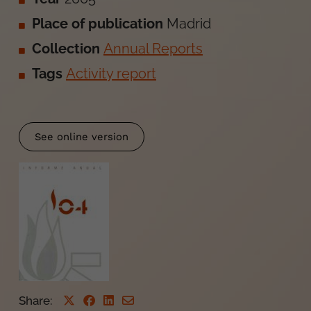
Place of publication
Madrid
Collection
Annual Reports
Tags
Activity report
See online version
Share
: