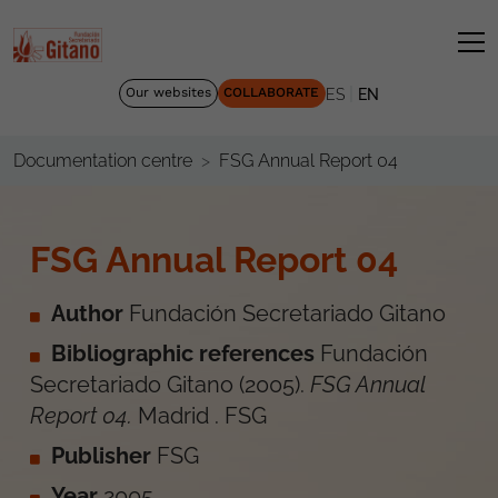
|
Our websites
COLLABORATE
ES
EN
FSG Annual Report 04
Documentation centre
FSG Annual Report 04
Author
Fundación Secretariado Gitano
Bibliographic references
Fundación
Secretariado Gitano
(
2005
).
FSG Annual
Report 04
.
Madrid
.
FSG
Publisher
FSG
Year
2005