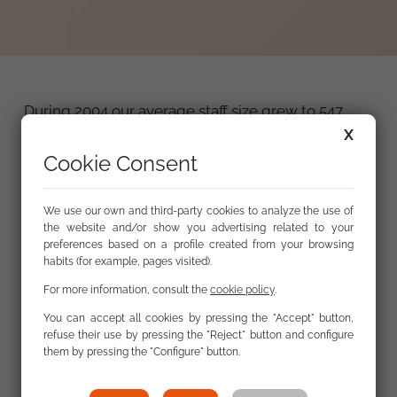
During 2004 our average staff size grew to 547
people. And thanks to collaboration agreements
X
signed by the FSG with the different regional
Cookie Consent
employment services to carry out the general
interest and social work and service programmes,
We use our own and third-party cookies to analyze the use of
we finished the year with 616 staff working at the
the website and/or show you advertising related to your
FSG. According to the final count 736 people, 35.1%
preferences based on a profile created from your browsing
of whom were Roma, were hired by the
habits (for example, pages visited).
Foundation to work at some time during the
For more information, consult the
cookie policy
.
course of the year.
You can accept all cookies by pressing the "Accept" button,
refuse their use by pressing the "Reject" button and configure
them by pressing the "Configure" button.