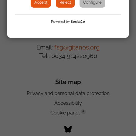
Accept
Reject
Configure
Powered by
SocialCo
Contact us
Email:
fsg@gitanos.org
Tel.: 0034 914220960
Site map
Privacy and personal data protection
Accessibility
5
Cookie panel