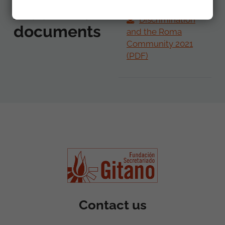
Additional
Discrimination
documents
and the Roma
Community 2021
(PDF)
Contact us