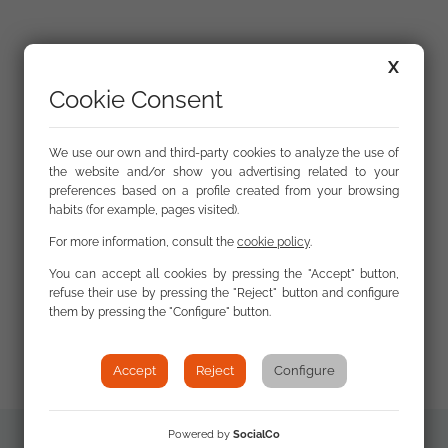
The total number of cases in this year’s report is
X
364, a drop of 58 on the previous year.
The drop in
Cookie Consent
cases is mostly because in 2020, the European
Commission Code of Conduct did not perform a
monitoring round on countering illegal hate
We use our own and third-party cookies to analyze the use of
the website and/or show you advertising related to your
speech online, which FSG has been participating
preferences based on a profile created from your browsing
in as a trusted flagger for the past six years. FSG
habits (for example, pages visited).
usually reports more than 100 cases of anti-Roma
For more information, consult the
cookie policy
.
hate speech in these monitoring rounds, which
this year are absent from our report. However, we
You can accept all cookies by pressing the "Accept" button,
refuse their use by pressing the "Reject" button and configure
have reported numerous cases of poor practice in
them by pressing the "Configure" button.
the media that tied the Roma community to the
spread of the COVID-19 virus.
Accept
Reject
Configure
Powered by
SocialCo