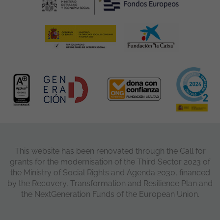
This website has been renovated through the Call for
grants for the modernisation of the Third Sector 2023 of
the Ministry of Social Rights and Agenda 2030, financed
by the Recovery, Transformation and Resilience Plan and
the NextGeneration Funds of the European Union.