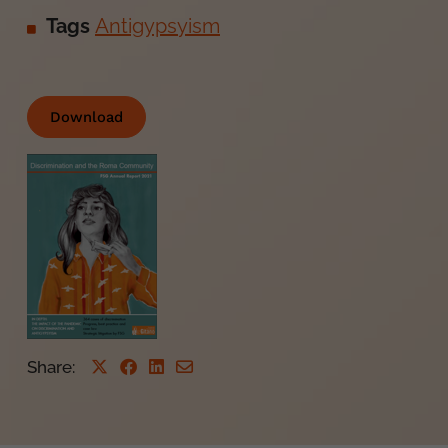
Tags
Antigypsyism
Download
Share
: