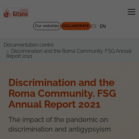
|
Our websites
COLLABORATE
ES
EN
Documentation centre
Discrimination and the Roma Community. FSG Annual
Report 2021
Discrimination and the
Roma Community. FSG
Annual Report 2021
The impact of the pandemic on
discrimination and antigypsyism