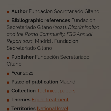
Author
Fundación Secretariado Gitano
Bibliographic references
Fundación
Secretariado Gitano
(
2021
).
Discrimination
and the Roma Community. FSG Annual
Report 2021
.
Madrid
.
Fundación
Secretariado Gitano
Publisher
Fundación Secretariado
Gitano
Year
2021
Place of publication
Madrid
Collection
Technical papers
Themes
Equal treatment
Territories
National level