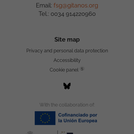
Email:
fsg@gitanos.org
Tel.: 0034 914220960
Site map
Privacy and personal data protection
Accessibility
5
Cookie panel
With the collaboration of: