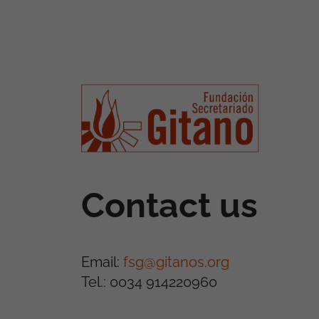
Contact us
Email:
fsg@gitanos.org
Tel.: 0034 914220960