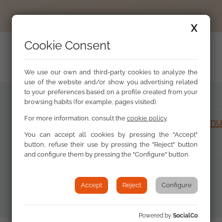
X
Cookie Consent
We use our own and third-party cookies to analyze the
use of the website and/or show you advertising related
to your preferences based on a profile created from your
browsing habits (for example, pages visited).
For more information, consult the
cookie policy
.
Discrimination and the Roma communi
1.28 MB)
You can accept all cookies by pressing the "Accept"
button, refuse their use by pressing the "Reject" button
and configure them by pressing the "Configure" button.
Accept
Reject
Configure
Powered by
SocialCo