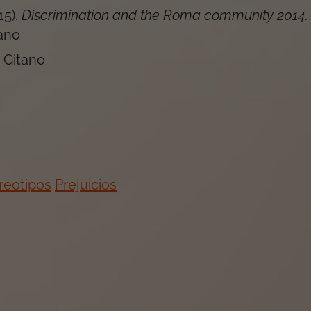
15
).
Discrimination and the Roma community 2014
.
ano
 Gitano
reotipos
Prejuicios