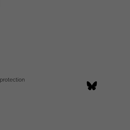
protection