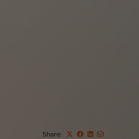
Share
: