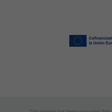
This website has been renovated through