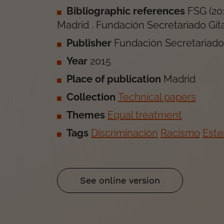
Bibliographic references
FSG
(
20
Madrid
.
Fundación Secretariado Git
Publisher
Fundación Secretariado
Year
2015
Place of publication
Madrid
Collection
Technical papers
Themes
Equal treatment
Tags
Discriminación
Racismo
Este
See online version