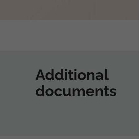
Additional
documents