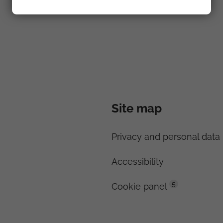
Site map
Privacy and personal data 
Accessibility
5
Cookie panel