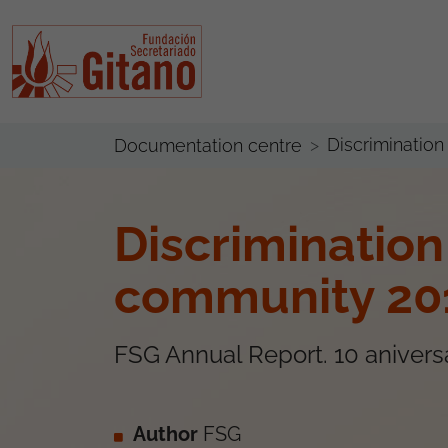
Discriminatio
Documentation centre
Discriminatio
community 20
FSG Annual Report. 10 anivers
Author
FSG