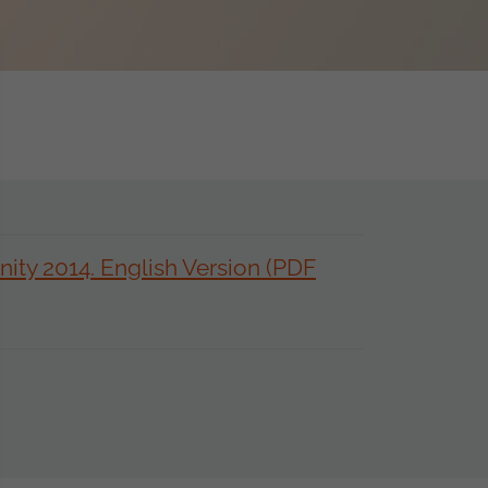
ty 2014. English Version (PDF