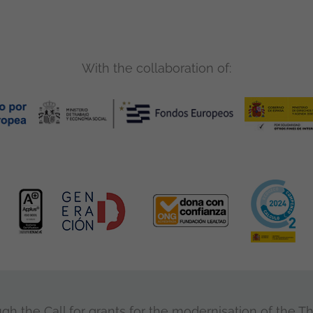
With the collaboration of:
 the Call for grants for the modernisation of the Thi