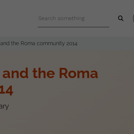
n and the Roma community 2014
n and the Roma
14
ary