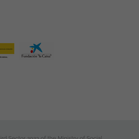
rd Sector 2023 of the Ministry of Social