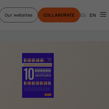
|
Our websites
COLLABORATE
ES
EN