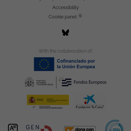
Accessibility
5
Cookie panel
With the collaboration of: