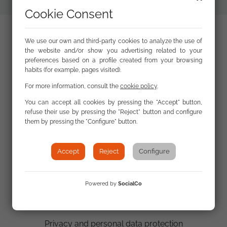
Cookie Consent
We use our own and third-party cookies to analyze the use of
the website and/or show you advertising related to your
preferences based on a profile created from your browsing
habits (for example, pages visited).
For more information, consult the
cookie policy
.
You can accept all cookies by pressing the "Accept" button,
refuse their use by pressing the "Reject" button and configure
Contact us
them by pressing the "Configure" button.
Email:
fsg@gitanos.org
Accept
Reject
Configure
Tel.: 0034 914220960
Powered by
SocialCo
Site map
Privacy and personal data protection