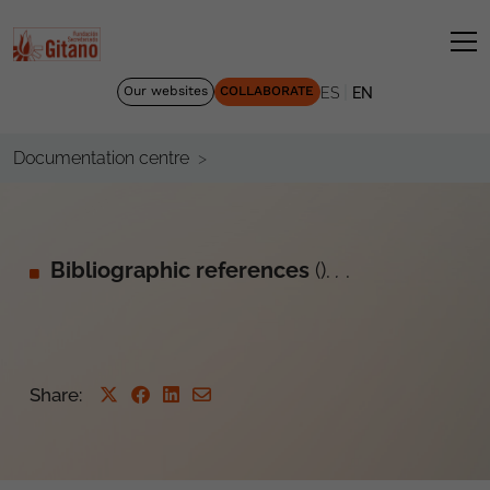
|
Our websites
COLLABORATE
ES
EN
Documentation centre
Bibliographic references
().
.
.
Share: