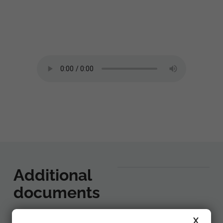
Additional
documents
X