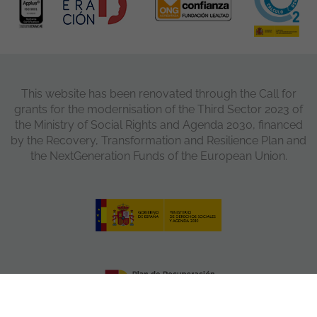
This website has been renovated through the Call for
grants for the modernisation of the Third Sector 2023 of
the Ministry of Social Rights and Agenda 2030, financed
by the Recovery, Transformation and Resilience Plan and
the NextGeneration Funds of the European Union.