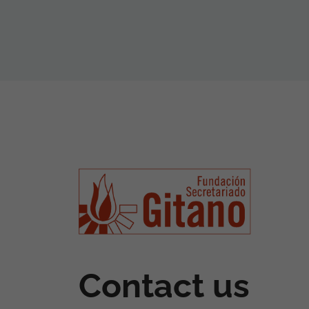
Contact us