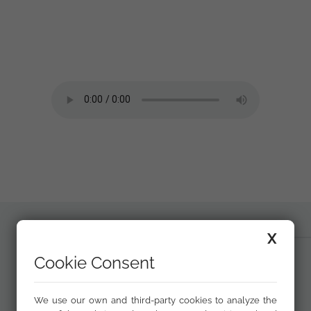
X
Cookie Consent
We use our own and third-party cookies to analyze the