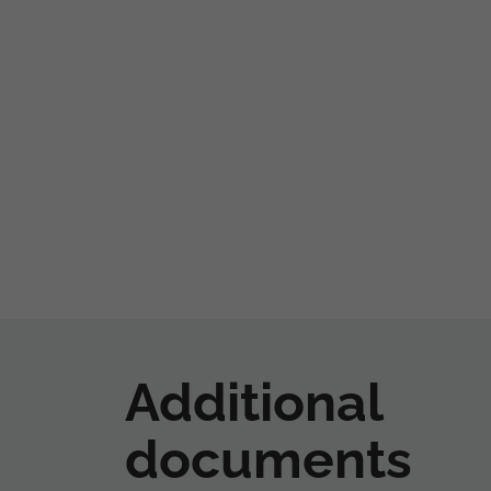
Additional
documents