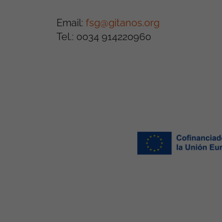
Email:
fsg@gitanos.org
Tel.: 0034 914220960