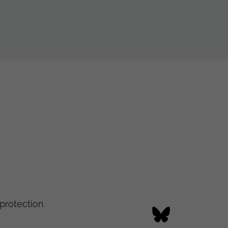
protection