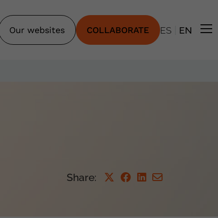
|
Our websites
COLLABORATE
ES
EN
Share: