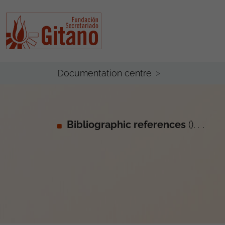
Documentation centre
Bibliographic references
().
.
.