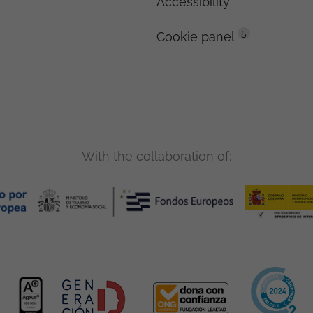
Accessibility
5
Cookie panel
With the collaboration of: