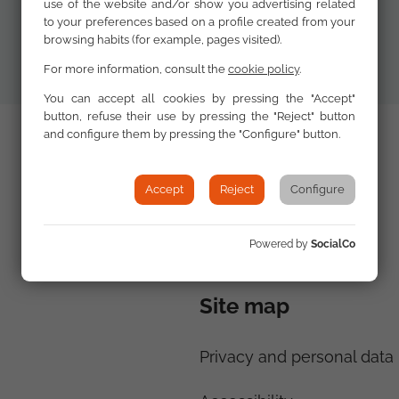
use of the website and/or show you advertising related
to your preferences based on a profile created from your
browsing habits (for example, pages visited).
For more information, consult the
cookie policy
.
You can accept all cookies by pressing the "Accept"
button, refuse their use by pressing the "Reject" button
and configure them by pressing the "Configure" button.
Accept
Reject
Configure
Powered by
SocialCo
Site map
Privacy and personal data 