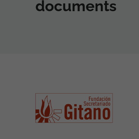
documents