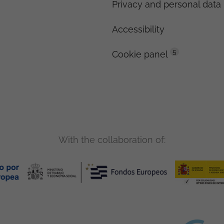
Privacy and personal data 
Accessibility
5
Cookie panel
With the collaboration of: