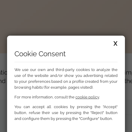
X
Cookie Consent
We use our own and third-party cookies to analyze the
tion is to analyse and assess the results and i
use of the website and/or show you advertising related
 and achievements of the Calí Programme, for 
to your preferences based on a profile created from your
browsing habits (for example, pages visited).
For more information, consult the
cookie policy
.
You can accept all cookies by pressing the "Accept"
button, refuse their use by pressing the "Reject" button
and configure them by pressing the "Configure" button.
Executive Summary (PDF)