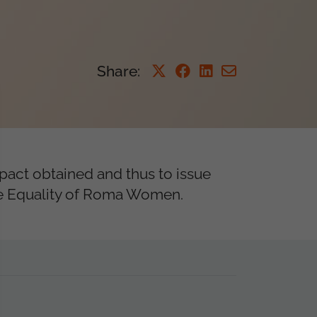
Share
:
mpact obtained and thus to issue
the Equality of Roma Women.