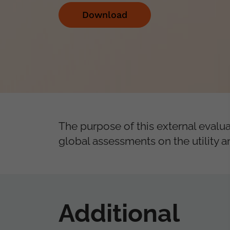
Download
The purpose of this external evalua
global assessments on the utility
Additional