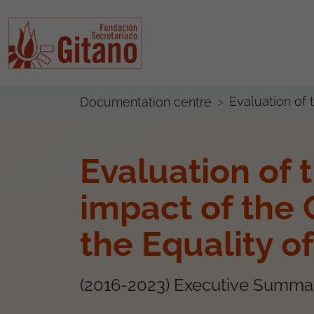
Evaluation of
Documentation centre
Evaluation of 
impact of the 
the Equality 
(2016-2023) Executive Summa