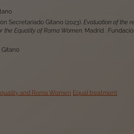
itano
ón Secretariado Gitano
(
2023
).
Evaluation of the r
or the Equality of Roma Women
.
Madrid
.
Fundació
 Gitano
Equality and Roma Women
Equal treatment