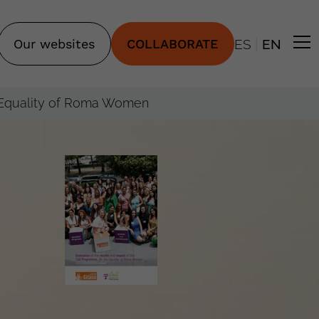
|
Our websites
COLLABORATE
ES
EN
he Equality of Roma Women