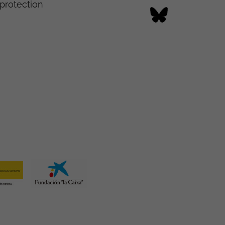
protection