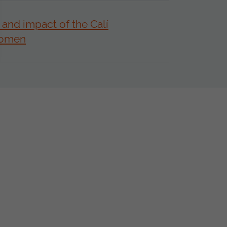
 and impact of the Calí
Women