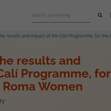
 the results and impact of the Calí Programme, for t
the results and
Calí Programme, for
of Roma Women
ry