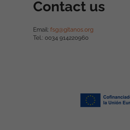
Contact us
Email:
fsg@gitanos.org
Tel.: 0034 914220960