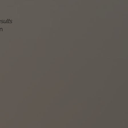
esults
n