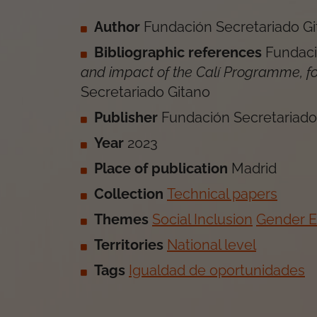
Author
Fundación Secretariado G
Bibliographic references
Fundaci
and impact of the Calí Programme, f
Secretariado Gitano
Publisher
Fundación Secretariado
Year
2023
Place of publication
Madrid
Collection
Technical papers
Themes
Social Inclusion
Gender 
Territories
National level
Tags
Igualdad de oportunidades