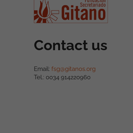
Contact us
Email:
fsg@gitanos.org
Tel.: 0034 914220960