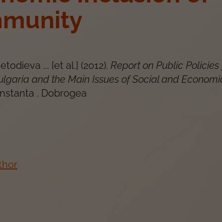
munity
todieva ... [et al.]
(
2012
).
Report on Public Policies 
Bulgaria and the Main Issues of Social and Economi
nstanta
.
Dobrogea
thor