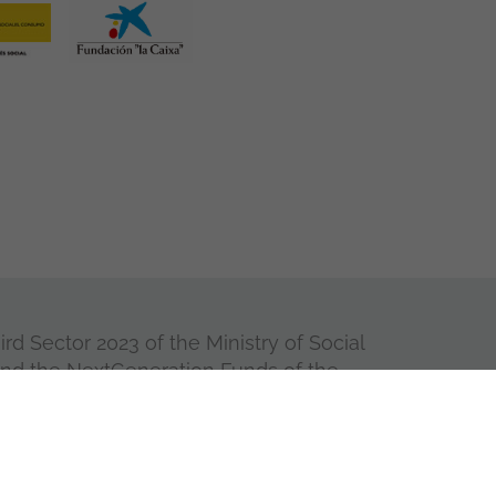
rd Sector 2023 of the Ministry of Social
and the NextGeneration Funds of the