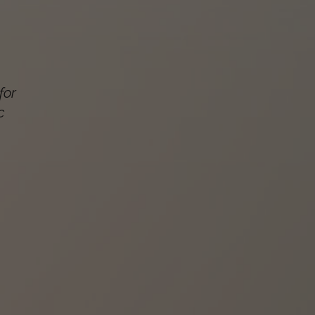
for
c