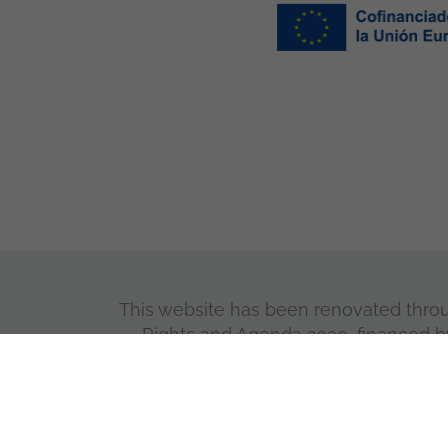
This website has been renovated through
Rights and Agenda 2030, financed b