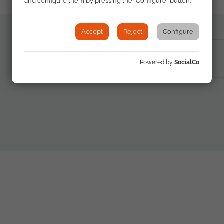
and configure them by pressing the "Configure" button.
Accept
Reject
Configure
PDF Documento
Powered by
SocialCo