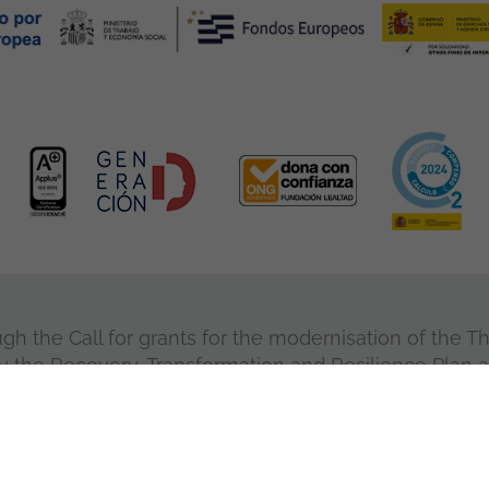
 the Call for grants for the modernisation of the Thi
y the Recovery, Transformation and Resilience Plan 
European Union.