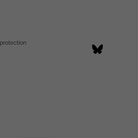
protection