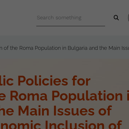
ion of the Roma Population in Bulgaria and the Main Is
ic Policies for
he Roma Population 
he Main Issues of
nomic Inclusion of