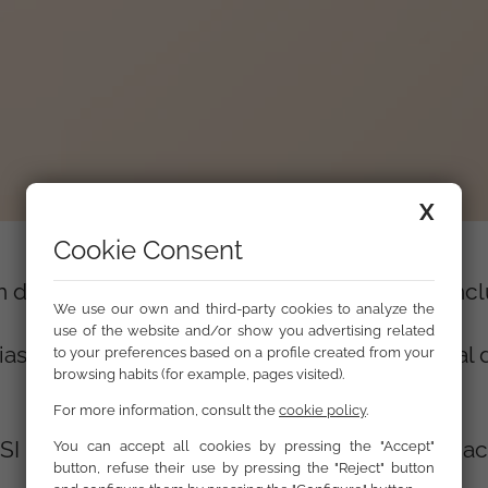
X
Cookie Consent
n de la comunidad gitana en el empleo y la incl
We use our own and third-party cookies to analyze the
use of the website and/or show you advertising related
ias sobre la integración en el mercado laboral 
to your preferences based on a profile created from your
browsing habits (for example, pages visited).
For more information, consult the
cookie policy
.
I Bulgaria, Casa della Carita de Milan y Fundac
You can accept all cookies by pressing the "Accept"
button, refuse their use by pressing the "Reject" button