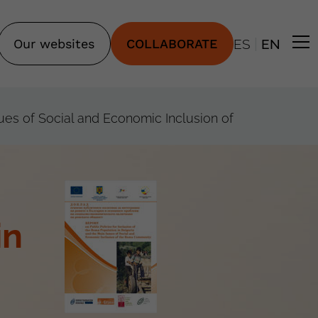
|
Our websites
COLLABORATE
ES
EN
sues of Social and Economic Inclusion of
in