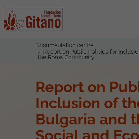
Documentation centre
Report on Public Policies for Inclus
the Roma Community
Report on Publ
Inclusion of t
Bulgaria and t
Social and Eco