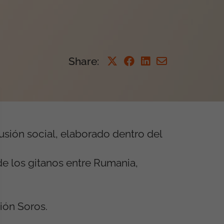
Share
:
usión social, elaborado dentro del
de los gitanos entre Rumania,
ión Soros.