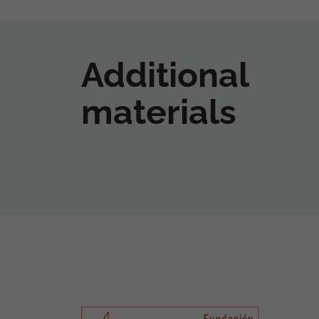
Additional
materials