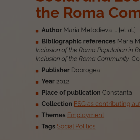
the Roma Com
Author
Maria Metodieva ... [et al.]
Bibliographic references
Maria Me
Inclusion of the Roma Population in 
Inclusion of the Roma Community
.
Co
Publisher
Dobrogea
Year
2012
Place of publication
Constanta
Collection
FSG as contributing au
Themes
Employment
Tags
Social Politics