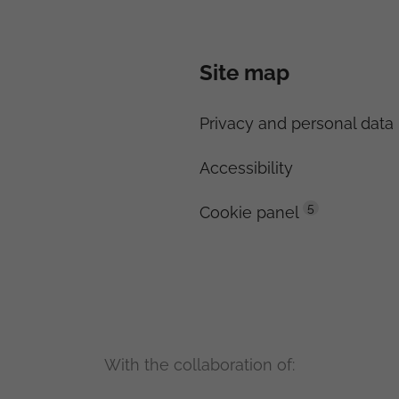
Site map
Privacy and personal data 
Accessibility
5
Cookie panel
With the collaboration of: