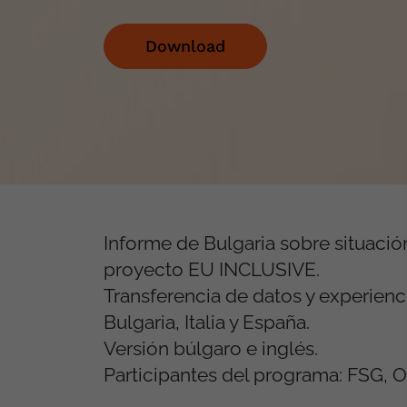
Download
Informe de Bulgaria sobre situació
proyecto EU INCLUSIVE.
Transferencia de datos y experienc
Bulgaria, Italia y España.
Versión búlgaro e inglés.
Participantes del programa: FSG, OS