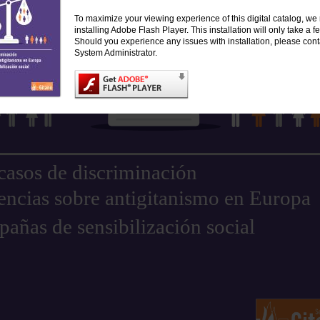
To maximize your viewing experience of this digital catalog, 
installing Adobe Flash Player. This installation will only take a
Should you experience any issues with installation, please cont
System Administrator.
casos de discriminación
encias sobre antigitanismo en Europa
añas de sensibilización social