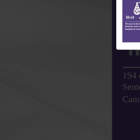
194 
Sent
Camp