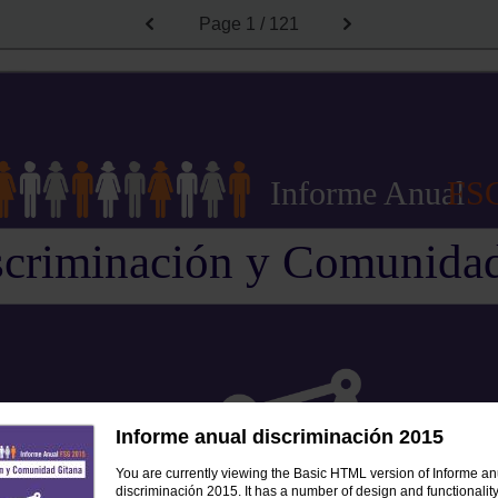
Page
1 / 121
Informe Anual
FS
scriminación y Comunidad
Informe anual discriminación 2015
You are currently viewing the Basic HTML version of Informe an
discriminación 2015. It has a number of design and functionality 