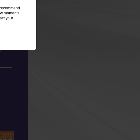
we recommend
 few moments.
act your