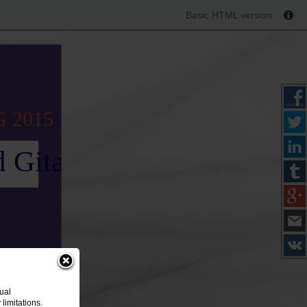
Basic HTML version
G 2015
 Gitana
ual
limitations.