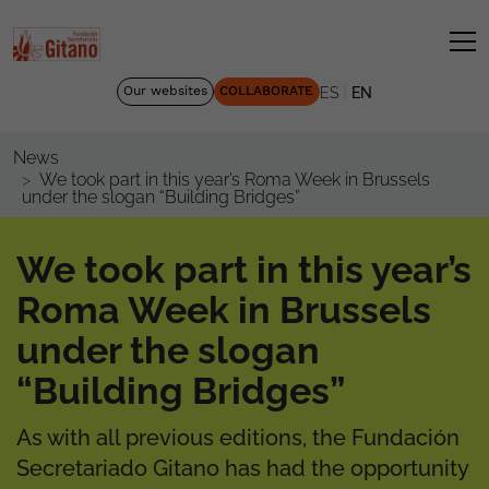
|
Our websites
COLLABORATE
ES
EN
News
We took part in this year’s Roma Week in Brussels
under the slogan “Building Bridges”
We took part in this year’s
Roma Week in Brussels
under the slogan
“Building Bridges”
As with all previous editions, the Fundación
Secretariado Gitano has had the opportunity