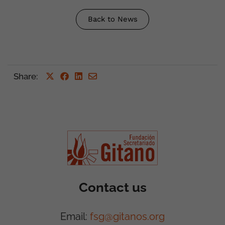
Back to News
Share
:
Contact us
Email:
fsg@gitanos.org