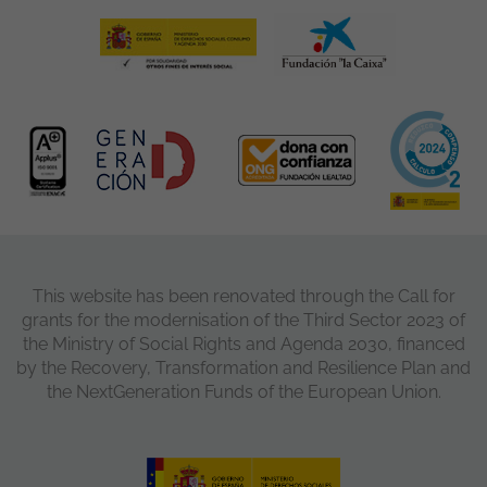
This website has been renovated through the Call for
grants for the modernisation of the Third Sector 2023 of
the Ministry of Social Rights and Agenda 2030, financed
by the Recovery, Transformation and Resilience Plan and
the NextGeneration Funds of the European Union.