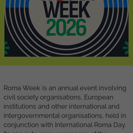
Roma Week is an annual event involving
civil society organisations, European
institutions and other international and
intergovernmental organisations, held in
conjunction with International Roma Day.