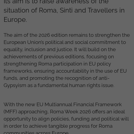
Its aim is to raise awareness of the
situation of Roma, Sinti and Travellers in
Europe.
The aim of the 2026 edition remains to strengthen the
European Union’s political and social commitment to
equality, inclusion and justice. It will build on the
achievements of previous editions, focusing on
strengthening Roma participation in EU policy
frameworks, ensuring accountability in the use of EU
funds, and promoting the recognition of anti-
Gypsyism as a fundamental human rights issue.
With the new EU Multiannual Financial Framework
(MFF) approaching, Roma Week 2026 offers an ideal
opportunity to align policies, funding and political will
in order to achieve tangible progress for Roma
communities across Europe.