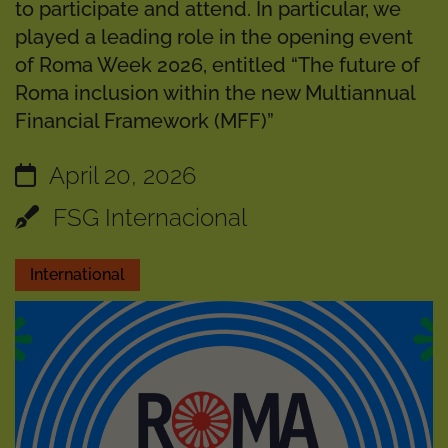
to participate and attend. In particular, we
played a leading role in the opening event
of Roma Week 2026, entitled “The future of
Roma inclusion within the new Multiannual
Financial Framework (MFF)”
April 20, 2026
FSG Internacional
International