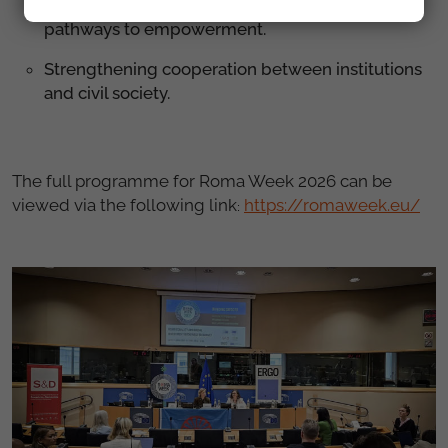
Digital inclusion, education and housing as
pathways to empowerment.
Strengthening cooperation between institutions
and civil society.
The full programme for Roma Week 2026 can be
viewed via the following link
https://romaweek.eu/
: