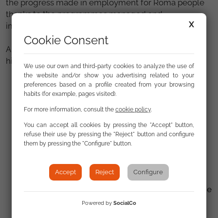
the progress made in employment for Roma people
thanks to the programmes managed and
X
implemented by the Fundación Secretariado Gitano.
Cookie Consent
Among the key objectives of this edition, we
highlight:
We use our own and third-party cookies to analyze the use of
the website and/or show you advertising related to your
Linking the inclusion of the Roma population to
preferences based on a profile created from your browsing
habits (for example, pages visited).
the new Multiannual Financial Framework (MFF)
2028–2035.
For more information, consult the
cookie policy
.
You can accept all cookies by pressing the "Accept" button,
Combating anti-Gypsyism and promoting
refuse their use by pressing the "Reject" button and configure
transitional justice.
them by pressing the "Configure" button.
Fostering alliances between movements for
equality and the fight against racism.
Accept
Reject
Configure
Promoting leadership and participation within the
Roma community.
Powered by
SocialCo