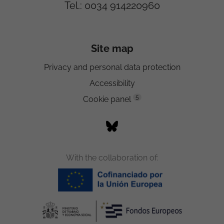
Tel.: 0034 914220960
Site map
Privacy and personal data protection
Accessibility
5
Cookie panel
With the collaboration of: