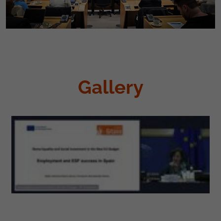
Gallery