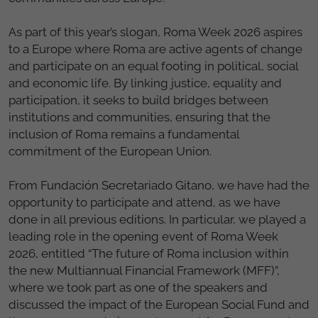
As part of this year’s slogan, Roma Week 2026 aspires
to a Europe where Roma are active agents of change
and participate on an equal footing in political, social
and economic life. By linking justice, equality and
participation, it seeks to build bridges between
institutions and communities, ensuring that the
inclusion of Roma remains a fundamental
commitment of the European Union.
From Fundación Secretariado Gitano, we have had the
opportunity to participate and attend, as we have
done in all previous editions. In particular, we played a
leading role in the opening event of Roma Week
2026, entitled “The future of Roma inclusion within
the new Multiannual Financial Framework (MFF)”,
where we took part as one of the speakers and
discussed the impact of the European Social Fund and