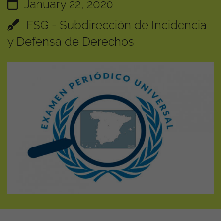
January 22, 2020
FSG - Subdirección de Incidencia
y Defensa de Derechos