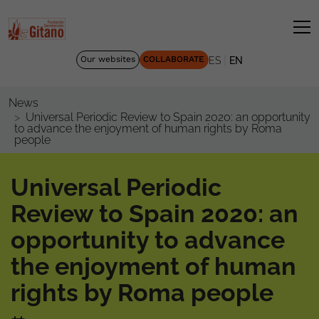
|
Our websites
COLLABORATE
ES
EN
News
Universal Periodic Review to Spain 2020: an opportunity
to advance the enjoyment of human rights by Roma
people
Universal Periodic
Review to Spain 2020: an
opportunity to advance
the enjoyment of human
rights by Roma people