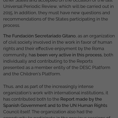
Universal Periodic Review, which will be carried out in
2015. In addition, they must have new questions and
recommendations of the States participating in the
process.
The Fundación Secretariado Gitano
, as an organization
of civil society involved in the work in favor of human
rights and their effective enjoyment by the Roma
community, h
as been very active in this process,
both
individually and contributing to the Reports
presented as a member entity of the DESC Platform
and the Children's Platform.
Thus, and as part of the increasingly intense
organization's work with international institutions, it
has contributed both to the
Report made by the
Spanish Government and to the UN Human Rights
Council itself. The organization also had the
opportunity to participate in the previous sessions of