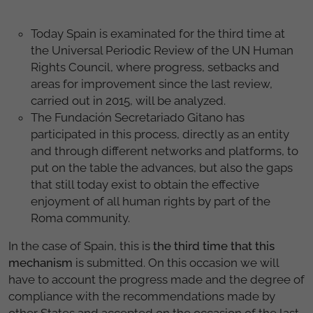
Today Spain is examinated for the third time at
the Universal Periodic Review of the UN Human
Rights Council, where progress, setbacks and
areas for improvement since the last review,
carried out in 2015, will be analyzed.
The Fundación Secretariado Gitano has
participated in this process, directly as an entity
and through different networks and platforms, to
put on the table the advances, but also the gaps
that still today exist to obtain the effective
enjoyment of all human rights by part of the
Roma community.
In the case of Spain, this is
the third time that this
mechanism
is submitted. On this occasion we will
have to account the progress made and the degree of
compliance with the recommendations made by
other States and accepted on the occasion of the last