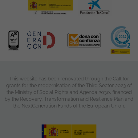
This website has been renovated through the Call for
grants for the modernisation of the Third Sector 2023 of
the Ministry of Social Rights and Agenda 2030, financed
by the Recovery, Transformation and Resilience Plan and
the NextGeneration Funds of the European Union.