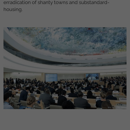
erradication of shanty towns and substandard-
housing.