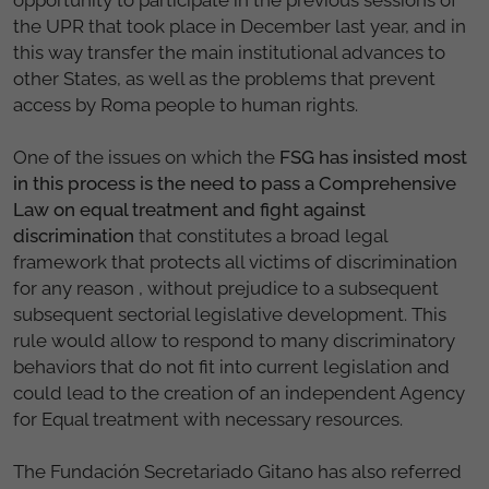
the UPR that took place in December last year, and in
this way transfer the main institutional advances to
other States, as well as the problems that prevent
access by Roma people to human rights.
One of the issues on which the
FSG has insisted most
in this process is the need to pass a Comprehensive
Law on equal treatment and fight against
discrimination
that constitutes a broad legal
framework that protects all victims of discrimination
for any reason , without prejudice to a subsequent
subsequent sectorial legislative development. This
rule would allow to respond to many discriminatory
behaviors that do not fit into current legislation and
could lead to the creation of an independent Agency
for Equal treatment with necessary resources.
The Fundación Secretariado Gitano has also referred