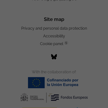
Site map
Privacy and personal data protection
Accessibility
5
Cookie panel
With the collaboration of: