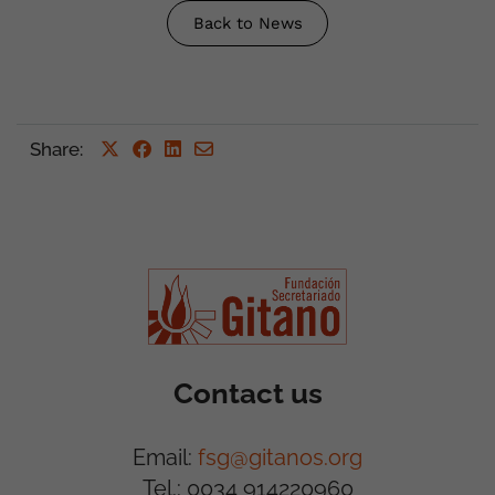
Back to News
Share
:
Contact us
Email:
fsg@gitanos.org
Tel.: 0034 914220960