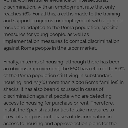
discrimination, with an employment rate that only
reaches 16%. For all this, a call is made to the training
and support programs for employment with a gender
focus and adapted to the Roma population, specific
measures for young people, as well as
implementation measures to combat discrimination
against Roma people in tthe labor market.
Finally, in terms of
housing
, although there has been
an obvious improvement, the FSG has referred to 8.6%
of the Roma population still living in substandard
housing, and 2.17% (more than 2,000 Roma families) in
shacks. It has also been discussed in cases of
discrimination against people who are detecting
access to housing for purchase or rent. Therefore,
install the Spanish authorities to take measures to
prevent and prosecute cases of discrimination in
access to housing and approve action plans for the