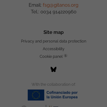
Email:
fsg@gitanos.org
Tel.: 0034 914220960
Site map
Privacy and personal data protection
Accessibility
5
Cookie panel
With the collaboration of: