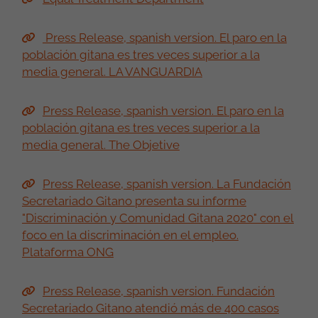
Press Release, spanish version. El paro en la
población gitana es tres veces superior a la
media general. LA VANGUARDIA
Press Release, spanish version. El paro en la
población gitana es tres veces superior a la
media general. The Objetive
Press Release, spanish version. La Fundación
Secretariado Gitano presenta su informe
"Discriminación y Comunidad Gitana 2020" con el
foco en la discriminación en el empleo.
Plataforma ONG
Press Release, spanish version. Fundación
Secretariado Gitano atendió más de 400 casos