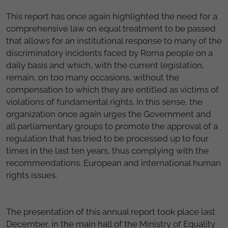
This report has once again highlighted the need for a
comprehensive law on equal treatment to be passed
that allows for an institutional response to many of the
discriminatory incidents faced by Roma people on a
daily basis and which, with the current legislation,
remain, on too many occasions, without the
compensation to which they are entitled as victims of
violations of fundamental rights. In this sense, the
organization once again urges the Government and
all parliamentary groups to promote the approval of a
regulation that has tried to be processed up to four
times in the last ten years, thus complying with the
recommendations. European and international human
rights issues.
The presentation of this annual report took place last
December, in the main hall of the Ministry of Equality