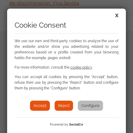
de discriminación. Viva Sevilla
X
Cookie Consent
We use our own and third-party cookies to analyze the use of
the website and/or show you advertising related to your
Related
preferences based on a profile created from your browsing
XVI Annual
documents
habits (for example, pages visited).
Report
Discrimination and
For more information, consult the
cookie policy
.
the Roma
You can accept all cookies by pressing the "Accept" button,
community 2020
refuse their use by pressing the "Reject" button and configure
them by pressing the "Configure" button.
Accept
Reject
Configure
Programa del
acto de
presentación
Powered by
SocialCo
(Spanish)