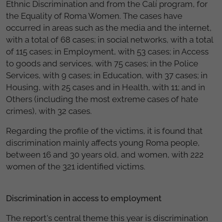
Ethnic Discrimination and from the Calí program, for
the Equality of Roma Women. The cases have
occurred in areas such as the media and the internet,
with a total of 68 cases; in social networks, with a total
of 115 cases; in Employment, with 53 cases; in Access
to goods and services, with 75 cases; in the Police
Services, with 9 cases; in Education, with 37 cases; in
Housing, with 25 cases and in Health, with 11; and in
Others (including the most extreme cases of hate
crimes), with 32 cases.
Regarding the profile of the victims, it is found that
discrimination mainly affects young Roma people,
between 16 and 30 years old, and women, with 222
women of the 321 identified victims.
Discrimination in access to employment
The report's central theme this year is discrimination