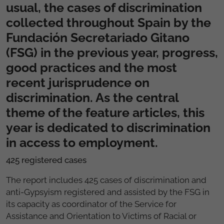
usual, the cases of discrimination
collected throughout Spain by the
Fundación Secretariado Gitano
(FSG) in the previous year, progress,
good practices and the most
recent jurisprudence on
discrimination. As the central
theme of the feature articles, this
year is dedicated to discrimination
in access to employment.
425 registered cases
The report includes 425 cases of discrimination and
anti-Gypsyism registered and assisted by the FSG in
its capacity as coordinator of the Service for
Assistance and Orientation to Victims of Racial or