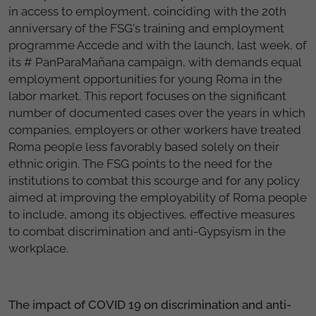
in access to employment, coinciding with the 20th
anniversary of the FSG's training and employment
programme Accede and with the launch, last week, of
its # PanParaMañana campaign, with demands equal
employment opportunities for young Roma in the
labor market. This report focuses on the significant
number of documented cases over the years in which
companies, employers or other workers have treated
Roma people less favorably based solely on their
ethnic origin. The FSG points to the need for the
institutions to combat this scourge and for any policy
aimed at improving the employability of Roma people
to include, among its objectives, effective measures
to combat discrimination and anti-Gypsyism in the
workplace.
The impact of COVID 19 on discrimination and anti-