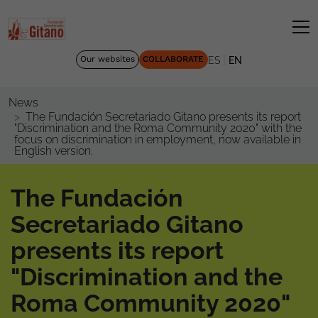
|
Our websites
COLLABORATE
ES
EN
News
The Fundación Secretariado Gitano presents its report
"Discrimination and the Roma Community 2020" with the
focus on discrimination in employment, now available in
English version.
The Fundación
Secretariado Gitano
presents its report
"Discrimination and the
Roma Community 2020"