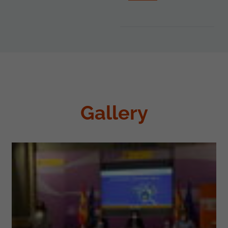
Gallery