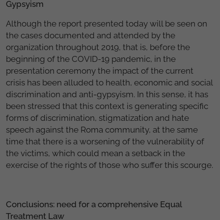
Gypsyism
Although the report presented today will be seen on
the cases documented and attended by the
organization throughout 2019, that is, before the
beginning of the COVID-19 pandemic, in the
presentation ceremony the impact of the current
crisis has been alluded to health, economic and social
discrimination and anti-gypsyism. In this sense, it has
been stressed that this context is generating specific
forms of discrimination, stigmatization and hate
speech against the Roma community, at the same
time that there is a worsening of the vulnerability of
the victims, which could mean a setback in the
exercise of the rights of those who suffer this scourge.
Conclusions: need for a comprehensive Equal
Treatment Law