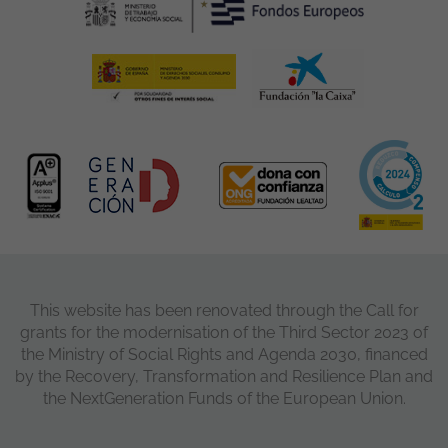
This website has been renovated through the Call for
grants for the modernisation of the Third Sector 2023 of
the Ministry of Social Rights and Agenda 2030, financed
by the Recovery, Transformation and Resilience Plan and
the NextGeneration Funds of the European Union.