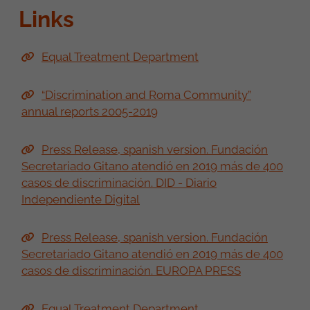
Links
Equal Treatment Department
“Discrimination and Roma Community”
annual reports 2005-2019
Press Release, spanish version. Fundación
Secretariado Gitano atendió en 2019 más de 400
casos de discriminación. DID - Diario
Independiente Digital
Press Release, spanish version. Fundación
Secretariado Gitano atendió en 2019 más de 400
casos de discriminación. EUROPA PRESS
Equal Treatment Department