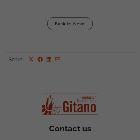
Back to News
Share
:
Contact us