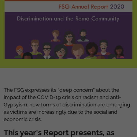
The FSG expresses its “deep concern” about the
impact of the COVID-19 crisis on racism and anti-
Gypsyism: new forms of discrimination are emerging
as victims are increasingly due to the social and
economic crisis.
This year's Report presents, as