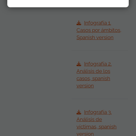
Infografía 1.
Casos por ámbitos,
Spanish version
Infografía 2.
Análisis de los
casos, spanish
version
Infografía 3.
Análisis de
víctimas, spanish
version