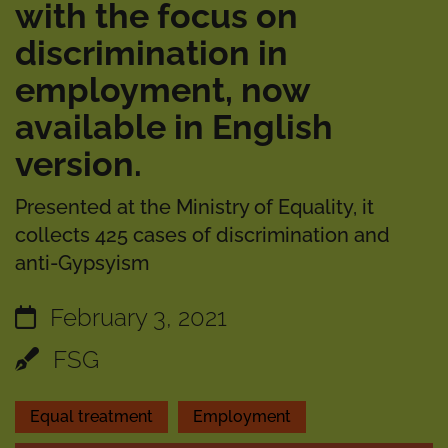
with the focus on
discrimination in
employment, now
available in English
version.
Presented at the Ministry of Equality, it
collects 425 cases of discrimination and
anti-Gypsyism
February 3, 2021
FSG
Equal treatment
Employment