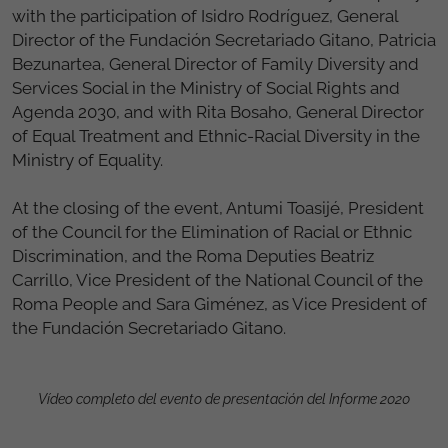
with the participation of Isidro Rodríguez, General
Director of the Fundación Secretariado Gitano, Patricia
Bezunartea, General Director of Family Diversity and
Services Social in the Ministry of Social Rights and
Agenda 2030, and with Rita Bosaho, General Director
of Equal Treatment and Ethnic-Racial Diversity in the
Ministry of Equality.
At the closing of the event, Antumi Toasijé, President
of the Council for the Elimination of Racial or Ethnic
Discrimination, and the Roma Deputies Beatriz
Carrillo, Vice President of the National Council of the
Roma People and Sara Giménez, as Vice President of
the Fundación Secretariado Gitano.
Vídeo completo del evento de presentación del Informe 2020