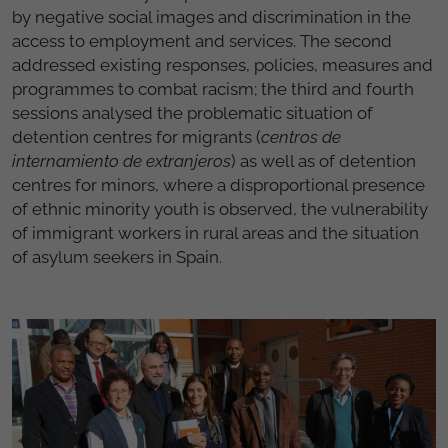
by negative social images and discrimination in the
access to employment and services. The second
addressed existing responses, policies, measures and
programmes to combat racism; the third and fourth
sessions analysed the problematic situation of
detention centres for migrants (
centros de
internamiento de extranjeros
) as well as of detention
centres for minors, where a disproportional presence
of ethnic minority youth is observed, the vulnerability
of immigrant workers in rural areas and the situation
of asylum seekers in Spain.