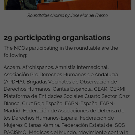
Roundtable chaired by José Manuel Fresno
29 participating organisations
The NGOs participating in the roundtable are the
following:
Accem, Afrohispanos, Amnistía Internacional,
Asociación Pro Derechos Humanos de Andalucía
(APDHA), Brigadas Vecinales de Observación de
Derechos Humanos, Cáritas Española, CEAR, CERMI,
Plataforma de Entidades Sociales Cuarto Sector, Cruz
Blanca, Cruz Roja España, EAPN-España, EAPN-
Madrid, Federación de Asociaciones de Defensa de
los Derechos Humanos-España, Federación de
Mujeres Gitanas Kamira, Federación Estatal de SOS
RACISMO, Médicos del Mundo, Movimiento contra la