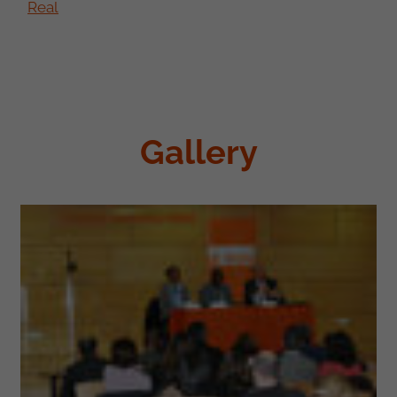
Real
Gallery