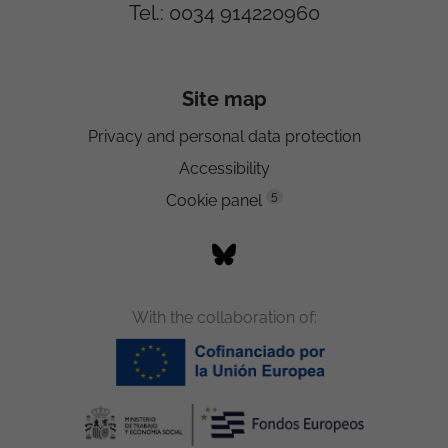
Tel.: 0034 914220960
Site map
Privacy and personal data protection
Accessibility
5
Cookie panel
With the collaboration of: