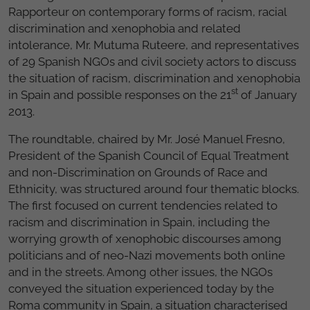
Rapporteur on contemporary forms of racism, racial
discrimination and xenophobia and related
intolerance, Mr. Mutuma Ruteere, and representatives
of 29 Spanish NGOs and civil society actors to discuss
the situation of racism, discrimination and xenophobia
st
in Spain and possible responses on the 21
of January
2013.
The roundtable, chaired by Mr. José Manuel Fresno,
President of the Spanish Council of Equal Treatment
and non-Discrimination on Grounds of Race and
Ethnicity, was structured around four thematic blocks.
The first focused on current tendencies related to
racism and discrimination in Spain, including the
worrying growth of xenophobic discourses among
politicians and of neo-Nazi movements both online
and in the streets. Among other issues, the NGOs
conveyed the situation experienced today by the
Roma community in Spain, a situation characterised