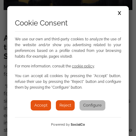
X
Intervention by NGO representative
Cookie Consent
An urgent challenge: addressing
We use our own and third-party cookies to analyze the use of
the specific situation of Roma in
the website and/or show you advertising related to your
preferences based on a profile created from your browsing
Spain
habits (for example, pages visited).
Mr. Ruteere concluded his official visit with the
For more information, consult the
cookie policy
.
following words:
You can accept all cookies by pressing the "Accept" button,
refuse their use by pressing the "Reject" button and configure
“I encourage Spain to increase the efforts carried out
them by pressing the "Configure" button.
for the Roma as some of them continue to face
significant challenges in the enjoyment of their rights
Accept
Reject
Configure
including in the fields of housing, and access to
employment which became more and more difficult
in this time of economic crisis. Furthermore there is
Powered by
SocialCo
still a high drop-out rates among Roma children in the