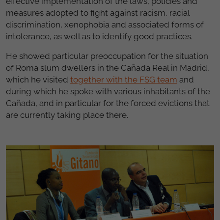
effective implementation of the laws, policies and
measures adopted to fight against racism, racial
discrimination, xenophobia and associated forms of
intolerance, as well as to identify good practices.
He showed particular preoccupation for the situation
of Roma slum dwellers in the Cañada Real in Madrid,
which he visited
together with the FSG team
and
during which he spoke with various inhabitants of the
Cañada, and in particular for the forced evictions that
are currently taking place there.