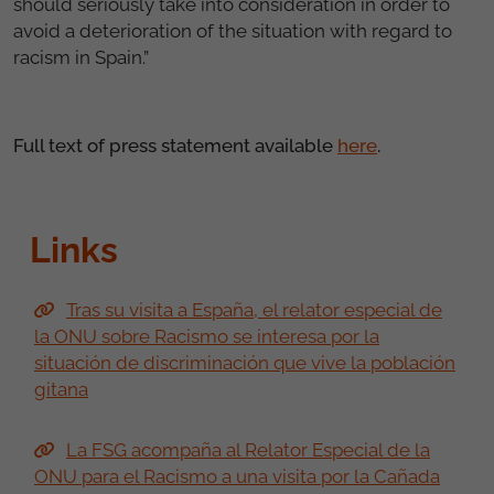
should seriously take into consideration in order to
avoid a deterioration of the situation with regard to
racism in Spain.”
Full text of press statement available
here
.
Links
Tras su visita a España, el relator especial de
la ONU sobre Racismo se interesa por la
situación de discriminación que vive la población
gitana
La FSG acompaña al Relator Especial de la
ONU para el Racismo a una visita por la Cañada