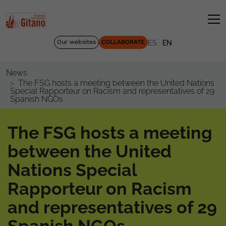
|
Our websites
COLLABORATE
ES
EN
News
The FSG hosts a meeting between the United Nations
Special Rapporteur on Racism and representatives of 29
Spanish NGOs
The FSG hosts a meeting
between the United
Nations Special
Rapporteur on Racism
and representatives of 29