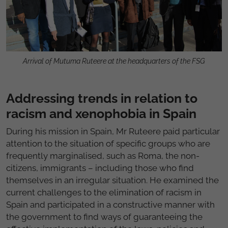
Arrival of Mutuma Ruteere at the headquarters of the FSG
Addressing trends in relation to
racism and xenophobia in Spain
During his mission in Spain, Mr Ruteere paid particular
attention to the situation of specific groups who are
frequently marginalised, such as Roma, the non-
citizens, immigrants – including those who find
themselves in an irregular situation. He examined the
current challenges to the elimination of racism in
Spain and participated in a constructive manner with
the government to find ways of guaranteeing the