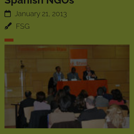
Spanish NGOs
January 21, 2013
FSG