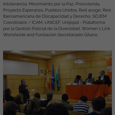
Intolerancia, Movimiento por la Paz, Provivienda,
Proyecto Esperanza, Pueblos Unidos, Red acoge, Red
Iberoamericana de Discapacidad y Derecho, SOJEM
Coordinator / ICAM, UNICEF, Unijepol - Plataforma
por la Gestión Policial de la Diversidad, Women´s Link
Worldwide and Fundación Secretariado Gitano.