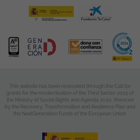
This website has been renovated through the Call for
grants for the modernisation of the Third Sector 2023 of
the Ministry of Social Rights and Agenda 2030, financed
by the Recovery, Transformation and Resilience Plan and
the NextGeneration Funds of the European Union.