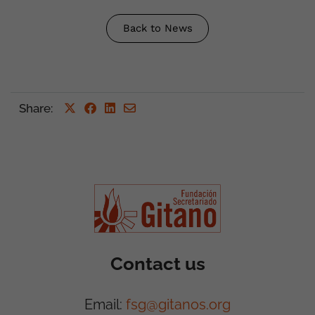
Back to News
Share
:
Contact us
Email:
fsg@gitanos.org