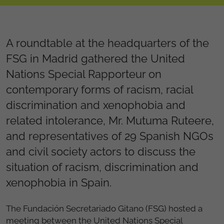
A roundtable at the headquarters of the
FSG in Madrid gathered the United
Nations Special Rapporteur on
contemporary forms of racism, racial
discrimination and xenophobia and
related intolerance, Mr. Mutuma Ruteere,
and representatives of 29 Spanish NGOs
and civil society actors to discuss the
situation of racism, discrimination and
xenophobia in Spain.
The Fundación Secretariado Gitano (FSG) hosted a
meeting between the United Nations Special