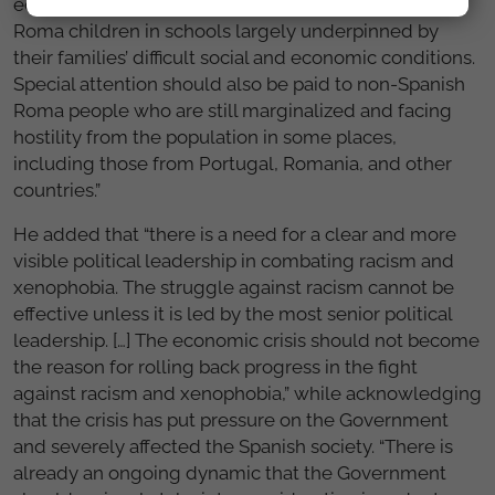
educational system, and a de facto segregation of
Roma children in schools largely underpinned by
their families’ difficult social and economic conditions.
Special attention should also be paid to non-Spanish
Roma people who are still marginalized and facing
hostility from the population in some places,
including those from Portugal, Romania, and other
countries.”
He added that “there is a need for a clear and more
visible political leadership in combating racism and
xenophobia. The struggle against racism cannot be
effective unless it is led by the most senior political
leadership. […] The economic crisis should not become
the reason for rolling back progress in the fight
against racism and xenophobia,” while acknowledging
that the crisis has put pressure on the Government
and severely affected the Spanish society. “There is
already an ongoing dynamic that the Government