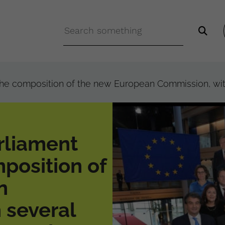
e composition of the new European Commission, with 
rliament
position of
n
 several