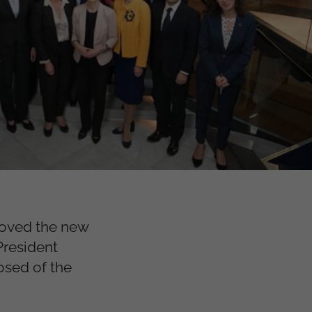
roved the new
resident
osed of the