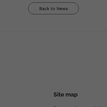
Back to News
Site map