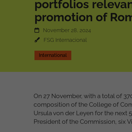
portfolios relevan
promotion of Rom
November 28, 2024
FSG Internacional
International
On 27 November, with a total of 37
composition of the College of Co
Ursula von der Leyen for the next
President of the Commission, six 