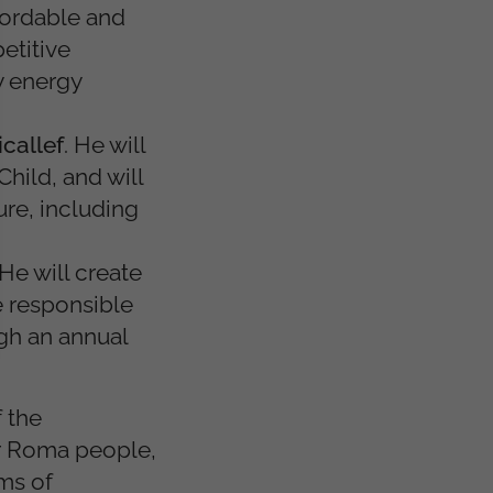
fordable and
etitive
ly energy
callef
. He will
hild, and will
ure, including
 He will create
e responsible
gh an annual
 the
for Roma people,
rms of