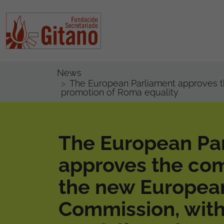
News
The European Parliament approves th
promotion of Roma equality
The European Pa
approves the com
the new Europea
Commission, with