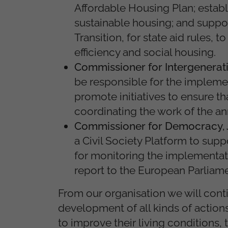
Affordable Housing Plan; estab
sustainable housing; and suppor
Transition, for state aid rules,
efficiency and social housing.
Commissioner for Intergeneratio
be responsible for the implemen
promote initiatives to ensure th
coordinating the work of the an
Commissioner for Democracy, J
a Civil Society Platform to supp
for monitoring the implementat
report to the European Parliame
From our organisation we will conti
development of all kinds of actions
to improve their living conditions,