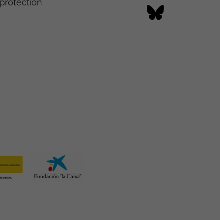
protection