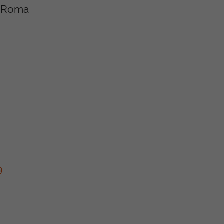
he Roma
9