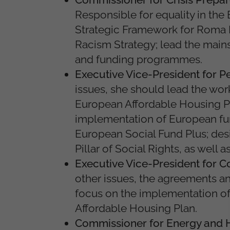
Responsible for equality in the
Strategic Framework for Roma Eq
Racism Strategy; lead the mains
and funding programmes.
Executive Vice-President for P
issues, she should lead the wor
European Affordable Housing Pl
implementation of European funds
European Social Fund Plus; des
Pillar of Social Rights, as well 
Executive Vice-President for C
other issues, the agreements a
focus on the implementation of
Affordable Housing Plan.
Commissioner for Energy and 