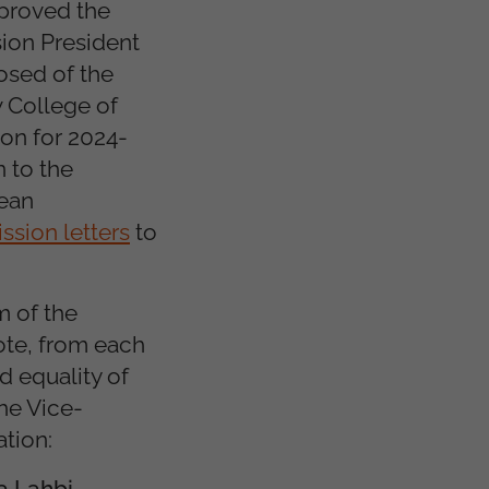
pproved the
ion President
sed of the
 College of
on for 2024-
 to the
pean
ssion letters
to
m of the
ote, from each
d equality of
he Vice-
tion:
a Lahbi
.