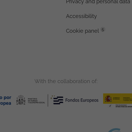
Privacy and personal data 
Accessibility
5
Cookie panel
With the collaboration of: