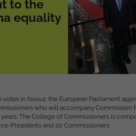
t to the
a equality
0 votes in favour, the European Parliament app
mmissioners who will accompany Commission P
 5 years. The College of Commissioners is comp
Vice-Presidents and 20 Commissioners.