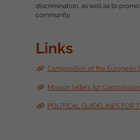
discrimination, as well as to promo
community.
Links
Composition of the European
Mission letters for Commissio
POLITICAL GUIDELINES FOR