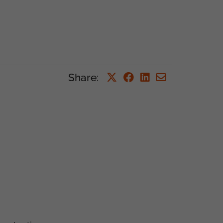
Share
: