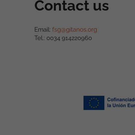
Contact us
Email:
fsg@gitanos.org
Tel.: 0034 914220960