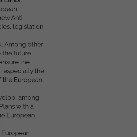
ropean
new Anti-
es, legislation
u
. Among other
 the future
ensure the
, especially the
f the European
evelop, among
Plans with a
the European
st European