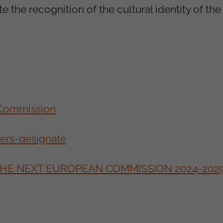
te the recognition of the cultural identity of t
 Commission
ners-designate
 THE NEXT EUROPEAN COMMISSION 2024-202