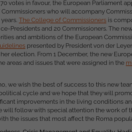
 370 votes in favour, the European Parliament a
of Commissioners who will accompany Commiss
 years.
The College of Commissioners
is compo
Vice-Presidents and 20 Commissioners. The new
orities and ambitions of the European Commissi
guidelines
presented by President von der Leyen
 her election. From 1 December, the new Euro
he areas and issues that were assigned in the
mi
, we wish the best of success to this new tea
olitical cycle and we hope that they will prom
ficant improvements in the living conditions an
ill follow with special attention the work of t
th the issues that most affect the Roma popula
redness, Crisis Management and Equality, Hadj