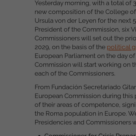
Yesterday morning, with a total of
new composition of the College 
Ursula von der Leyen for the next 5
President of the Commission, six 
Commissioners will set out the pri
2029, on the basis of the
political 
European Parliament on the day of
Commission will start working on t
each of the Commissioners.
From Fundación Secretariado Gitano
European Commission during this p
of their areas of competence, signi
the Roma population in Europe. We w
Presidencies and Commissioners wi
Commissioner for Crisis Prepa