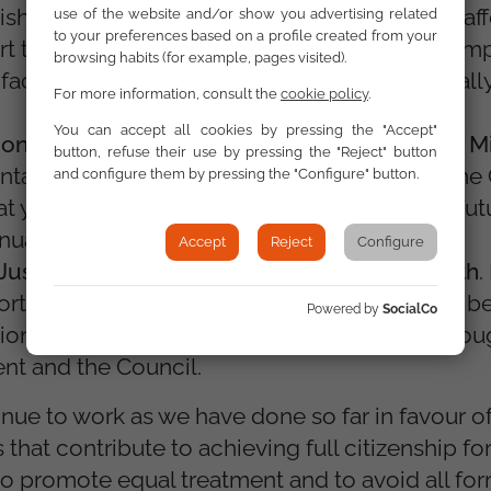
lish a pan-European investment platform for af
use of the website and/or show you advertising related
to your preferences based on a profile created from your
t the Vice-Presidency for Clean, Fair and Comp
browsing habits (for example, pages visited).
 to facilitate housing support measures, especial
For more information, consult the
cookie policy
.
You can accept all cookies by pressing the "Accept"
nal Equity, Youth, Culture and Sport, Glenn Mi
button, refuse their use by pressing the "Reject" button
tation of the EU Strategy on the Rights of the C
and configure them by pressing the "Configure" button.
at young people can participate in Europe's fut
nual Youth Policy Dialogues.
Accept
Reject
Configure
ustice and the Rule of Law, Michael McGrath
.
ort a more systematic civil dialogue, and will b
Powered by
SocialCo
ion of the Charter of Fundamental Rights throu
nt and the Council.
nue to work as we have done so far in favour of
 that contribute to achieving full citizenship 
 to promote equal treatment and to avoid all fo