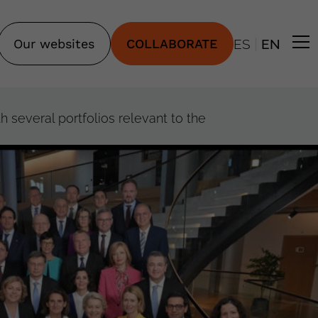
|
Our websites
COLLABORATE
ES
EN
several portfolios relevant to the