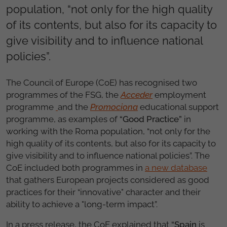
population, “not only for the high quality
of its contents, but also for its capacity to
give visibility and to influence national
policies”.
The Council of Europe (CoE) has recognised two
programmes of the FSG, the
Acceder
employment
programme
and the
Promociona
educational support
programm
e
, as examples of
“Good Practice”
in
working with the Roma population, “not only for the
high quality of its contents, but also for its capacity to
give visibility and to influence national policies”. The
CoE included both programmes in
a new database
that gathers European projects considered as good
practices for their “innovative" character and their
ability to achieve a "long-term impact”.
In a press release, the CoE explained that
“Spain
is