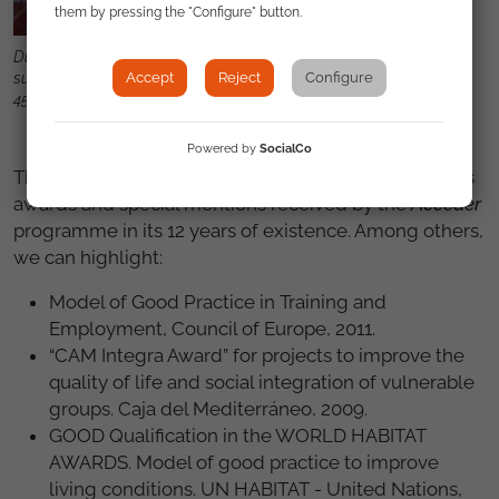
them by pressing the "Configure" button.
During its 12 years of existence, Acceder provided assistance and
Accept
Reject
Configure
support to more than 67,000 persons and achieved more than
45,000 job contracts.
Powered by
SocialCo
The Council of Europe's recognition is among various
awards and special mentions received by the
Acceder
programme in its 12 years of existence. Among others,
we can highlight:
Model of Good Practice in Training and
Employment, Council of Europe, 2011.
“CAM Integra Award” for projects to improve the
quality of life and social integration of vulnerable
groups. Caja del Mediterráneo, 2009.
GOOD Qualification in the WORLD HABITAT
AWARDS. Model of good practice to improve
living conditions. UN HABITAT - United Nations,