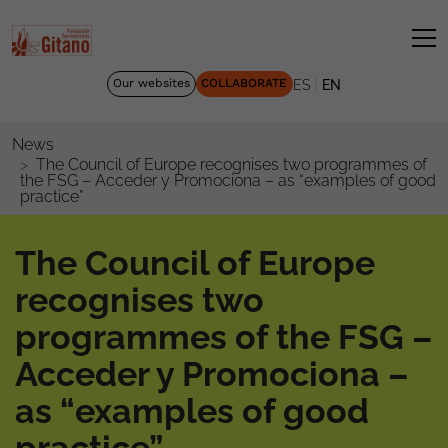
|
Our websites
COLLABORATE
ES
EN
News
The Council of Europe recognises two programmes of
the FSG – Acceder y Promociona – as “examples of good
practice”
The Council of Europe
recognises two
programmes of the FSG –
Acceder y Promociona –
as “examples of good