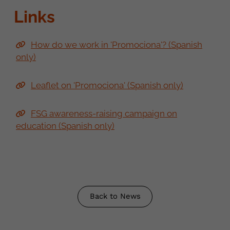
Links
How do we work in 'Promociona'? (Spanish
only)
Leaflet on 'Promociona' (Spanish only)
FSG awareness-raising campaign on
education (Spanish only)
Back to News