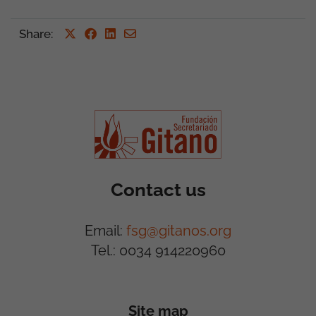
Share
:
Contact us
Email:
fsg@gitanos.org
Tel.: 0034 914220960
Site map