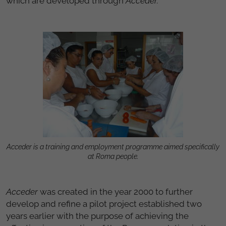
which are developed through
Acceder.
Acceder is a training and employment programme aimed specifically
at Roma people.
Acceder
was created in the year 2000 to further
develop and refine a pilot project established two
years earlier with the purpose of achieving the