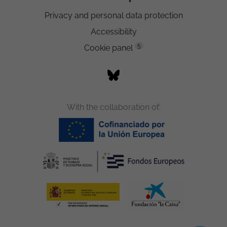
Privacy and personal data protection
Accessibility
5
Cookie panel
With the collaboration of: