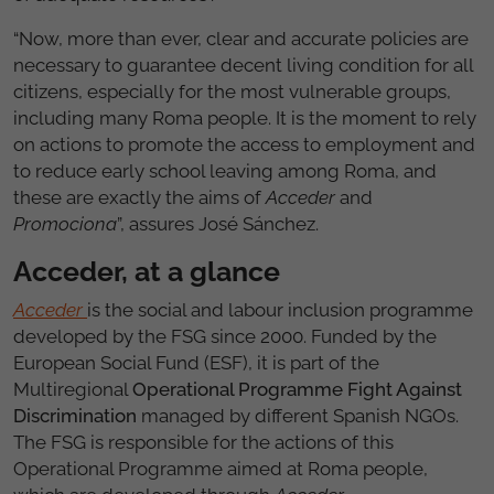
“Now, more than ever, clear and accurate policies are
necessary to guarantee decent living condition for all
citizens, especially for the most vulnerable groups,
including many Roma people. It is the moment to rely
on actions to promote the access to employment and
to reduce early school leaving among Roma, and
these are exactly the aims of
Acceder
and
Promociona
”, assures José Sánchez.
Acceder, at a glance
Acceder
is the social and labour inclusion programme
developed by the FSG since 2000. Funded by the
European Social Fund (ESF), it is part of the
Multiregional
Operational Programme Fight Against
Discrimination
managed by different Spanish NGOs.
The FSG is responsible for the actions of this
Operational Programme aimed at Roma people,