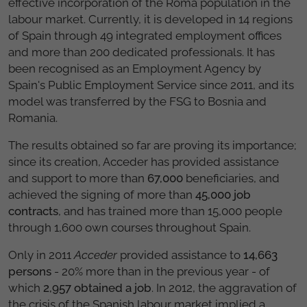
effective incorporation of the Roma population in the
labour market. Currently, it is developed in 14 regions
of Spain through 49 integrated employment offices
and more than 200 dedicated professionals. It has
been recognised as an Employment Agency by
Spain's Public Employment Service since 2011, and its
model was transferred by the FSG to Bosnia and
Romania.
The results obtained so far are proving its importance;
since its creation, Acceder has provided assistance
and support to more than
67,000
beneficiaries, and
achieved the signing of more than
45,000 job
contracts
, and has trained more than 15,000 people
through 1,600 own courses throughout Spain.
Only in 2011
Acceder
provided assistance to
14,663
persons
- 20% more than in the previous year - of
which
2,957 obtained a job
. In 2012, the aggravation of
the crisis of the Spanish labour market implied a