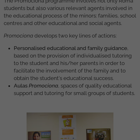
The Promociona programme involves not only Roma
students but also various relevant agents involved in
the educational process of the minors: families, school
centres and other educational and social agents.
Promociona
develops two key lines of actions:
Personalised educational and family guidance
,
based on the provision of individualised tutoring
to the student and his/her parents in order to
facilitate the involvement of the family and to
obtain the student's educational success.
Aulas
Promociona
, spaces of quality educational
support and tutoring for small groups of students.