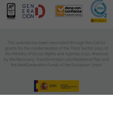
This website has been renovated through the Call for
grants for the modernisation of the Third Sector 2023 of
the Ministry of Social Rights and Agenda 2030, financed
by the Recovery, Transformation and Resilience Plan and
the NextGeneration Funds of the European Union.