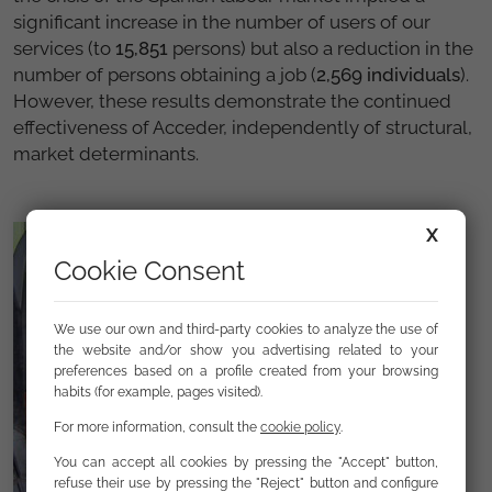
significant increase in the number of users of our
services (to
15,851
persons) but also a reduction in the
number of persons obtaining a job (
2,569 individuals
).
However, these results demonstrate the continued
effectiveness of Acceder, independently of structural,
market determinants.
X
Cookie Consent
We use our own and third-party cookies to analyze the use of
the website and/or show you advertising related to your
preferences based on a profile created from your browsing
habits (for example, pages visited).
For more information, consult the
cookie policy
.
You can accept all cookies by pressing the "Accept" button,
refuse their use by pressing the "Reject" button and configure