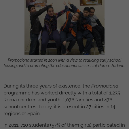
Promociona started in 2009 with a view to reducing early school
leaving and to promoting the educational success of Roma students
During its three years of existence, the
Promociona
programme has worked directly with a total of 1,235
Roma children and youth, 1,076 families and 476
school centres. Today, it is present in 27 cities in 14
regions of Spain.
In 2011, 710 students (57% of them girls) participated in