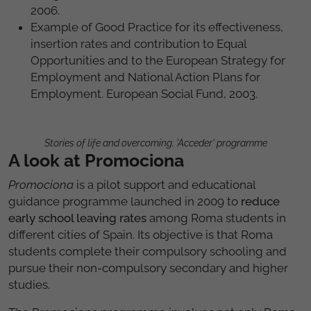
2006.
Example of Good Practice for its effectiveness,
insertion rates and contribution to Equal
Opportunities and to the European Strategy for
Employment and National Action Plans for
Employment. European Social Fund, 2003.
Stories of life and overcoming. 'Acceder' programme
A look at Promociona
Promociona
is a pilot support and educational
guidance programme launched in 2009 to
reduce
early school leaving rates
among Roma students in
different cities of Spain. Its objective is that Roma
students complete their compulsory schooling and
pursue their non-compulsory secondary and higher
studies.