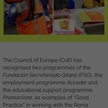
The Council of Europe (CoE) has
recognised two programmes of the
Fundación Secretariado Gitano
(FSG), the
employment programme
Acceder
and
the educational support programme
Promociona
, as examples of “Good
Practice” in working with the Roma