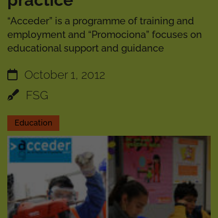
practice”
“Acceder” is a programme of training and
employment and “Promociona” focuses on
educational support and guidance
October 1, 2012
FSG
Education