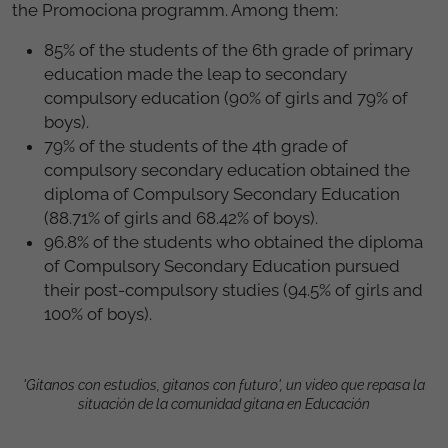
the Promociona programm. Among them:
85% of the students of the 6th grade of primary
education made the leap to secondary
compulsory education (90% of girls and 79% of
boys).
79% of the students of the 4th grade of
compulsory secondary education obtained the
diploma of Compulsory Secondary Education
(88.71% of girls and 68.42% of boys).
96.8% of the students who obtained the diploma
of Compulsory Secondary Education pursued
their post-compulsory studies (94.5% of girls and
100% of boys).
'Gitanos con estudios, gitanos con futuro', un video que repasa la
situación de la comunidad gitana en Educación