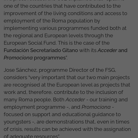
one of the countries that have contributed to the
improvement of the living conditions and access to
employment of the Roma population by
implementing various programmes funded both at
the regional and European levels through the
European Social Fund. This is the case of the
Fundación Secretariado Gitano
with its
Acceder
and
Promociona
programmes
”.
Jose Sánchez, programme Director of the FSG,
considers “very important that our two main projects
are recognised at the European level as projects that
work and, therefore, contribute to the inclusion of
many Roma people. Both
Acceder
- our training and
employment programme -, and
Promociona
-
focused on support and educational guidance to
youngsters -, are demonstrations that, even in times
of crisis, results can be achieved with the assignation
of adequate resources”.