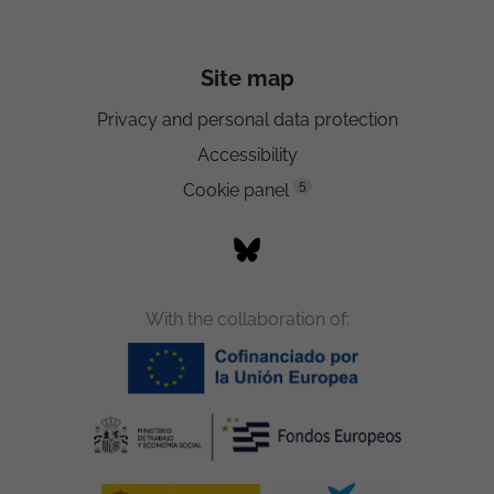
Site map
Privacy and personal data protection
Accessibility
5
Cookie panel
With the collaboration of: