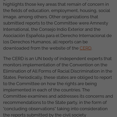
highlights those key areas that remain of concern in
the fields of education, employment, housing, social
image, among others. Other organizations that
submitted reports to the Committee were Amnesty
International, the Consejo Indio Exterior and the
Asociación Española para el Derecho Internacional de
los Derechos Humanos, all reports can be
downloaded from the website of the
CERD
.
The CERD is an UN body of independent experts that
monitors implementation of the Convention on the
Elimination of All Forms of Racial Discrimination in the
States. Periodically, these states are obliged to report
to the Committee on how the rights are being
implemented in each of the countries. The
Committee examines and addresses its concerns and
recommendations to the State party, in the form of
"concluding observations" taking into consideration
the reports submitted by the civil society