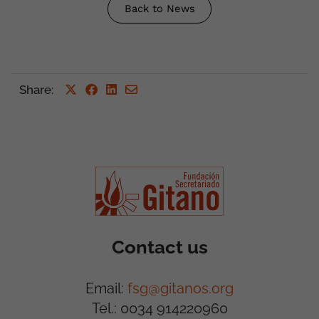
Back to News
Share
:
Contact us
Email:
fsg@gitanos.org
Tel.: 0034 914220960