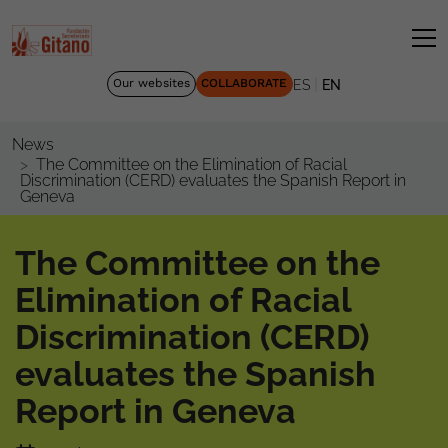
|
Our websites
COLLABORATE
ES
EN
News
The Committee on the Elimination of Racial
Discrimination (CERD) evaluates the Spanish Report in
Geneva
The Committee on the
Elimination of Racial
Discrimination (CERD)
evaluates the Spanish
Report in Geneva