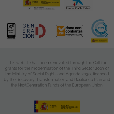
This website has been renovated through the Call for
grants for the modernisation of the Third Sector 2023 of
the Ministry of Social Rights and Agenda 2030, financed
by the Recovery, Transformation and Resilience Plan and
the NextGeneration Funds of the European Union.