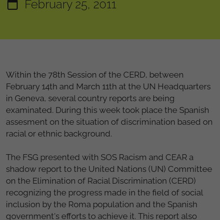
February 25, 2011
Within the 78th Session of the CERD, between
February 14th and March 11th at the UN Headquarters
in Geneva, several country reports are being
examinated. During this week took place the Spanish
assesment on the situation of discrimination based on
racial or ethnic background.
The FSG presented with SOS Racism and CEAR a
shadow report to the United Nations (UN) Committee
on the Elimination of Racial Discrimination (CERD)
recognizing the progress made in the field of social
inclusion by the Roma population and the Spanish
government's efforts to achieve it. This report also