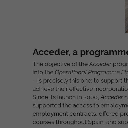
Acceder, a programme
The objective of the
Acceder
progr
into the
Operational Programme Fig
– is precisely this one: to support
achieve their effective incorporati
Since its launch in 2000,
Acceder
h
supported the access to employm
employment contracts
, offered
pr
courses throughout Spain, and su