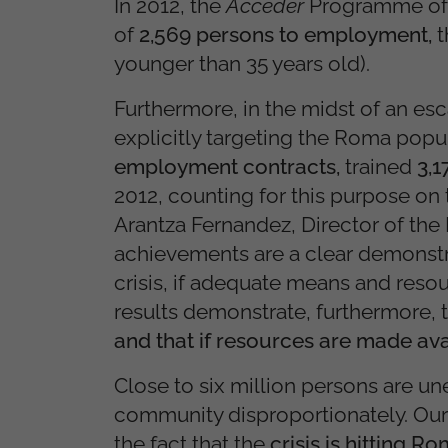
In 2012, the
Acceder
Programme of 
of
2,569 persons to employment,
t
younger than 35 years old).
Furthermore, in the midst of an es
explicitly targeting the Roma popu
employment contracts,
trained
3,
2012, counting for this purpose on
Arantza Fernandez, Director of th
achievements are a clear demonstra
crisis, if adequate means and resou
results demonstrate, furthermore, 
and that if resources are made ava
Close to six million persons are u
community disproportionately. Our
the fact that the
crisis is hitting 