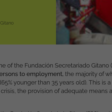
 Gitano
 of the Fundación Secretariado Gitano 
persons to employment,
the majority of
(65% younger than 35 years old).
This is a
 crisis, the provision of adequate means 