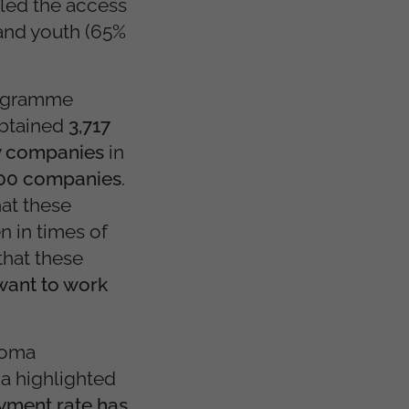
led the access
and youth (65%
programme
obtained
3,717
w companies
in
600 companies
.
at these
n in times of
that these
want to work
 Roma
a highlighted
oyment rate has