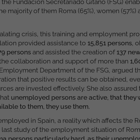
the Fundación Secretariado Gitano (FSG) enab
he majority of them Roma (65%), women (57%) 
calating crisis, this training and employment 
lation provided assistance to
15,851 persons
, 
179 persons
and assisted the creation of
137 ne
 the collaboration and support of more than
1,
e Employment Department of the FSG, argued th
tion that positive results can be obtained, eve
rces are invested effectively. She also assured 
that
unemployed persons are active, that they 
ilable to them, they use them.
nemployed in Spain, a reality which affects the
 last study of the employment situation of Rom
Roma persons particularly hard, as their unempl