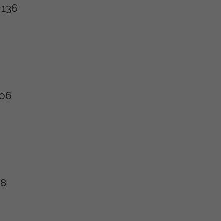
,136
106
88