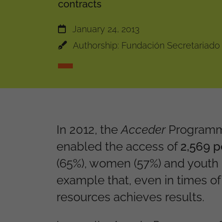
contracts
January 24, 2013
Authorship: Fundación Secretariado
In 2012, the
Acceder
Programme
enabled the access of
2,569 
(65%), women (57%) and youth 
example that, even in times of
resources achieves results.