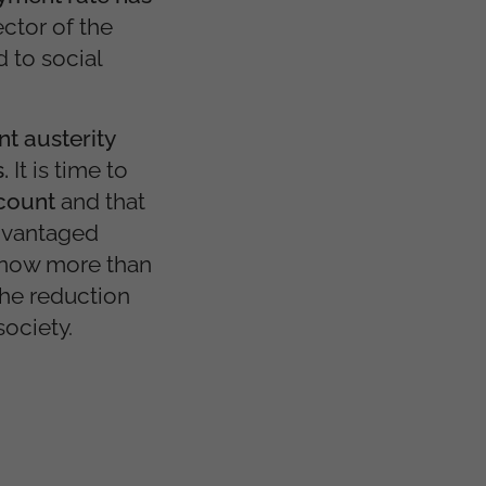
ector of the
 to social
t austerity
s.
It is time to
ccount
and that
advantaged
 now more than
he reduction
society.