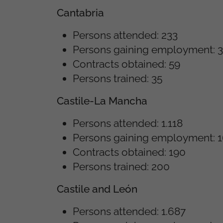
Cantabria
Persons attended: 233
Persons gaining employment: 
Contracts obtained: 59
Persons trained: 35
Castile-La Mancha
Persons attended: 1.118
Persons gaining employment: 
Contracts obtained: 190
Persons trained: 200
Castile and León
Persons attended: 1.687