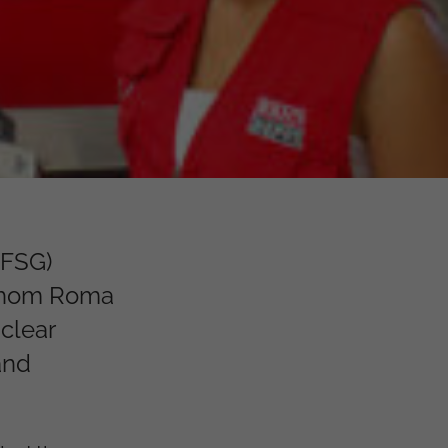
(FSG)
 whom Roma
 clear
and