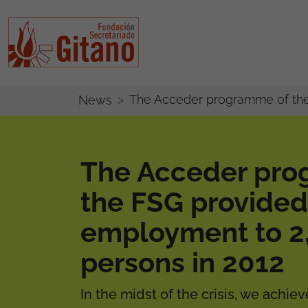
The Acceder programme of the
News
The Acceder pro
the FSG provided
employment to 2
persons in 2012
In the midst of the crisis, we achi