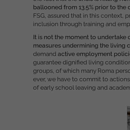
ballooned from 13.5% prior to the c
FSG, assured that in this context
inclusion through training and em
It is not the moment to undertake 
measures undermining the living c
demand
active employment policie
guarantee dignified living conditio
groups, of which many Roma perso
ever, we have to commit to action
of early school leaving and academic