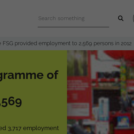
 FSG provided employment to 2,569 persons in 2012
gramme of
,569
eved 3,717 employment