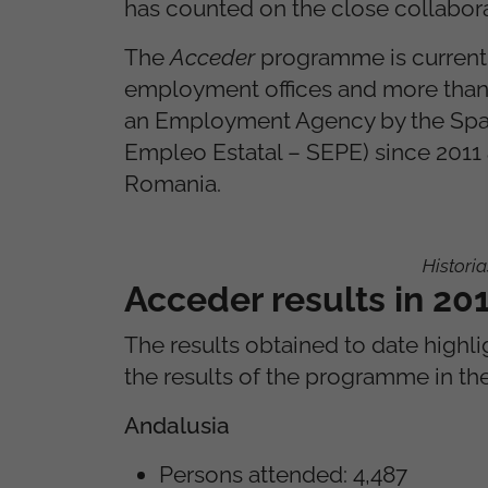
has counted on the close collabora
The
Acceder
programme is currentl
employment offices and more than 
an Employment Agency by the Span
Empleo Estatal – SEPE) since 2011 
Romania.
Histori
Acceder results in 2
The results obtained to date highli
the results of the programme in the 
Andalusia
Persons attended: 4,487