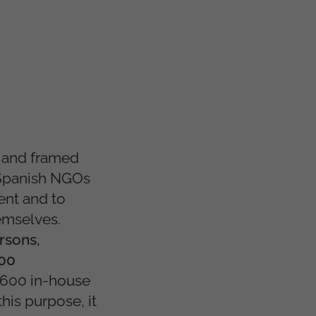
 and framed
Spanish NGOs
ent and to
hemselves.
rsons
,
700
,600 in-house
 this purpose, it