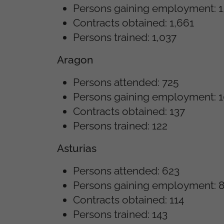
Persons gaining employment: 1
Contracts obtained: 1,661
Persons trained: 1,037
Aragon
Persons attended: 725
Persons gaining employment: 
Contracts obtained: 137
Persons trained: 122
Asturias
Persons attended: 623
Persons gaining employment: 
Contracts obtained: 114
Persons trained: 143