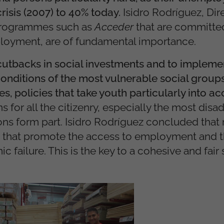
risis (2007) to 40% today.
Isidro Rodríguez, Dir
, programmes such as
Acceder
that are committed
ployment, are of fundamental importance.
cutbacks in social investments and to implemen
onditions of the most vulnerable social group
s, policies that take youth particularly into a
ns for all the citizenry, especially the most dis
ns form part. Isidro Rodríguez concluded that
s that promote the access to employment and t
 failure. This is the key to a cohesive and fair 