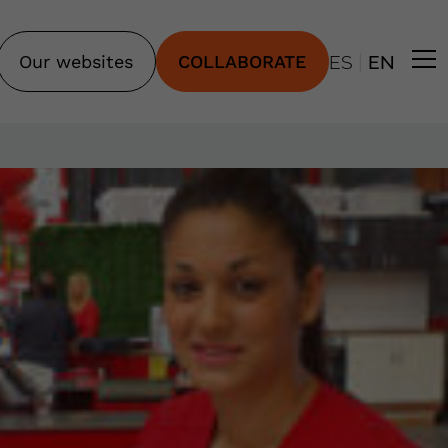
|
Our websites
COLLABORATE
ES
EN