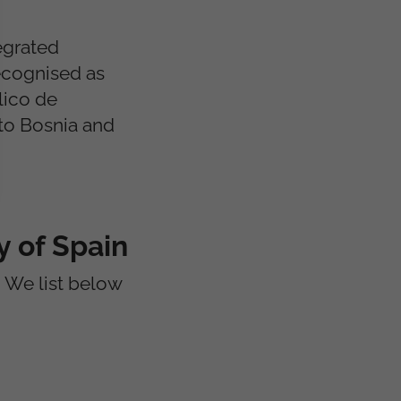
egrated
ecognised as
lico de
 to Bosnia and
 of Spain
We list below