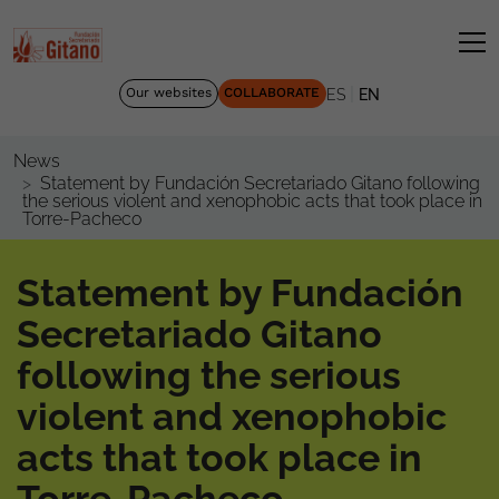
|
Our websites
COLLABORATE
ES
EN
News
Statement by Fundación Secretariado Gitano following
the serious violent and xenophobic acts that took place in
Torre-Pacheco
Statement by Fundación
Secretariado Gitano
following the serious
violent and xenophobic
acts that took place in