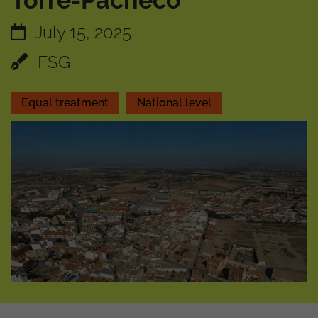
Torre-Pacheco
July 15, 2025
FSG
Equal treatment
National level