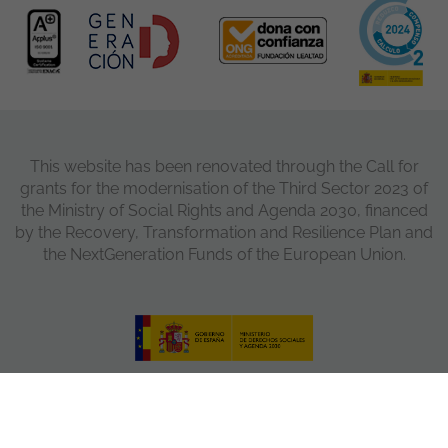
This website has been renovated through the Call for
grants for the modernisation of the Third Sector 2023 of
the Ministry of Social Rights and Agenda 2030, financed
by the Recovery, Transformation and Resilience Plan and
the NextGeneration Funds of the European Union.