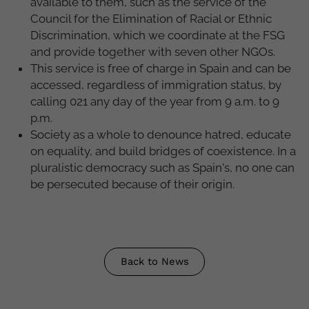
available to them, such as the service of the
Council for the Elimination of Racial or Ethnic
Discrimination, which we coordinate at the FSG
and provide together with seven other NGOs.
This service is free of charge in Spain and can be
accessed, regardless of immigration status, by
calling 021 any day of the year from 9 a.m. to 9
p.m.
Society as a whole to denounce hatred, educate
on equality, and build bridges of coexistence. In a
pluralistic democracy such as Spain's, no one can
be persecuted because of their origin.
Back to News