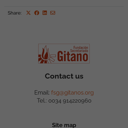
Share
:
Contact us
Email:
fsg@gitanos.org
Tel.: 0034 914220960
Site map