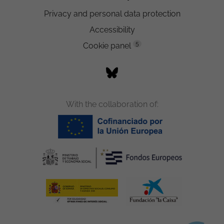
Privacy and personal data protection
Accessibility
5
Cookie panel
With the collaboration of: