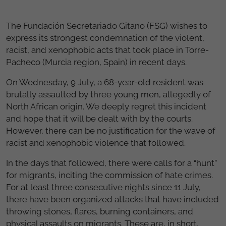
The Fundación Secretariado Gitano (FSG) wishes to
express its strongest condemnation of the violent,
racist, and xenophobic acts that took place in Torre-
Pacheco (Murcia region, Spain) in recent days.
On Wednesday, 9 July, a 68-year-old resident was
brutally assaulted by three young men, allegedly of
North African origin. We deeply regret this incident
and hope that it will be dealt with by the courts.
However, there can be no justification for the wave of
racist and xenophobic violence that followed.
In the days that followed, there were calls for a “hunt”
for migrants, inciting the commission of hate crimes.
For at least three consecutive nights since 11 July,
there have been organized attacks that have included
throwing stones, flares, burning containers, and
physical assaults on migrants. These are, in short,