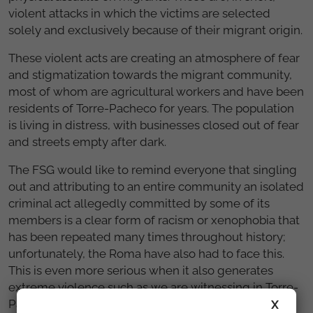
violent attacks in which the victims are selected
solely and exclusively because of their migrant origin.
These violent acts are creating an atmosphere of fear
and stigmatization towards the migrant community,
most of whom are agricultural workers and have been
residents of Torre-Pacheco for years. The population
is living in distress, with businesses closed out of fear
and streets empty after dark.
The FSG would like to remind everyone that singling
out and attributing to an entire community an isolated
criminal act allegedly committed by some of its
members is a clear form of racism or xenophobia that
has been repeated many times throughout history;
unfortunately, the Roma have also had to face this.
This is even more serious when it also generates
extreme violence such as we are witnessing in Torre-
Pacheco.
X