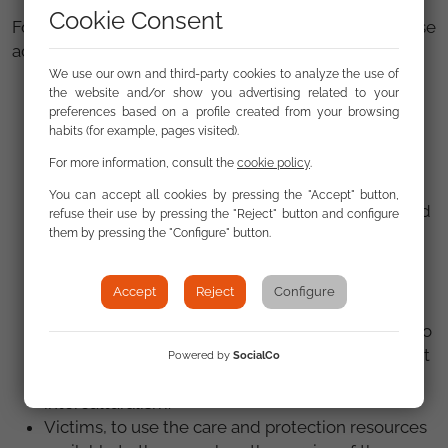
Cookie Consent
For all these reasons, in addition to condemning these
acts, we make a loud and clear call to:
We use our own and third-party cookies to analyze the use of
The State Security Forces and Corps, to take all
the website and/or show you advertising related to your
necessary measures to suppress these acts and
preferences based on a profile created from your browsing
habits (for example, pages visited).
protect the victims.
The Public Prosecutor's Office and the Courts, to
For more information, consult the
cookie policy
.
promote the investigation of the facts, the
You can accept all cookies by pressing the "Accept" button,
proportional punishment of the guilty parties, and
refuse their use by pressing the "Reject" button and configure
due reparation for the victims.
them by pressing the "Configure" button.
The media, to report objectively on this situation
and not contribute to the stigmatization or
Accept
Reject
Configure
criminalization of migrants.
Political representatives and public institutions, to
clearly condemn these acts and promote respect
Powered by
SocialCo
for human rights, peaceful coexistence, and
interculturalism.
Victims, to use the care and protection resources