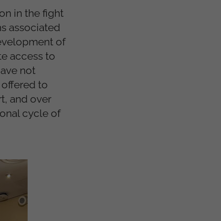
on in the fight
ms associated
development of
te access to
have not
offered to
t, and over
ional cycle of