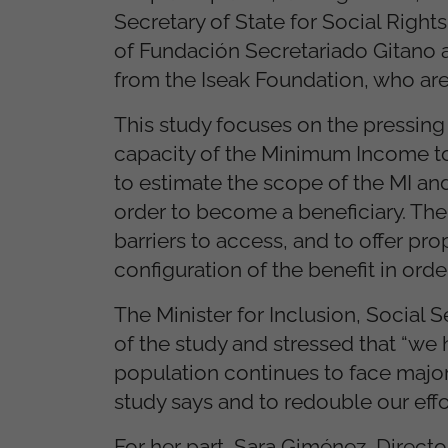
Secretary of State for Social Right
of Fundación Secretariado Gitano al
from the Iseak Foundation, who are 
This study focuses on the pressin
capacity of the Minimum Income to 
to estimate the scope of the MI and
order to become a beneficiary. The 
barriers to access, and to offer p
configuration of the benefit in orde
The Minister for Inclusion, Social 
of the study and stressed that “w
population continues to face major 
study says and to redouble our effo
For her part, Sara Giménez, Directo