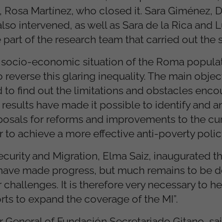
s, Rosa Martínez, who closed it. Sara Giménez, 
so intervened, as well as Sara de la Rica and L
part of the research team that carried out the s
g socio-economic situation of the Roma popula
reverse this glaring inequality. The main objec
 to find out the limitations and obstacles enco
results have made it possible to identify and a
roposals for reforms and improvements to the cu
r to achieve a more effective anti-poverty polic
Security and Migration, Elma Saiz, inaugurated t
e have made progress, but much remains to be
challenges. It is therefore very necessary to h
rts to expand the coverage of the MI”.
r General of Fundación Secretariado Gitano, said