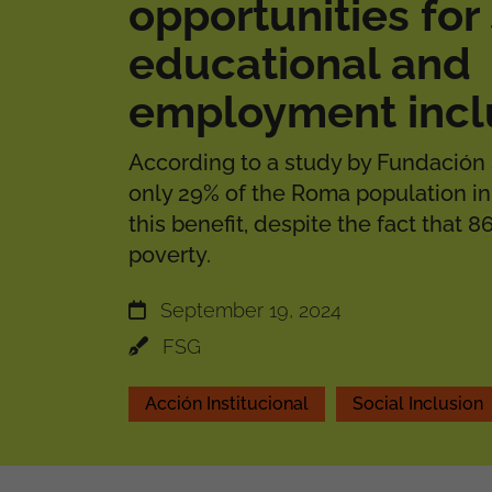
opportunities for 
educational and
employment incl
According to a study by Fundación 
only 29% of the Roma population in
this benefit, despite the fact that 86
poverty.
September 19, 2024
FSG
Acción Institucional
Social Inclusion