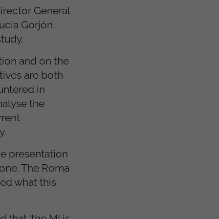
Director General
ucía Gorjón,
tudy.
tion and on the
tives are both
untered in
nalyse the
rrent
y.
he presentation
 done. The Roma
eed what this
 that ‘the MI is