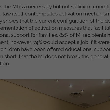
 the MI is a necessary but not sufficient conditi
MI law itself contemplates activation mechanis
dy shows that the current configuration of the 
ementation of activation measures that facilita
nal support for families. 82% of MI recipients 
t; however, 74% would accept a job if it were 
 children have been offered educational suppor
n short, that the MI does not break the generat
tion.