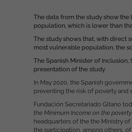
The data from the study show th
population, which is lower than th
The study shows that, with direct 
most vulnerable population, the sc
The Spanish Minister of Inclusion,
presentation of the study
In May 2020, the Spanish governme
preventing the risk of poverty and s
Fundación Secretariado Gitano tod
the Minimum Income on the poverty 
headquarters of the the Ministry of
the participation, among others, o