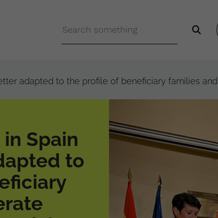
er adapted to the profile of beneficiary families and 
in Spain
dapted to
eficiary
erate