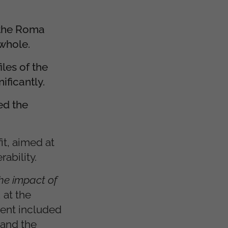
 the Roma
 whole.
les of the
ificantly.
ed the
t, aimed at
ability.
he impact of
, at the
vent included
 and the