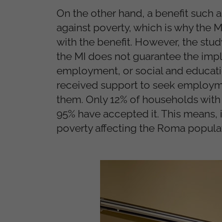
On the other hand, a benefit such as
against poverty, which is why the 
with the benefit. However, the stu
the MI does not guarantee the impl
employment, or social and educatio
received support to seek employmen
them. Only 12% of households with
95% have accepted it. This means, i
poverty affecting the Roma popula