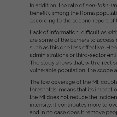
In addition, the rate of
non-take-up
benefit), among the Roma populatio
according to the second report of 
Lack of information, difficulties w
are some of the barriers to access
such as this one less effective. H
administrations or third-sector ent
The study shows that, with direct 
vulnerable population, the scope an
The low coverage of the MI, couple
thresholds, means that its impact 
the MI does not reduce the inciden
intensity: it contributes more to o
and in no case does it remove peop