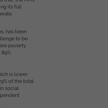
g its full
nerate
es, has been
allenge to be
vere poverty
 89%.
ich is lower
9% of the total
n social
dependent