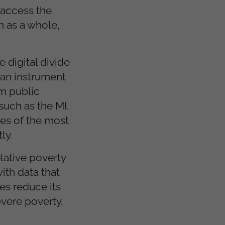
 access the
n as a whole,
 digital divide
 an instrument
om public
such as the MI.
les of the most
ly.
lative poverty
ith data that
es reduce its
evere poverty,