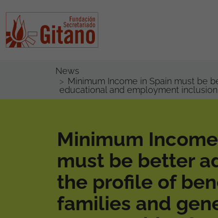
News
Minimum Income in Spain must be bett
educational and employment inclusion
Minimum Income 
must be better a
the profile of ben
families and gen