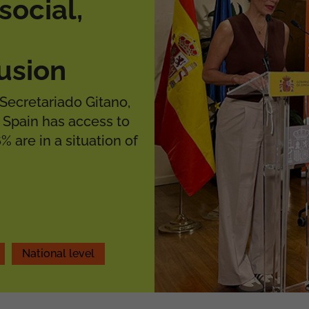
social,
usion
Secretariado Gitano,
 Spain has access to
% are in a situation of
National level