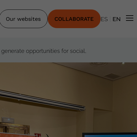
|
Our websites
COLLABORATE
ES
EN
generate opportunities for social,