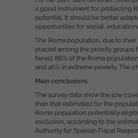
a good instrument for protecting Ro
potential. It should be better adapt
opportunities for social, educatio
The Roma population, due to their 
placed among the priority groups fo
faced: 86% of the Roma population 
and 46% in extreme poverty. The c
Main conclusions
The survey data show the low cove
than that estimated for the populat
Roma population potentially eligib
exclusion, according to the estima
Authority for Spanish Fiscal Respons