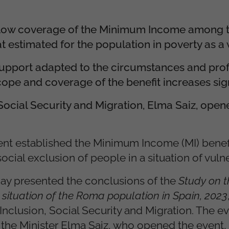
e low coverage of the Minimum Income among
at estimated for the population in poverty as a
support adapted to the circumstances and profi
ope and coverage of the benefit increases sign
 Social Security and Migration, Elma Saiz, open
nt established the Minimum Income (MI) benefi
ocial exclusion of people in a situation of vulner
ay presented the conclusions of the
Study on t
situation of the Roma population in Spain, 2023
 Inclusion, Social Security and Migration. The e
f the Minister Elma Saiz, who opened the event,