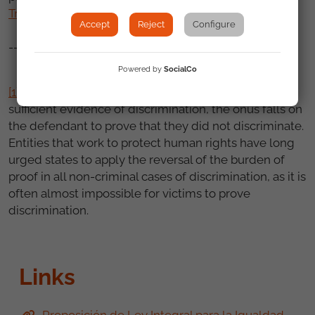
Treatment
.
Accept
Reject
Configure
---------
Powered by
SocialCo
[1]
This means that where the complainant provides
sufficient evidence of discrimination, the onus falls on
the defendant to prove that they did not discriminate.
Entities that work to protect human rights have long
urged states to apply the reversal of the burden of
proof in all non-criminal cases of discrimination, as it is
often almost impossible for victims to prove
discrimination.
Links