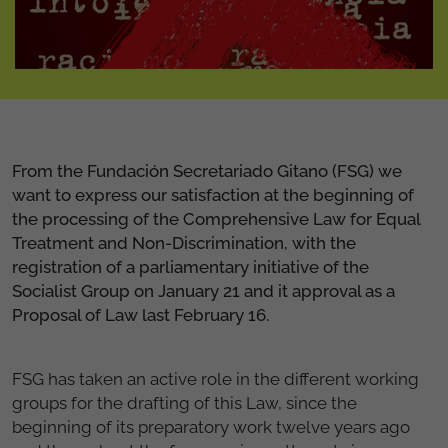
From the Fundación Secretariado Gitano (FSG) we
want to express our satisfaction at the beginning of
the processing of the Comprehensive Law for Equal
Treatment and Non-Discrimination, with the
registration of a parliamentary initiative of the
Socialist Group on January 21 and it approval as a
Proposal of Law last February 16.
FSG has taken an active role in the different working
groups for the drafting of this Law, since the
beginning of its preparatory work twelve years ago