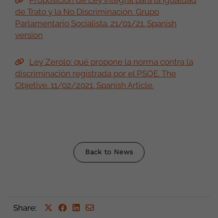
Proposición de Ley Integral para la Igualdad
de Trato y la No Discriminación. Grupo
Parlamentario Socialista. 21/01/21. Spanish
version
Ley Zerolo: qué propone la norma contra la
discriminación registrada por el PSOE. The
Objetive. 11/02/2021. Spanish Article.
Back to News
Share
: