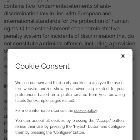
contains two fundamental elements of anti-
discrimination law in line with European and
international standards for the protection of human
rights: (i) the establishment of an administrative
penalty system for incidents of discrimination that do
not constitute a criminal offence, including a provision
on the reversal of the burden of proof
[1]
; and (ii) the
X
creation of a truly independent equal treatment body
Cookie Consent
with the capacity to assist victims of discrimination
and to ensure effective enforcement of the law.
We use our own and third-party cookies to analyze the use of
In short, we hope that this law, an essential
the website and/or show you advertising related to your
advancement of Article 14 of the Spanish Constitution,
preferences based on a profile created from your browsing
will be approved as soon as possible with the
habits (for example, pages visited).
contributions of civil society organisations and the
For more information, consult the
cookie policy
.
unanimous support of all parliamentary groups. At
You can accept all cookies by pressing the "Accept" button,
FSG, we will be working tirelessly on this initiative
refuse their use by pressing the "Reject" button and configure
both as an entity and within the scope of our
them by pressing the "Configure" button.
partnership in the
Alliance for a Law on Equal