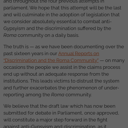
and throughout the four previous attempts in
parliament. We hope that this attempt will be the last
and will culminate in the adoption of legislation that
we consider absolutely essential to combat anti-
Gypsyism and the discrimination suffered by the
Roma
community on a daily basis.
The truth is — as we have been documenting over the
past sixteen years in our
Annual Reports on
“Discrimination and the Roma Community”
— on many
occasions the people we assist in the claims process
end up without an adequate response from the
institutions. This leads victims to distrust the system
and further exacerbates the phenomenon of under-
reporting among the
Roma
community.
We believe that the draft law which has now been
submitted for debate in Parliament, once approved,
will constitute a major step forward in the fight
against anti-Gypsyism and discrimination, as it