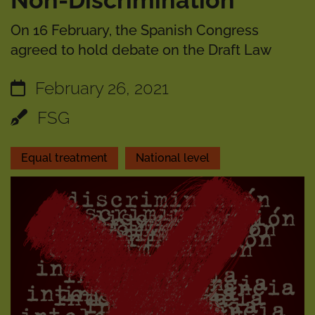
Non-Discrimination
On 16 February, the Spanish Congress
agreed to hold debate on the Draft Law
February 26, 2021
FSG
Equal treatment
National level