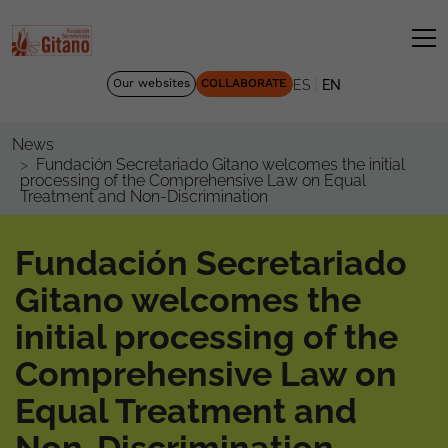
|
Our websites
COLLABORATE
ES
EN
News
Fundación Secretariado Gitano welcomes the initial
processing of the Comprehensive Law on Equal
Treatment and Non-Discrimination
Fundación Secretariado
Gitano welcomes the
initial processing of the
Comprehensive Law on
Equal Treatment and