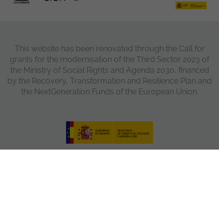
This website has been renovated through the Call for
grants for the modernisation of the Third Sector 2023 of
the Ministry of Social Rights and Agenda 2030, financed
by the Recovery, Transformation and Resilience Plan and
the NextGeneration Funds of the European Union.