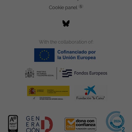
5
Cookie panel
With the collaboration of: