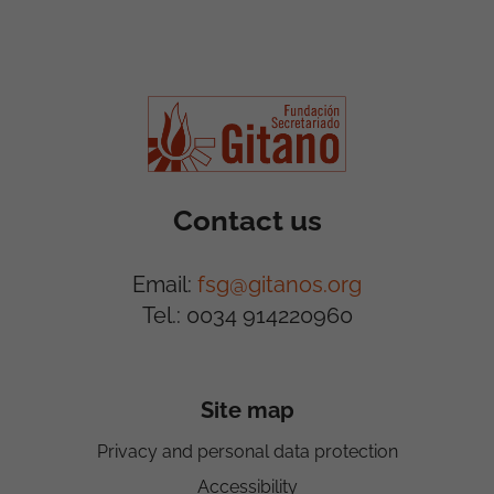
Contact us
Email:
fsg@gitanos.org
Tel.: 0034 914220960
Site map
Privacy and personal data protection
Accessibility