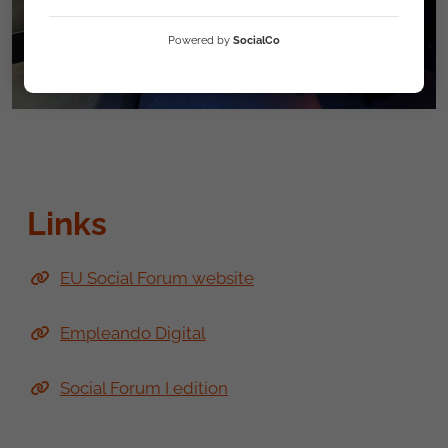
Powered by
SocialCo
Links
EU Social Forum website
Empleando Digital
Social Forum I edition