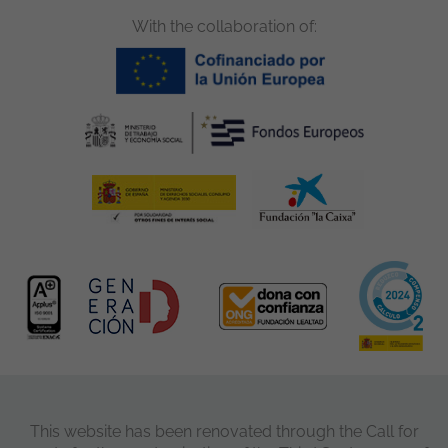
With the collaboration of:
This website has been renovated through the Call for