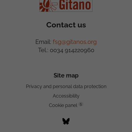
Contact us
Email:
fsg@gitanos.org
Tel.: 0034 914220960
Site map
Privacy and personal data protection
Accessibility
5
Cookie panel