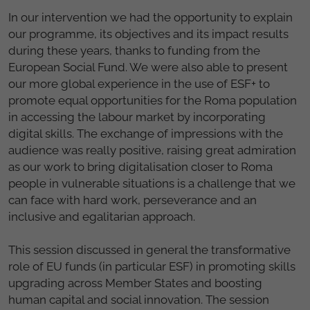
In our intervention we had the opportunity to explain
our programme, its objectives and its impact results
during these years, thanks to funding from the
European Social Fund. We were also able to present
our more global experience in the use of ESF+ to
promote equal opportunities for the Roma population
in accessing the labour market by incorporating
digital skills. The exchange of impressions with the
audience was really positive, raising great admiration
as our work to bring digitalisation closer to Roma
people in vulnerable situations is a challenge that we
can face with hard work, perseverance and an
inclusive and egalitarian approach.
This session discussed in general the transformative
role of EU funds (in particular ESF) in promoting skills
upgrading across Member States and boosting
human capital and social innovation. The session