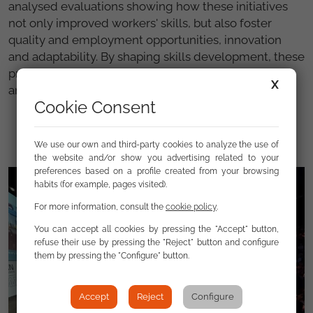
analysed evaluations showing how these initiatives
not only improved workers' skills, but also foster
quality and employment opportunities, innovation
and adaptability. By shaping skills development, these
programmes ultimately contribute to social inclusion
X
and economic resilience in the EU.
Cookie Consent
We use our own and third-party cookies to analyze the use of
the website and/or show you advertising related to your
preferences based on a profile created from your browsing
habits (for example, pages visited).
For more information, consult the
cookie policy
.
You can accept all cookies by pressing the "Accept" button,
refuse their use by pressing the "Reject" button and configure
them by pressing the "Configure" button.
Accept
Reject
Configure