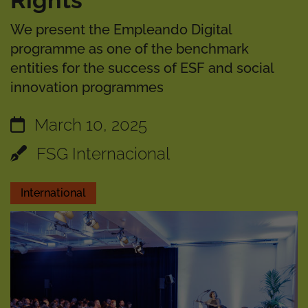
Rights
We present the Empleando Digital
programme as one of the benchmark
entities for the success of ESF and social
innovation programmes
March 10, 2025
FSG Internacional
International