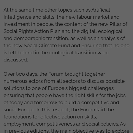
At the same time other topics such as Artificial
Intelligence and skills, the new labour market and
investment in people, the content of the new Pillar of
Social Rights Action Plan and the digital, ecological
and demographic transition, as well as an analysis of
the new Social Climate Fund and Ensuring that no one
is left behind in the ecological transition were
discussed.
Over two days, the Forum brought together
numerous actors from all sectors to discuss possible
solutions to one of Europe's biggest challenges:
ensuring that people have the right skills for the jobs
of today and tomorrow to build a competitive and
social Europe. In this respect, the Forum laid the
foundations for effective action on skills,
employment, competitiveness and social policies. As
in previous editions, the main objective was to explore