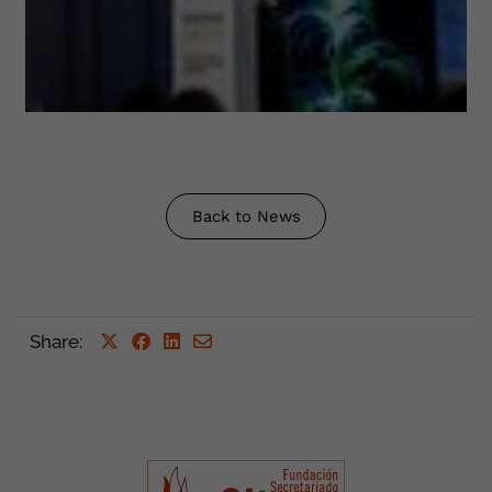
Back to News
Share
: