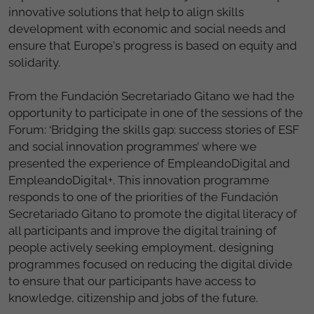
innovative solutions that help to align skills
development with economic and social needs and
ensure that Europe's progress is based on equity and
solidarity.
From the Fundación Secretariado Gitano we had the
opportunity to participate in one of the sessions of the
Forum: ‘Bridging the skills gap: success stories of ESF
and social innovation programmes’ where we
presented the experience of EmpleandoDigital and
EmpleandoDigital+. This innovation programme
responds to one of the priorities of the Fundación
Secretariado Gitano to promote the digital literacy of
all participants and improve the digital training of
people actively seeking employment, designing
programmes focused on reducing the digital divide
to ensure that our participants have access to
knowledge, citizenship and jobs of the future.