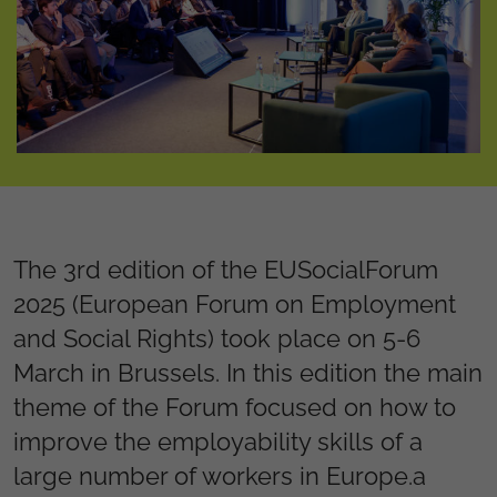
The 3rd edition of the EUSocialForum
2025 (European Forum on Employment
and Social Rights) took place on 5-6
March in Brussels. In this edition the main
theme of the Forum focused on how to
improve the employability skills of a
large number of workers in Europe.a