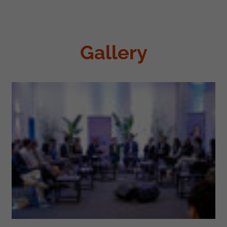
Gallery