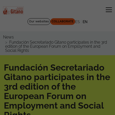
|
Our websites
COLLABORATE
ES
EN
News
Fundación Secretariado Gitano participates in the 3rd
edition of the European Forum on Employment and
Social Rights
Fundación Secretariado
Gitano participates in the
3rd edition of the
European Forum on
Employment and Social