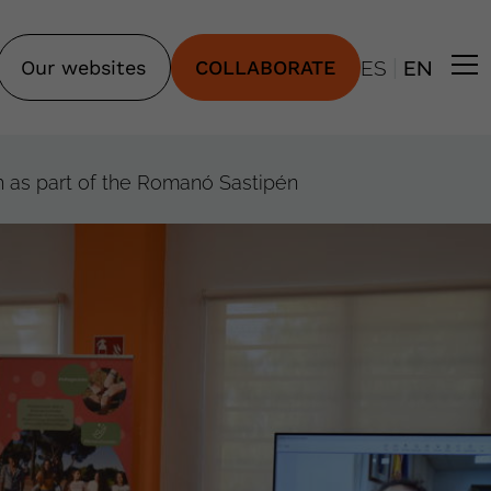
|
Our websites
COLLABORATE
ES
EN
 as part of the Romanó Sastipén