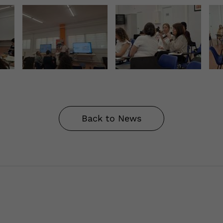
Back to News