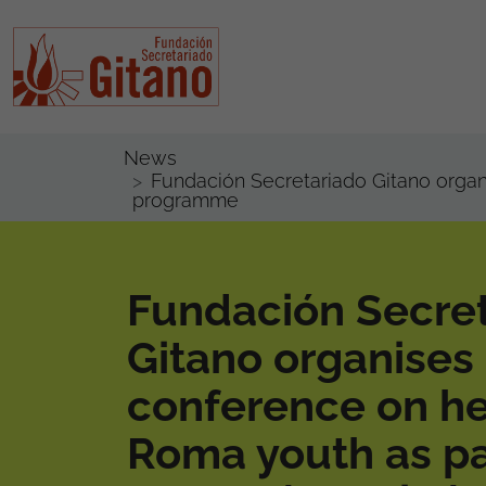
News
Fundación Secretariado Gitano orga
programme
Fundación Secre
Gitano organises
conference on he
Roma youth as pa