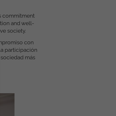
its commitment
tion and well-
ve society.
ompromiso con
la participación
a sociedad más