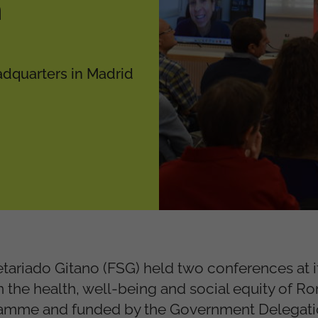
n
adquarters in Madrid
tariado Gitano (FSG) held two conferences at i
 the health, well-being and social equity of R
mme and funded by the Government Delegatio