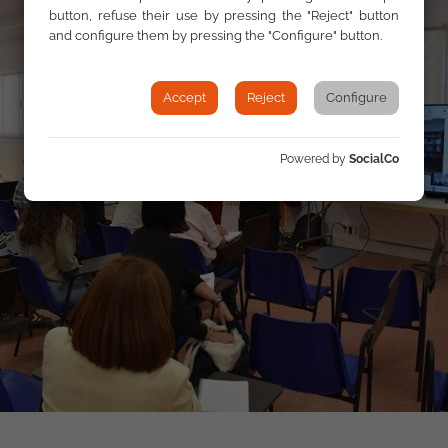
button, refuse their use by pressing the "Reject" button
and configure them by pressing the "Configure" button.
Accept
Reject
Configure
Powered by
SocialCo