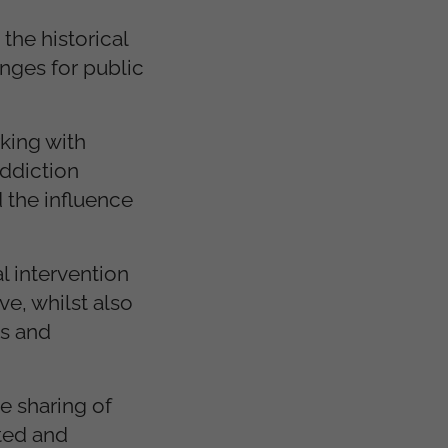
 the historical
enges for public
king with
addiction
 the influence
l intervention
e, whilst also
ns and
e sharing of
ted and