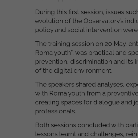
During this first session, issues suc
evolution of the Observatory’s indi
policy and social intervention wer
The training session on 20 May, en
Roma youth”, was practical and spe
prevention, discrimination and its 
of the digital environment.
The speakers shared analyses, expe
with Roma youth from a preventive
creating spaces for dialogue and j
professionals.
Both sessions concluded with partic
lessons learnt and challenges, rei