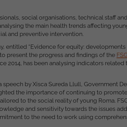
onals, social organisations, technical staff and
f analysing the main health trends affecting yo
ial and preventive intervention.
, entitled “Evidence for equity: developments 
to present the progress and findings of the
FSG
ince 2014, has been analysing indicators related 
 a speech by Xisca Sureda Llull, Government De
ighted the importance of continuing to promote
ilored to the social reality of young Roma. FSG
nowledge and sensitivity towards the issues ad
mmitment to the need to work using comprehen