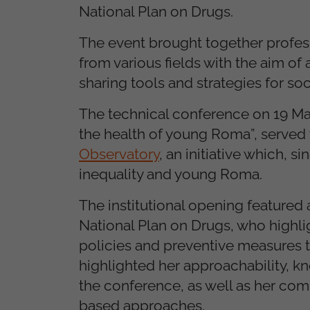
National Plan on Drugs.
The event brought together professi
from various fields with the aim o
sharing tools and strategies for soc
The technical conference on 19 May
the health of young Roma”, served 
Observatory
, an initiative which, s
inequality and young Roma.
The institutional opening featured
National Plan on Drugs, who highl
policies and preventive measures ta
highlighted her approachability, k
the conference, as well as her co
based approaches.