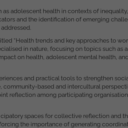
h as adolescent health in contexts of inequality,
cators and the identification of emerging chall
e addressed.
titled “Health trends and key approaches to wor
cialised in nature, focusing on topics such as 
impact on health, adolescent mental health, and
riences and practical tools to strengthen socia
, community-based and intercultural perspectiv
oint reflection among participating organisatio
ipatory spaces for collective reflection and th
nforcing the importance of generating coordina