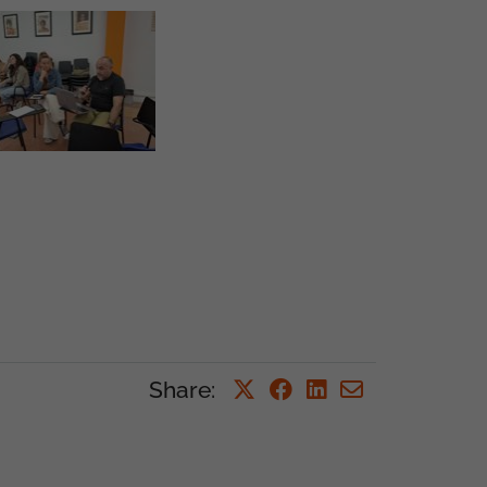
Share
: