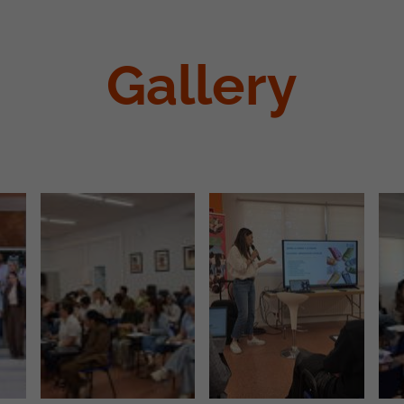
Gallery