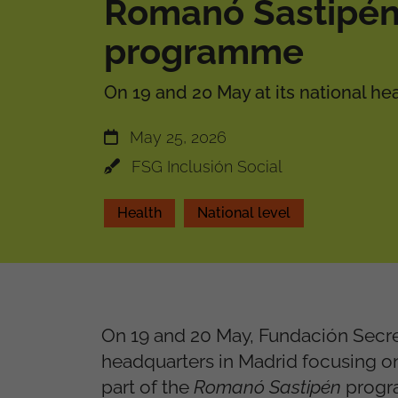
Romanó Sastipé
programme
On 19 and 20 May at its national he
May 25, 2026
FSG Inclusión Social
Health
National level
On 19 and 20 May, Fundación Secre
headquarters in Madrid focusing on
part of the
Romanó Sastipén
progra