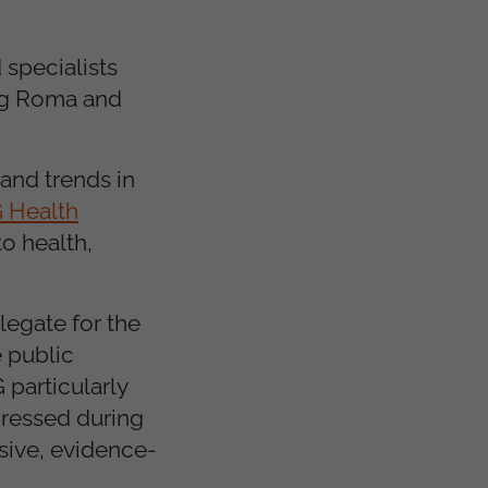
 specialists
ung Roma and
and trends in
 Health
to health,
legate for the
 public
 particularly
dressed during
sive, evidence-