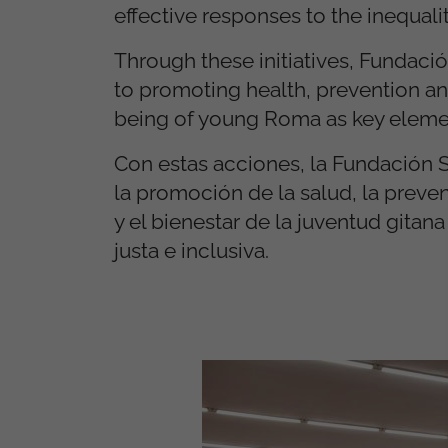
effective responses to the inequal
Through these initiatives, Fundaci
to promoting health, prevention and
being of young Roma as key element
Con estas acciones, la Fundación
la promoción de la salud, la preve
y el bienestar de la juventud git
justa e inclusiva.