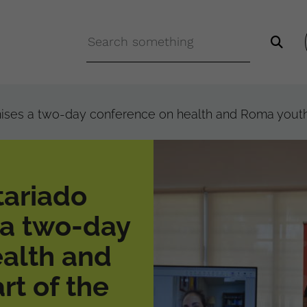
nises a two-day conference on health and Roma youth
tariado
 a two-day
alth and
rt of the