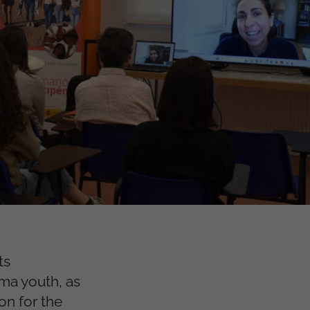
ts
oma youth, as
n for the