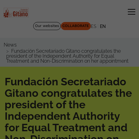
|
Our websites
COLLABORATE
ES
EN
News
Fundación Secretariado Gitano congratulates the
president of the Independent Authority for Equal
Treatment and Non-Discrimination on her appointment
Fundación Secretariado
Gitano congratulates the
president of the
Independent Authority
for Equal Treatment and