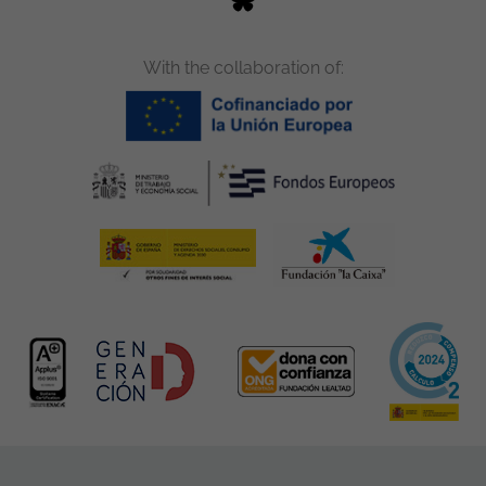
With the collaboration of: