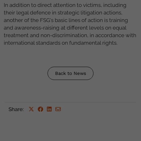
In addition to direct attention to victims, including
their legal defence in strategic litigation actions,
another of the FSG's basic lines of action is training
and awareness-raising at different levels on equal
treatment and non-discrimination, in accordance with
international standards on fundamental rights.
Back to News
Share
: