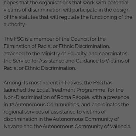
hopes that the organisations that work with potential
victims of discrimination will participate in the design
of the statutes that will regulate the functioning of the
authority.
The FSG is a member of the Council for the
Elimination of Racial or Ethnic Discrimination,
attached to the Ministry of Equality, and coordinates
the Service for Assistance and Guidance to Victims of
Racial or Ethnic Discrimination.
Among its most recent initiatives, the FSG has
launched the Equal Treatment Programme, for the
Non-Discrimination of Roma People, with a presence
in 12 Autonomous Communities, and coordinates the
regional services of assistance to victims of
discrimination in the Autonomous Community of
Navarre and the Autonomous Community of Valencia.