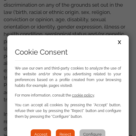
discrimination on any of the grounds set out in the
law (‘birth, racial or ethnic origin, sex, religion,
conviction or opinion, age, disability, sexual
orientation or identity, gender expression, illness or
health condition, serological status and/or genetic
predisposition to suffer pathologies and disorders,
X
language, socio-economic situation, or any other
Cookie Consent
personal or social condition or circumstance’). It will
also be able to initiate ‘investigations into the
We use our own and third-party cookies to analyze the use of
existence of possible situations of discrimination’,
the website and/or show you advertising related to your
transferring any criminal offences to the Public
preferences based on a profile created from your browsing
Prosecutor's Office and, if necessary, ‘bring legal
habits (for example, pages visited).
action in defence of the rights derived from equal
For more information, consult the
cookie policy
.
treatment and non-discrimination’.
You can accept all cookies by pressing the "Accept" button,
refuse their use by pressing the "Reject" button and configure
In addition to ‘ensuring compliance with the
them by pressing the "Configure" button.
regulations governing equal treatment and non-
discrimination’, the comprehensive law considers the
Accept
Reject
Configure