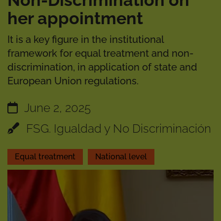
Non-Discrimination on
her appointment
It is a key figure in the institutional
framework for equal treatment and non-
discrimination, in application of state and
European Union regulations.
June 2, 2025
FSG. Igualdad y No Discriminación
Equal treatment
National level