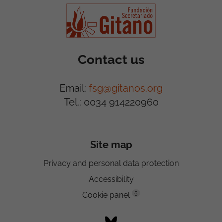
Contact us
Email:
fsg@gitanos.org
Tel.: 0034 914220960
Site map
Privacy and personal data protection
Accessibility
5
Cookie panel