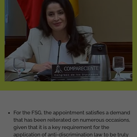
For the FSG, the appointment satisfies a demand
that has been reiterated on numerous occasions,
given that it is a key requirement for the
application of anti-discrimination law to be truly