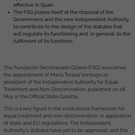
effective in Spain.
The FSG places itself at the disposal of the
Government and the new Independent Authority
to contribute to the design of the statutes that
will regulate its functioning and, in general, to the
fulfilment of its functions.
The Fundación Secretariado Gitano (FSG) welcomes
the appointment of María Teresa Verdugo as
president of the Independent Authority for Equal
Treatment and Non-Discrimination, published on 28
May in the Official State Gazette.
This is a key figure in the institutional framework for
equal treatment and non-discrimination, in application
of state and EU regulations. The Independent
Authority's statutes have yet to be approved, and the