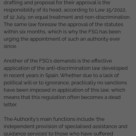
drafting and proposal for their approval is the
responsibility of its head, according to Law 15/2022,
of 12 July, on equal treatment and non-discrimination.
The same law foresaw the approval of the statutes
within six months, which is why the FSG has been
urging the appointment of such an authority ever
since.
Another of the FSG's demands is the effective
application of the anti-discrimination law developed
in recent years in Spain. Whether due to a lack of
political will or to ignorance, practically no sanctions
have been imposed in application of this law, which
means that this regulation often becomes a dead
letter.
The Authority's main functions include ‘the
independent provision of specialised assistance and
guidance services’ to those who have suffered