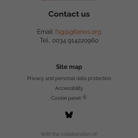
Contact us
Email:
fsg@gitanos.org
Tel.: 0034 914220960
Site map
Privacy and personal data protection
Accessibility
5
Cookie panel
With the collaboration of: