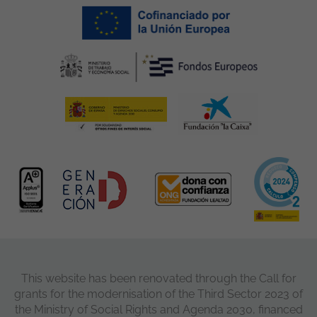
This website has been renovated through the Call for
grants for the modernisation of the Third Sector 2023 of
the Ministry of Social Rights and Agenda 2030, financed