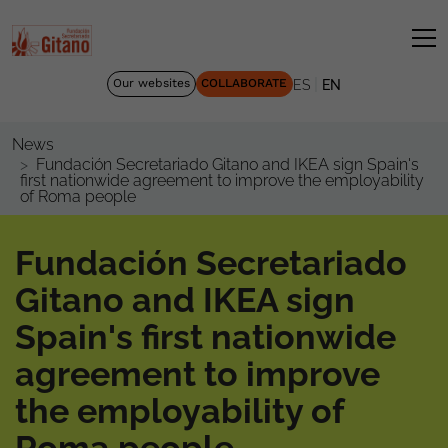
|
Our websites
COLLABORATE
ES
EN
News
Fundación Secretariado Gitano and IKEA sign Spain's
first nationwide agreement to improve the employability
of Roma people
Fundación Secretariado
Gitano and IKEA sign
Spain's first nationwide
agreement to improve
the employability of