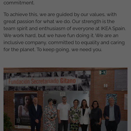
commitment.
To achieve this, we are guided by our values, with
great passion for what we do. Our strength is the
team spirit and enthusiasm of everyone at IKEA Spain.
We work hard, but we have fun doing it. We are an
inclusive company, committed to equality and caring
for the planet. To keep going, we need you.