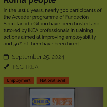
Roma people
In the last 6 years, nearly 300 participants of
the Acceder programme of Fundación
Secretariado Gitano have been hosted and
tutored by IKEA professionals in training
actions aimed at improving employability
and 50% of them have been hired.
September 25, 2024
FSG-IKEA
Employment
National level