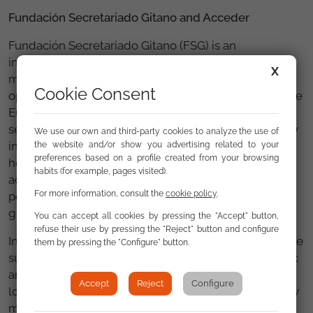
Fundación Secretariado Gitano and Acceder
Fundación Secretariado Gitano (FSG) is an
intercultural social entity that has been working for
X
more than 40 years for the promotion and equal
Cookie Consent
opportunities of the Roma population in Spain and the
European context. It develops programmes and
services to defend the rights of Roma people, mainly
We use our own and third-party cookies to analyze the use of
in the fields of employment, education, health and
the website and/or show you advertising related to your
preferences based on a profile created from your browsing
housing. Its work is also aimed at promoting more
habits (for example, pages visited).
active policies for the social inclusion of the Roma
For more information, consult the
cookie policy
.
population, combatting discrimination and
guaranteeing equality for all people.
You can accept all cookies by pressing the "Accept" button,
refuse their use by pressing the "Reject" button and configure
In 2000, it launched the
Acceder programme
, with the
them by pressing the "Configure" button.
support of the European Social Fund and other public
and private entities. It is currently present in 62
Accept
Reject
Configure
localities throughout Spain and throughout its history
more than 130 000 people have gone through the