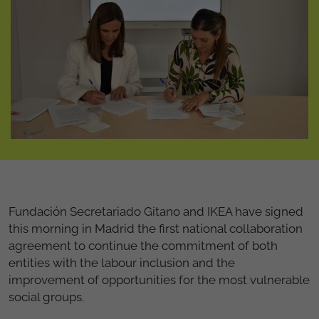
Fundación Secretariado Gitano and IKEA have signed
this morning in Madrid the first national collaboration
agreement to continue the commitment of both
entities with the labour inclusion and the
improvement of opportunities for the most vulnerable
social groups.