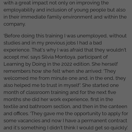
with a great impact not only on improving the
employability and inclusion of young people but also
in their immediate family environment and within the
company.
‘Before doing this training I was unemployed, without
studies and in my previous jobs I had a bad
experience. That's why I was afraid that they wouldn't
accept me’, says Silvia Montoya, participant of
Learning by Doing in the 2022 edition. She herself
remembers how she felt when she arrived: ‘They
welcomed me from minute one and, in the end, they
also helped me to trust in myself’. She started one
month of classroom training and for the next five
months she did her work experience, first in the
textile and bathroom section, and then in the canteen
and offices. ‘They gave me the opportunity to apply for
some vacancies and now I have a permanent contract
and it's something I didn't think I would get so quickly’.