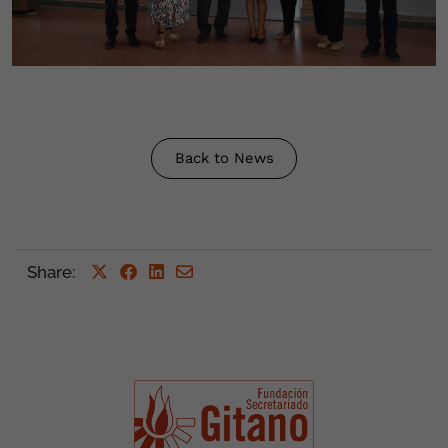
Back to News
Share
: