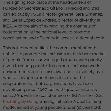
The signing took place at the headquarters of
Fundación Secretariado Gitano in Madrid and was
carried out by FSG’s director general, Sara Giménez,
and Elena López de Andrés, director of diversity at
IKEA, with the aim of expanding the channels of
collaboration at the national level to promote
coordination and efficiency in access to decent work.
This agreement ratifies the commitment of both
entities to promote the inclusion in the labour market
of people from disadvantaged groups, with priority
given to young people, to promote inclusive work
environments and to raise awareness in society as a
whole. This agreement aims to extend the
cooperation that both organisations have been
developing since 2007, but with greater intensity
since 2014 with the collaboration of IKEA in the FSG's
Learning by Doing
training initiative. A dual training
model aimed at young people (under 30 years old)