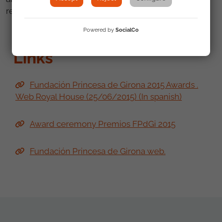
recognition as some of its projects.
Powered by
SocialCo
Links
Fundación Princesa de Girona 2015 Awards .
Web Royal House (25/06/2015) (In spanish)
Award ceremony Premios FPdGi 2015
Fundación Princesa de Girona web.