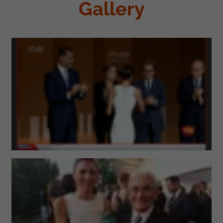
Gallery