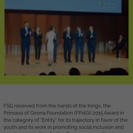
FSG received from the hands of the Kings, the
Princess of Girona Foundation (FPdGi) 2015 Award in
the category of "Entity" for its trajectory in favor of the
youth and its work in promoting social inclusion and