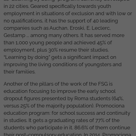
in 22 cities. Geared specifically towards youth
employment in situations of exclusion and with low or
no qualifications, it has the support of 40 leading
companies such as Auchan, Eroski, E. Leclerc,
Gestamp ... among many others. It has served more
than 1,000 young people and achieved 45% of
employment, plus 30% resume their studies.
“Learning by doing” gets a significant impact on
improving the living conditions of youngsters and
their families.
Another of the pillars of the work of the FSG is
education focusing to improve the early school
dropout figures presented by Roma students (64%,
versus 25% of the majority population). Promociona
education program: for school success and continuity
in studies. It gets a graduating rates of 77% of the
students who participate in it. 86.6% of them continue
their post-compulsory education. In 2014, Promociona