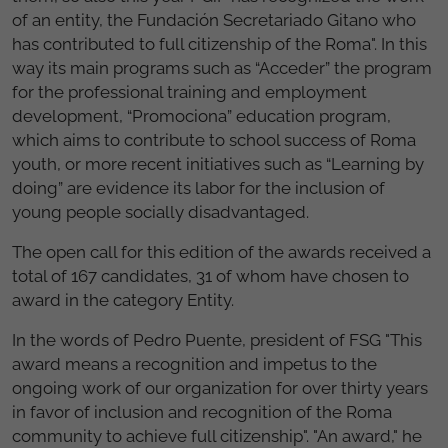
of an entity, the Fundación Secretariado Gitano who
has contributed to full citizenship of the Roma". In this
way its main programs such as “Acceder” the program
for the professional training and employment
development, “Promociona” education program,
which aims to contribute to school success of Roma
youth, or more recent initiatives such as “Learning by
doing” are evidence its labor for the inclusion of
young people socially disadvantaged.
The open call for this edition of the awards received a
total of 167 candidates, 31 of whom have chosen to
award in the category Entity.
In the words of Pedro Puente, president of FSG "This
award means a recognition and impetus to the
ongoing work of our organization for over thirty years
in favor of inclusion and recognition of the Roma
community to achieve full citizenship". "An award," he