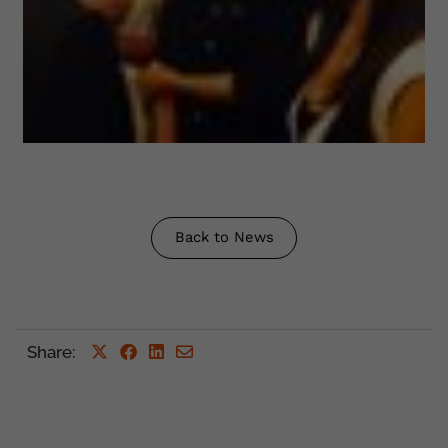
Back to News
Share
: