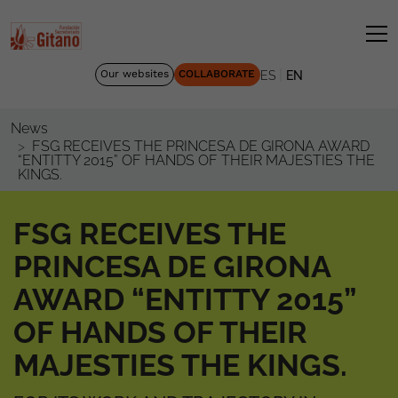
|
Our websites
COLLABORATE
ES
EN
News
FSG RECEIVES THE PRINCESA DE GIRONA AWARD
“ENTITTY 2015” OF HANDS OF THEIR MAJESTIES THE
KINGS.
FSG RECEIVES THE
PRINCESA DE GIRONA
AWARD “ENTITTY 2015”
OF HANDS OF THEIR
MAJESTIES THE KINGS.