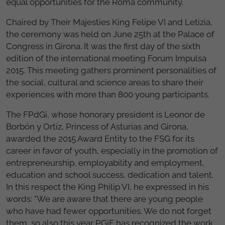
equal opportunities for the Roma community.
Chaired by Their Majesties King Felipe VI and Letizia,
the ceremony was held on June 25th at the Palace of
Congress in Girona. It was the first day of the sixth
edition of the international meeting Forum Impulsa
2015. This meeting gathers prominent personalities of
the social, cultural and science areas to share their
experiences with more than 800 young participants.
The FPdGi, whose honorary president is Leonor de
Borbón y Ortiz, Princess of Asturias and Girona,
awarded the 2015 Award Entity to the FSG for its
career in favor of youth, especially in the promotion of
entrepreneurship, employability and employment,
education and school success, dedication and talent.
In this respect the King Philip VI, he expressed in his
words: "We are aware that there are young people
who have had fewer opportunities. We do not forget
them, so also this year PGiF has recognized the work