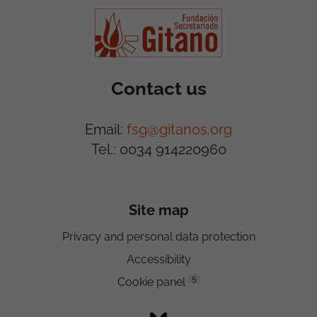
Contact us
Email:
fsg@gitanos.org
Tel.: 0034 914220960
Site map
Privacy and personal data protection
Accessibility
5
Cookie panel