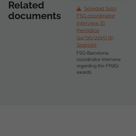
Related
Soledad Soto
documents
FSG coordinator
interview. El
Periódico
(14/06/2015) (In
Spanish)
FSG-Barcelona
coordinator interview
regarding the FPdGi
awards.