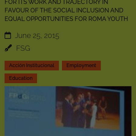
FOR ITS WORK AND TRAJECTORY IN
FAVOUR OF THE SOCIAL INCLUSION AND
EQUAL OPPORTUNITIES FOR ROMA YOUTH
June 25, 2015
FSG
Acción Institucional
Employment
Education