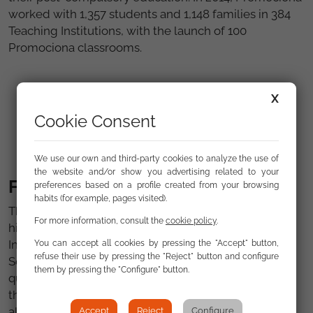
worked with 1,357 students and 1,148 families in 384
Teaching Institutions, with the launch of 100
Promociona classrooms.
X
Cookie Consent
We use our own and third-party cookies to analyze the use of
the website and/or show you advertising related to your
FSG other awards and mentions
preferences based on a profile created from your browsing
habits (for example, pages visited).
Throughout its history, has received recognition for
For more information, consult the
cookie policy
.
his work from various bodies and institutions.
Including the Golden Cross of the Civil Order of
You can accept all cookies by pressing the "Accept" button,
refuse their use by pressing the "Reject" button and configure
Solidarity, the Imserso "Infanta Cristina" Award for
them by pressing the "Configure" button.
quality of life and the "Youth for Social Work 2003" of
the Community of Madrid, among other awards. It
also has references and good practices European
Accept
Reject
Configure