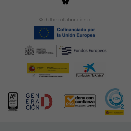
With the collaboration of: