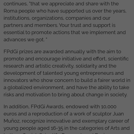
continues, "that we appreciate and share with the
Roma people who have supported us over the years,
institutions, organizations, companies and our
partners and members. Your trust and support is
essential to promote actions that we implement and
advances we got. "
FPdGi prizes are awarded annually with the aim to
promote and encourage initiative and effort, scientific
research and artistic creativity, solidarity and the
development of talented young entrepreneurs and
innovators who show concern to build a fairer world in
a globalized environment, and have the ability to take
risks and motivation to bring about change in society.
In addition, FPdGi Awards, endowed with 10,000
euros and a reproduction of a work of sculptor Juan
Muñoz, recognize innovative and exemplary career of
young people aged 16-35 in the categories of Arts and