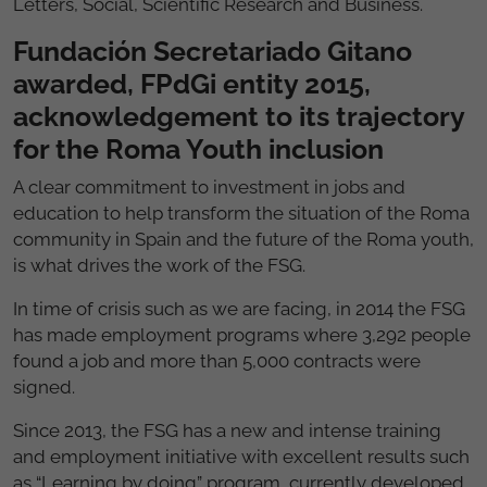
Letters, Social, Scientific Research and Business.
Fundación Secretariado Gitano
awarded, FPdGi entity 2015,
acknowledgement to its trajectory
for the Roma Youth inclusion
A clear commitment to investment in jobs and
education to help transform the situation of the Roma
community in Spain and the future of the Roma youth,
is what drives the work of the FSG.
In time of crisis such as we are facing, in 2014 the FSG
has made employment programs where 3,292 people
found a job and more than 5,000 contracts were
signed.
Since 2013, the FSG has a new and intense training
and employment initiative with excellent results such
as “Learning by doing” program, currently developed