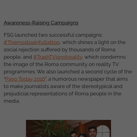
Awareness-Raising Campaigns
FSG launched two successful campaigns:
#Themostpainfultattoo
, which shines a light on the
social rejection suffered by thousands of Roma
people, and
#TrashTVisnotreality
, which condemns
the image of the Roma community on reality TV
programmes. We also launched a second cycle of the
“
Payo Today 2016
”, a humorous newspaper that aims
to make journalists aware of the stereotypical and
prejudicial representations of Roma people in the
media.