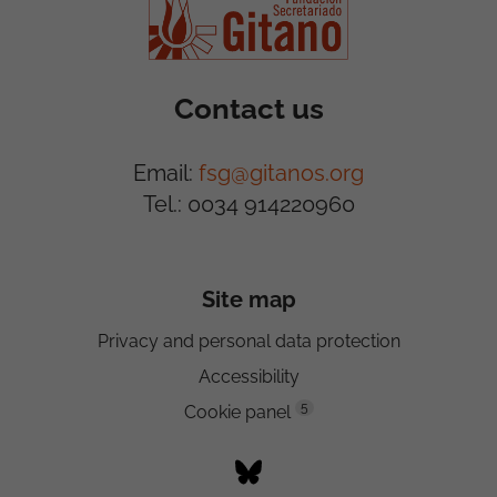
Contact us
Email:
fsg@gitanos.org
Tel.: 0034 914220960
Site map
Privacy and personal data protection
Accessibility
5
Cookie panel