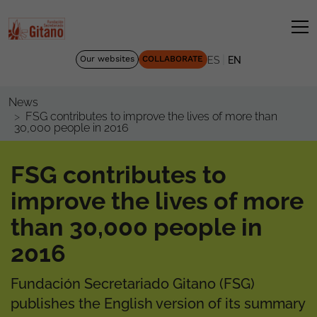
|
Our websites
COLLABORATE
ES
EN
News
FSG contributes to improve the lives of more than
30,000 people in 2016
FSG contributes to
improve the lives of more
than 30,000 people in
2016
Fundación Secretariado Gitano (FSG)
publishes the English version of its summary