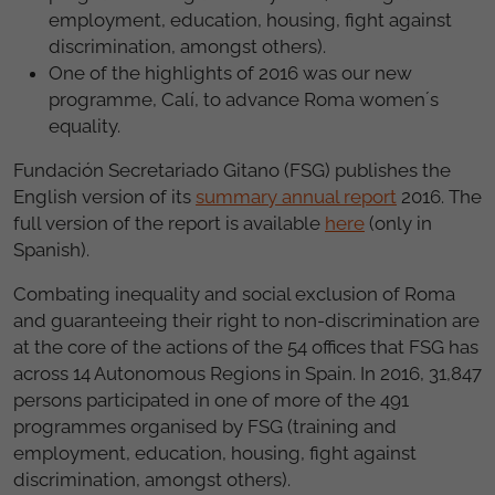
employment, education, housing, fight against
discrimination, amongst others).
One of the highlights of 2016 was our new
programme, Calí, to advance Roma women´s
equality.
Fundación Secretariado Gitano (FSG) publishes the
English version of its
summary annual report
2016. The
full version of the report is available
here
(only in
Spanish).
Combating inequality and social exclusion of Roma
and guaranteeing their right to non-discrimination are
at the core of the actions of the 54 offices that FSG has
across 14 Autonomous Regions in Spain. In 2016, 31,847
persons participated in one of more of the 491
programmes organised by FSG (training and
employment, education, housing, fight against
discrimination, amongst others).