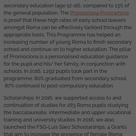
secondary education (age 12-16), compared to 13% of
the general population. The
Promociona Programme
is proof that these high rates of early school leavers
amongst Roma can be effectively tackled through the
appropriate tools. This Programme has helped an
increasing number of young Roma to finish secondary
school and continue on to higher education. The pillar
of Promociona is a personalised education guidance
for the pupil and his/ her family, in conjunction with
schools. In 2016, 1,292 pupils took part in the
programme. 80% graduated from secondary school.
87% continued to post-compulsory education.
Scholarships: In 2016, we supported access to and
continuation of studies for 283 Roma pupils studying
the baccalaureate, intermediate and upper vocational
training and university studies. In 2016, we also
launched the FSG-Luis Sáez Schoolarships, 4 Grants
that aim to increase the presence of female Roma