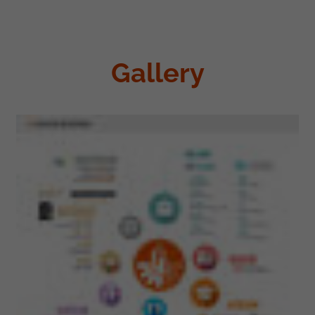
Gallery