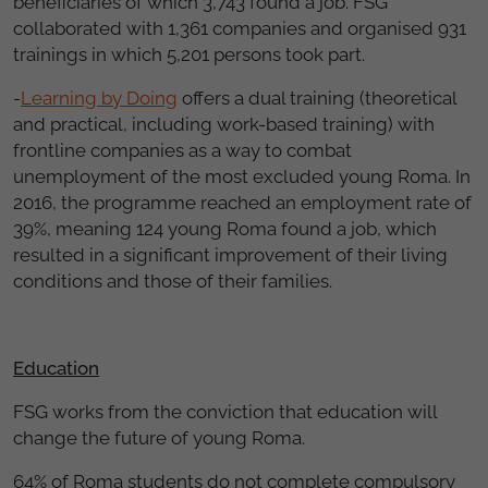
beneficiaries of which 3,743 found a job. FSG
collaborated with 1,361 companies and organised 931
trainings in which 5,201 persons took part.
-
Learning by Doing
offers a dual training (theoretical
and practical, including work-based training) with
frontline companies as a way to combat
unemployment of the most excluded young Roma. In
2016, the programme reached an employment rate of
39%, meaning 124 young Roma found a job, which
resulted in a significant improvement of their living
conditions and those of their families.
Education
FSG works from the conviction that education will
change the future of young Roma.
64% of Roma students do not complete compulsory