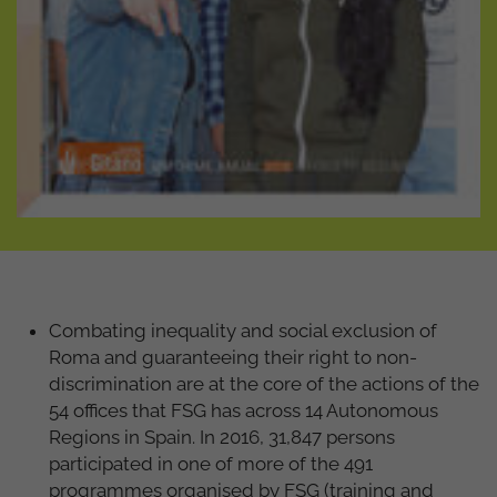
Combating inequality and social exclusion of
Roma and guaranteeing their right to non-
discrimination are at the core of the actions of the
54 offices that FSG has across 14 Autonomous
Regions in Spain. In 2016, 31,847 persons
participated in one of more of the 491
programmes organised by FSG (training and