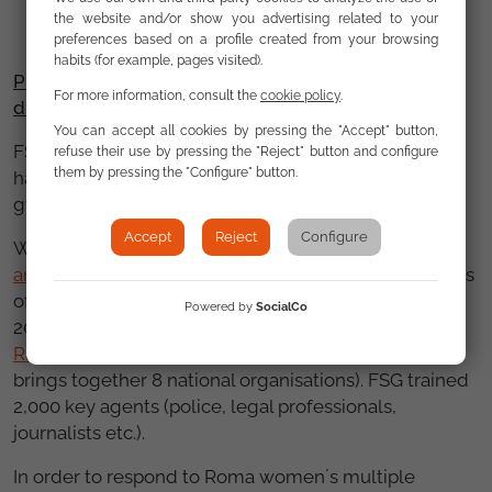
the website and/or show you advertising related to your
preferences based on a profile created from your browsing
habits (for example, pages visited).
Promoting Equality and defending victims of
For more information, consult the
cookie policy
.
discrimination
You can accept all cookies by pressing the "Accept" button,
FSG provided support and advice to 380 victims of
refuse their use by pressing the "Reject" button and configure
them by pressing the "Configure" button.
hate crime and discrimination and took 2 anti-
gypsysm cases of strategic relevance to court.
Accept
Reject
Configure
We published the
XI Annual Report on Discrimination
and the Roma Community
(which describes 154 cases
of discrimination against Roma recorded by FSG in
Powered by
SocialCo
2015) and continued to coordinate the
Victims of
Racial or Ethnic Discrimination Support Service
(that
brings together 8 national organisations). FSG trained
2,000 key agents (police, legal professionals,
journalists etc.).
In order to respond to Roma women´s multiple