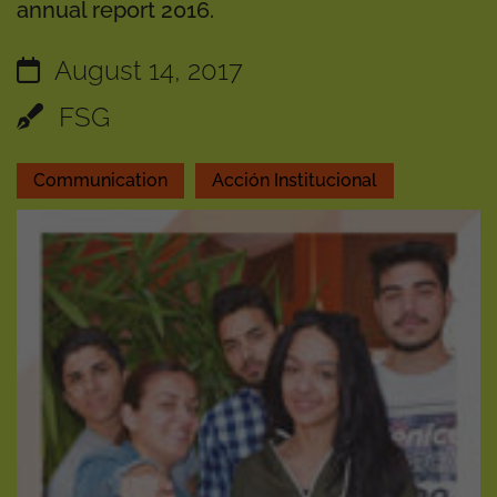
annual report 2016.
August 14, 2017
FSG
Communication
Acción Institucional