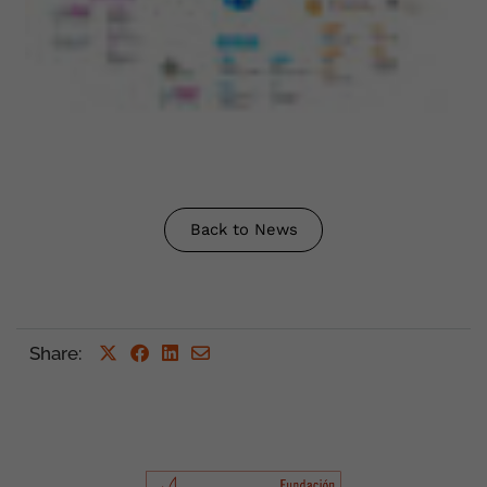
Back to News
Share
: