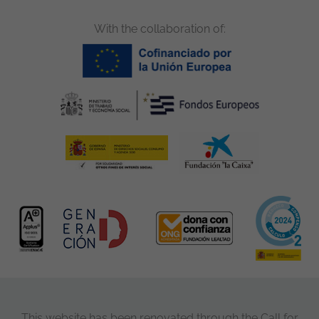
With the collaboration of:
This website has been renovated through the Call for