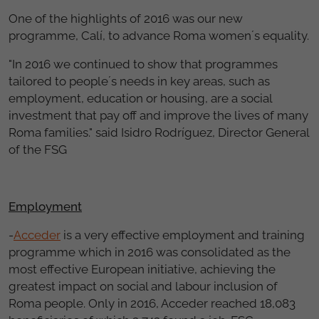
One of the highlights of 2016 was our new
programme, Calí, to advance Roma women´s equality.
"In 2016 we continued to show that programmes
tailored to people´s needs in key areas, such as
employment, education or housing, are a social
investment that pay off and improve the lives of many
Roma families." said Isidro Rodríguez, Director General
of the FSG
Employment
-
Acceder
is a very effective employment and training
programme which in 2016 was consolidated as the
most effective European initiative, achieving the
greatest impact on social and labour inclusion of
Roma people. Only in 2016, Acceder reached 18,083