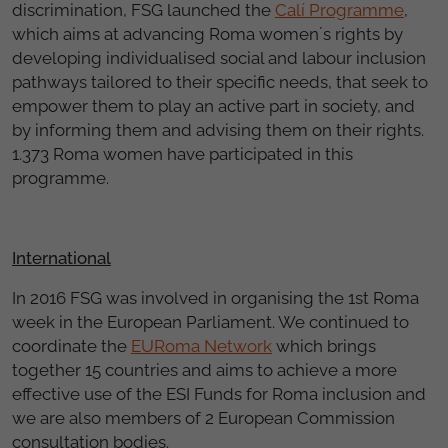
discrimination, FSG launched the
Calí Programme
,
which aims at advancing Roma women´s rights by
developing individualised social and labour inclusion
pathways tailored to their specific needs, that seek to
empower them to play an active part in society, and
by informing them and advising them on their rights.
1.373 Roma women have participated in this
programme.
International
In 2016 FSG was involved in organising the 1st Roma
week in the European Parliament. We continued to
coordinate the
EURoma Network
which brings
together 15 countries and aims to achieve a more
effective use of the ESI Funds for Roma inclusion and
we are also members of 2 European Commission
consultation bodies.