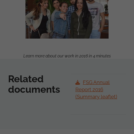
Learn more about our work in 2016 in 4 minutes
Related
FSG Annual
documents
Report 2016
(Summary leaflet)