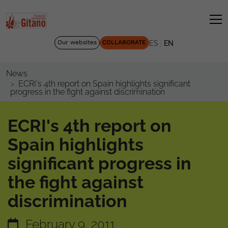
|
Our websites
COLLABORATE
ES
EN
News
ECRI's 4th report on Spain highlights significant
progress in the fight against discrimination
ECRI's 4th report on
Spain highlights
significant progress in
the fight against
discrimination
February 9, 2011