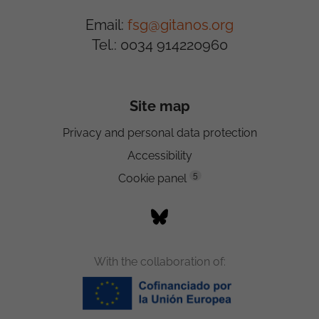
Email:
fsg@gitanos.org
Tel.: 0034 914220960
Site map
Privacy and personal data protection
Accessibility
5
Cookie panel
With the collaboration of: