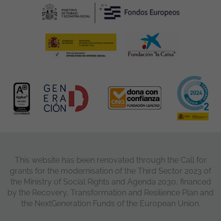
This website has been renovated through the Call for
grants for the modernisation of the Third Sector 2023 of
the Ministry of Social Rights and Agenda 2030, financed
by the Recovery, Transformation and Resilience Plan and
the NextGeneration Funds of the European Union.