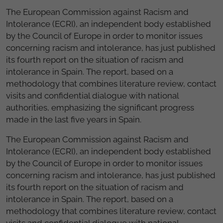
The European Commission against
Racism
and
Intolerance
(
ECRI
)
, an independent body
established
by
the
Council
of
Europe
in
order
to
monitor
issues
concerning racism
and
intolerance
, has just
published
its fourth report
on
the situation
of
racism
and
intolerance
in
Spain
.
The
report,
based
on a
methodology
that
combines
literature review
,
contact
visits
and
confidential
dialogue
with national
authorities
,
emphasizing
the significant
progress
made
in the
last five
years in
Spain.
The European Commission against Racism and
Intolerance (ECRI), an independent body established
by the Council of Europe in order to monitor issues
concerning racism and intolerance, has just published
its fourth report on the situation of racism and
intolerance in
Spain.
The report, based on a
methodology that combines literature review, contact
visits and confidential dialogue with national