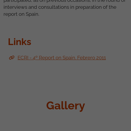
interviews and consultations in preparation of the
report on Spain.
Links
ECRI - 4º Report on Spain. Febrero 2011
Gallery