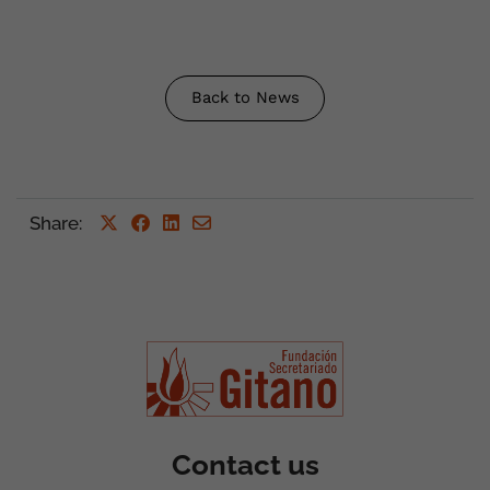
Back to News
Share
:
Contact us