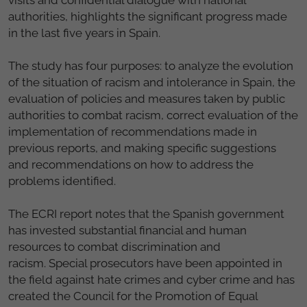
authorities, highlights the significant progress made
in the last five years in Spain.
The study has four purposes: to analyze the evolution
of the situation of racism and intolerance in Spain, the
evaluation of policies and measures taken by public
authorities to combat racism, correct evaluation of the
implementation of recommendations
made in
previous reports, and making specific suggestions
and recommendations on how to address the
problems identified.
The ECRI report notes that the Spanish government
has invested substantial financial and human
resources to combat discrimination and
racism. S
pecial prosecutors have been appointed in
the field against hate crimes and cyber crime and has
created the Council for the Promotion of Equal