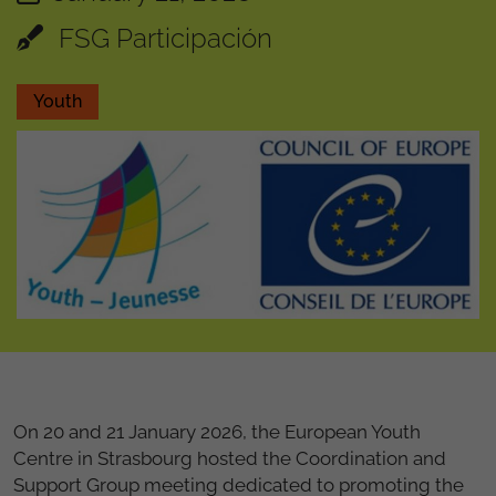
FSG Participación
Youth
On 20 and 21 January 2026, the European Youth
Centre in Strasbourg hosted the Coordination and
Support Group meeting dedicated to promoting the