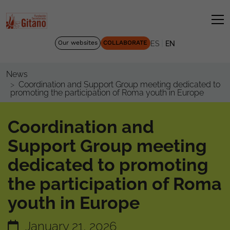
|
Our websites
COLLABORATE
ES
EN
News
Coordination and Support Group meeting dedicated to
promoting the participation of Roma youth in Europe
Coordination and
Support Group meeting
dedicated to promoting
the participation of Roma
youth in Europe
January 21, 2026