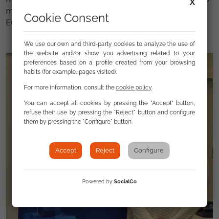
X
move towards a more just, inclusive and democratic
Cookie Consent
Europe.
We use our own and third-party cookies to analyze the use of
the website and/or show you advertising related to your
preferences based on a profile created from your browsing
habits (for example, pages visited).
For more information, consult the
cookie policy
.
You can accept all cookies by pressing the "Accept" button,
refuse their use by pressing the "Reject" button and configure
them by pressing the "Configure" button.
Accept
Reject
Configure
Powered by
SocialCo