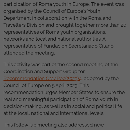
participation of Roma youth in Europe. The event was
organised by the Council of Europe's Youth
Department in collaboration with the Roma and
Travellers Division and brought together more than 20
representatives of Roma youth organisations,
networks and local and national authorities. A
representative of Fundación Secretariado Gitano
attended the meeting.
This activity was part of the second meeting of the
Coordination and Support Group for
Recommendation CM/Rec(2023)4
, adopted by the
Council of Europe on 5 April 2023. This
recommendation urges Member States to ensure the
real and meaningful participation of Roma youth in
decision-making, as well as in social and political life
at the local, national and international levels.
This follow-up meeting also addressed new