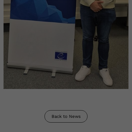
Back to News