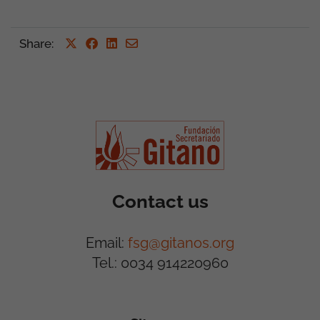
Share
:
Contact us
Email:
fsg@gitanos.org
Tel.: 0034 914220960