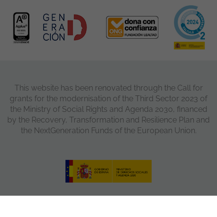
This website has been renovated through the Call for
grants for the modernisation of the Third Sector 2023 of
the Ministry of Social Rights and Agenda 2030, financed
by the Recovery, Transformation and Resilience Plan and
the NextGeneration Funds of the European Union.