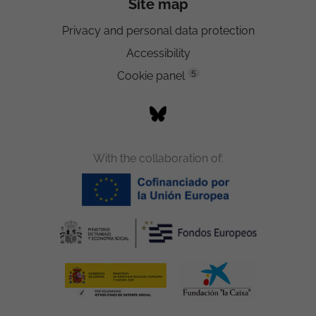
Site map
Privacy and personal data protection
Accessibility
5
Cookie panel
With the collaboration of: