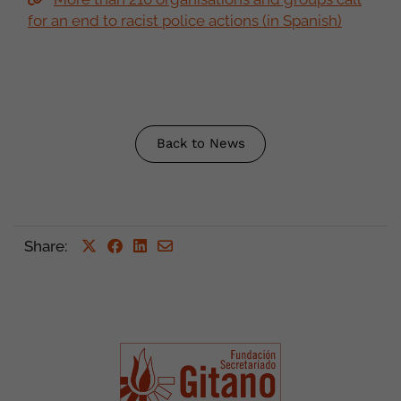
for an end to racist police actions (in Spanish)
Back to News
Share
: