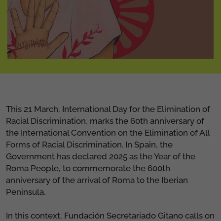
This 21 March, International Day for the Elimination of
Racial Discrimination, marks the 60th anniversary of
the International Convention on the Elimination of All
Forms of Racial Discrimination. In Spain, the
Government has declared 2025 as the Year of the
Roma People, to commemorate the 600th
anniversary of the arrival of Roma to the Iberian
Peninsula.
In this context, Fundación Secretariado Gitano calls on