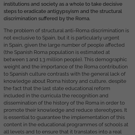
institutions and society as a whole to take decisive
steps to eradicate antigypsyism and the structural
discrimination suffered by the Roma.
The problem of structural anti-Roma discrimination is
not exclusive to Spain, but it is particularly urgent
in Spain, given the large number of people affected
(the Spanish Roma population is estimated at
between 1 and 1.3 million people). This demographic
weight and the importance of the Roma contribution
to Spanish culture contrasts with the general lack of
knowledge about Roma history and culture, despite
the fact that the last state educational reform
included in the curricula the recognition and
dissemination of the history of the Roma in order to
promote their knowledge and reduce stereotypes. It
is essential to guarantee the implementation of this
content in the educational programmes of schools at
all levels and to ensure that it translates into a real