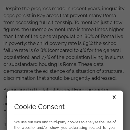
Despite the progress made in recent years, inequality
gaps persist in key areas that prevent many Roma
from accessing full citizenship. To mention just a few
figures, the unemployment rate is three times higher
than that of the general population; 86% of Roma live
in poverty; the child poverty rate is 89%; the school
failure rate is 62.8% (compared to 4% for the general
population); and 77% of the population living in slums
or substandard housing is Roma. These data
demonstrate the existence of a situation of structural
discrimination that should be urgently addressed.
According to the latest Special Eurobarometer:
Discrimination in the European Union, discrimination
X
against Roma is the most widespread in Spain and in
Cookie Consent
Europe, compared to other minorities and
discriminated groups (perceived as such by 70% of
We use our own and third-party cookies to analyze the use of
the population in Spain and 60% of the population in
the website and/or show you advertising related to your