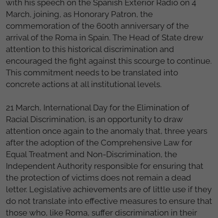
with his speech on the Spanish Exterior Radio on 4
March, joining, as Honorary Patron, the
commemoration of the 600th anniversary of the
arrival of the Roma in Spain. The Head of State drew
attention to this historical discrimination and
encouraged the fight against this scourge to continue.
This commitment needs to be translated into
concrete actions at all institutional levels.
21 March, International Day for the Elimination of
Racial Discrimination, is an opportunity to draw
attention once again to the anomaly that, three years
after the adoption of the Comprehensive Law for
Equal Treatment and Non-Discrimination, the
Independent Authority responsible for ensuring that
the protection of victims does not remain a dead
letter. Legislative achievements are of little use if they
do not translate into effective measures to ensure that
those who, like Roma, suffer discrimination in their