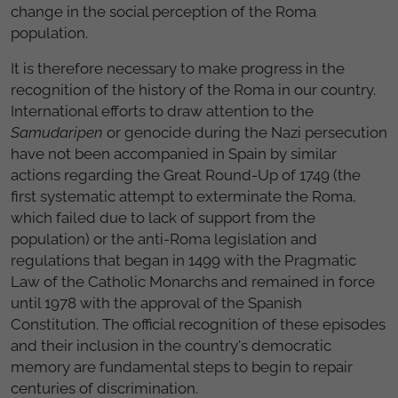
change in the social perception of the Roma
population.
It is therefore necessary to make progress in the
recognition of the history of the Roma in our country.
International efforts to draw attention to the
Samudaripen
or genocide during the Nazi persecution
have not been accompanied in Spain by similar
actions regarding the Great Round-Up of 1749 (the
first systematic attempt to exterminate the Roma,
which failed due to lack of support from the
population) or the anti-Roma legislation and
regulations that began in 1499 with the Pragmatic
Law of the Catholic Monarchs and remained in force
until 1978 with the approval of the Spanish
Constitution. The official recognition of these episodes
and their inclusion in the country's democratic
memory are fundamental steps to begin to repair
centuries of discrimination.