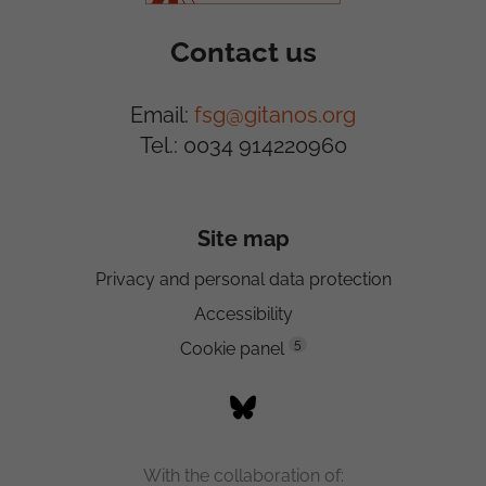
Contact us
Email:
fsg@gitanos.org
Tel.: 0034 914220960
Site map
Privacy and personal data protection
Accessibility
5
Cookie panel
With the collaboration of: