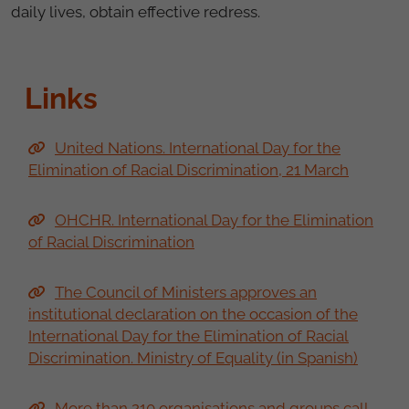
daily lives, obtain effective redress.
Links
United Nations. International Day for the
Elimination of Racial Discrimination, 21 March
OHCHR. International Day for the Elimination
of Racial Discrimination
The Council of Ministers approves an
institutional declaration on the occasion of the
International Day for the Elimination of Racial
Discrimination. Ministry of Equality (in Spanish)
More than 210 organisations and groups call