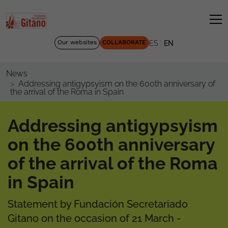
|
Our websites
COLLABORATE
ES
EN
News
Addressing antigypsyism on the 600th anniversary of
the arrival of the Roma in Spain
Addressing antigypsyism
on the 600th anniversary
of the arrival of the Roma
in Spain
Statement by Fundación Secretariado
Gitano on the occasion of 21 March -