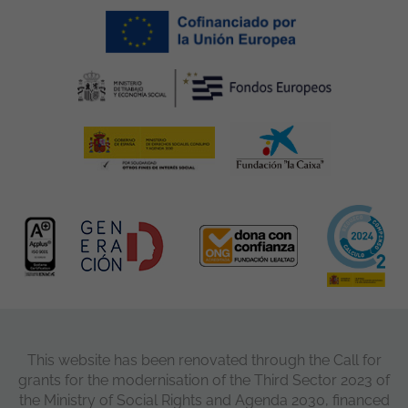
This website has been renovated through the Call for
grants for the modernisation of the Third Sector 2023 of
the Ministry of Social Rights and Agenda 2030, financed