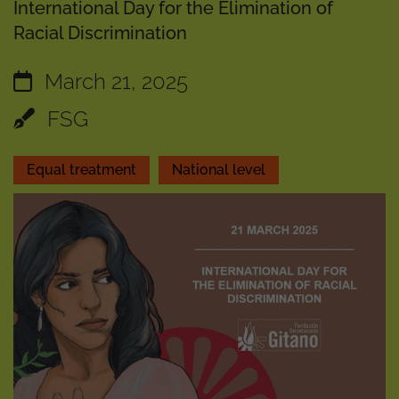
International Day for the Elimination of
Racial Discrimination
March 21, 2025
FSG
Equal treatment
National level