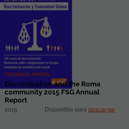
TECHNICAL PAPERS
Discrimination and the Roma
community 2015 FSG Annual
Report
2015
Disponible para
descargar