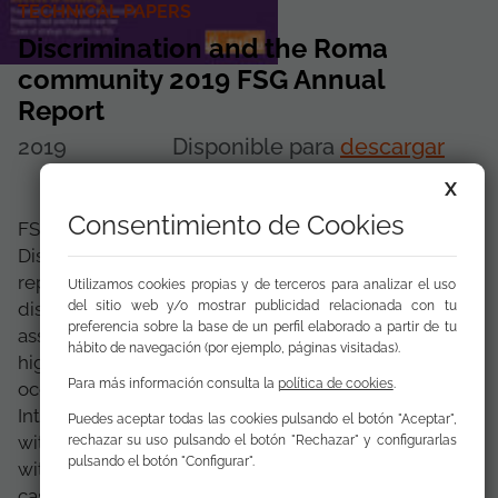
TECHNICAL PAPERS
Discrimination and the Roma
community 2019 FSG Annual
Report
2019
Disponible para
descargar
X
Consentimiento de Cookies
FSG presents the 15th edition of the
Discrimination and Roma Community annual
report. The report includes 334 cases of
Utilizamos cookies propias y de terceros para analizar el uso
del sitio web y/o mostrar publicidad relacionada con tu
discrimination and antigypsyism registered and
preferencia sobre la base de un perfil elaborado a partir de tu
assisted from the FSG offices. This number is 44%
hábito de navegación (por ejemplo, páginas visitadas).
higher than in the 2018 report. These Cases have
Para más información consulta la
política de cookies
.
occurred in areas such as the media and the
Internet, with a total of 121 cases; in employment,
Puedes aceptar todas las cookies pulsando el botón "Aceptar",
with 56 cases; in access to goods and services,
rechazar su uso pulsando el botón "Rechazar" y configurarlas
pulsando el botón "Configurar".
with 57 cases; in the Police Services, with 12
cases; in education, with 31 cases; in ...