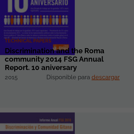
TECHNICAL PAPERS
Discrimination and the Roma
community 2014 FSG Annual
Report. 10 aniversary
2015
Disponible para
descargar