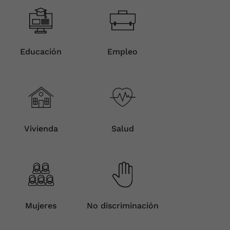
Educación
Empleo
Vivienda
Salud
Mujeres
No discriminación