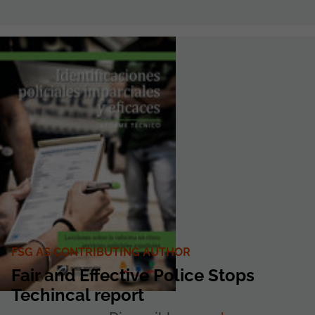
FSG AS CONTRIBUTING AUTHOR
Fair and Effective Police Stops
Techincal report