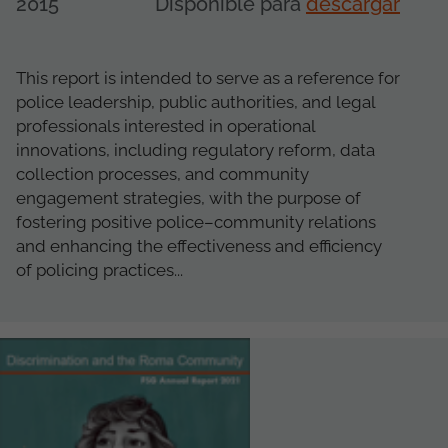
2015
Disponible para
descargar
This report is intended to serve as a reference for
police leadership, public authorities, and legal
professionals interested in operational
innovations, including regulatory reform, data
collection processes, and community
engagement strategies, with the purpose of
fostering positive police–community relations
and enhancing the effectiveness and efficiency
of policing practices...