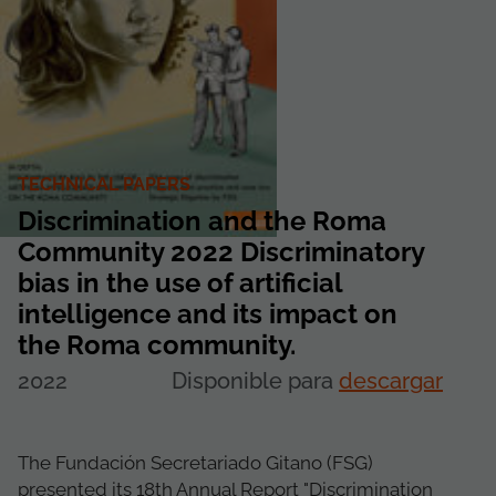
TECHNICAL PAPERS
Discrimination and the Roma
Community 2022 Discriminatory
bias in the use of artificial
intelligence and its impact on
the Roma community.
2022
Disponible para
descargar
The Fundación Secretariado Gitano (FSG)
presented its 18th Annual Report "Discrimination