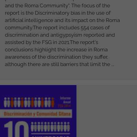
and the Roma Community". The focus of the
report is the Discriminatory bias in the use of
artificial intelligence and its impact on the Roma
community.The report includes 554 cases of
discrimination and antigypsyism reported and
assisted by the FSG in 2021.The report's
conclusions highlight the increase in Roma
awareness of the discrimination they suffer,
although there are still barriers that limit the ...