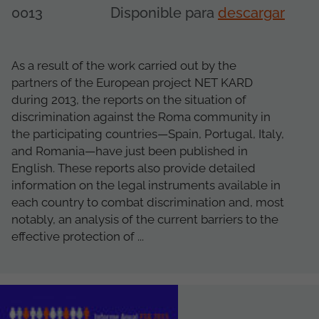
0013
Disponible para
descargar
As a result of the work carried out by the
partners of the European project NET KARD
during 2013, the reports on the situation of
discrimination against the Roma community in
the participating countries—Spain, Portugal, Italy,
and Romania—have just been published in
English. These reports also provide detailed
information on the legal instruments available in
each country to combat discrimination and, most
notably, an analysis of the current barriers to the
effective protection of ...