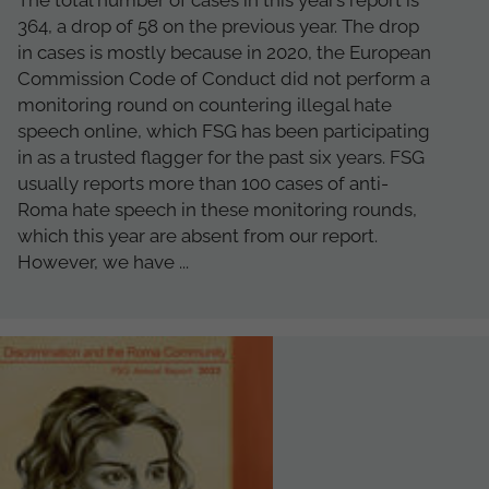
The total number of cases in this year’s report is
364, a drop of 58 on the previous year. The drop
in cases is mostly because in 2020, the European
Commission Code of Conduct did not perform a
monitoring round on countering illegal hate
speech online, which FSG has been participating
in as a trusted flagger for the past six years. FSG
usually reports more than 100 cases of anti-
Roma hate speech in these monitoring rounds,
which this year are absent from our report.
However, we have ...