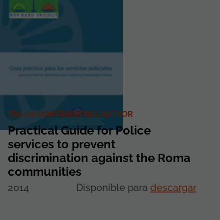
FSG AS CONTRIBUTING AUTHOR
Practical Guide for Police
services to prevent
discrimination against the Roma
communities
2014
Disponible para
descargar