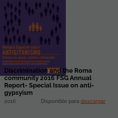
TECHNICAL PAPERS
Discrimination and the Roma
community 2016 FSG Annual
Report- Special Issue on anti-
gypsyism
2016
Disponible para
descargar