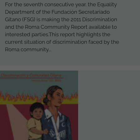
For the seventh consecutive year, the Equality
Department of the Fundación Secretariado
Gitano (FSG) is making the 2011 Discrimination
and the Roma Community Report available to
interested parties.This report highlights the
current situation of discrimination faced by the
Roma community...