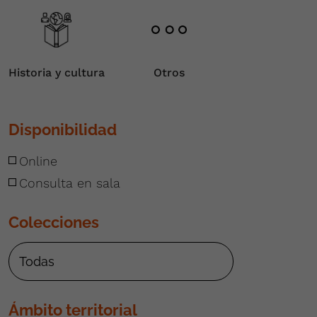
Historia y cultura
Otros
Disponibilidad
Online
Consulta en sala
Colecciones
Ámbito territorial