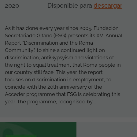
2020
Disponible para
descargar
As it has done every year since 2005, Fundación
Secretariado Gitano (FSG) presents its XVI Annual
Report “Discrimination and the Roma
Community”, to shine a continued light on
discrimination, antiGypsyism and violations of
the right to equal treatment that Roma people in
our country still face. This year, the report
focuses on discrimination in employment, to
coincide with the 20th anniversary of the
Acceder programme that FSG is celebrating this
year. The programme, recognised by ...