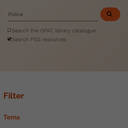
Search the OPAC library catalogue
Search FSG resources
Filter
Tema