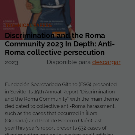
TECHNICAL PAPERS
Discrimination and the Roma
Community 2023 In Depth: Anti-
Roma collective persecution
2023
Disponible para
descargar
Fundación Secretariado Gitano (FSG) presented
in Seville its 19th Annual Report "Discrimination
and the Roma Community" with the main theme
dedicated to collective anti-Roma harassment,
such as the cases that occurred in Íllora
(Granada) and Peal de Becerro (Jaén) last
year.This year's report presents 532 cases of