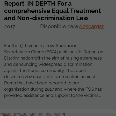
Report. IN DEPTH For a
comprehensive Equal Treatment
and Non-discrimination Law
2017
Disponible para
descargar
For the 13th year in a row, Fundación
Secretariado Gitano (FSG) publishes its Report on
Discrimination with the aim of raising awareness
and denouncing widespread discrimination
against the Roma community. The report
describes 202 cases of discrimination against
Roma that have been reported to our
organisation during 2017 and where the FSG has
provided assistance and support to the victims...