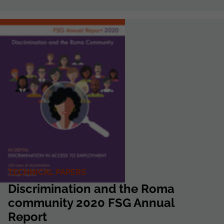
TECHNICAL PAPERS
Discrimination and the Roma
community 2020 FSG Annual
Report