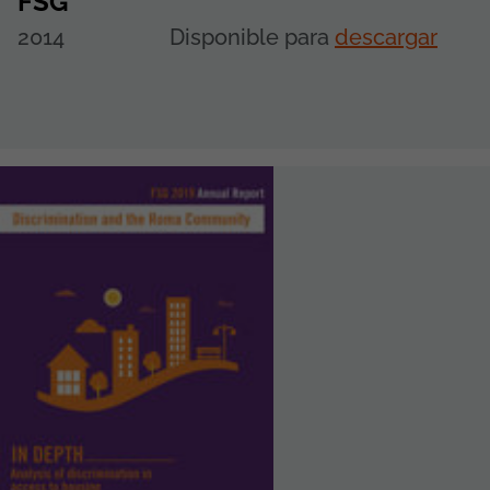
FSG
2014
Disponible para
descargar