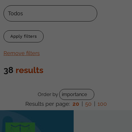
Remove filters
38
results
Order by
Results per page:
20
|
50
|
100