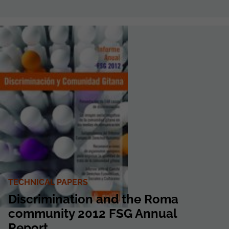
TECHNICAL PAPERS
Discrimination and the Roma
community 2012 FSG Annual
Report