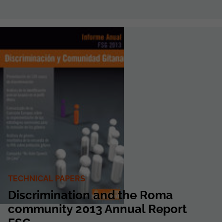
TECHNICAL PAPERS
Discrimination and the Roma
community 2013 Annual Report