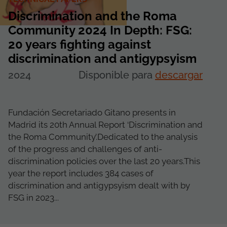
Discrimination and the Roma
Community 2024 In Depth: FSG:
20 years fighting against
discrimination and antigypsyism
2024
Disponible para
descargar
Fundación Secretariado Gitano presents in
Madrid its 20th Annual Report ‘Discrimination and
the Roma Community’.Dedicated to the analysis
of the progress and challenges of anti-
discrimination policies over the last 20 years.This
year the report includes 384 cases of
discrimination and antigypsyism dealt with by
FSG in 2023...