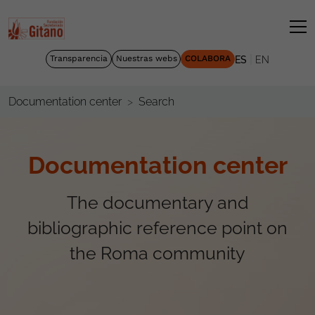
|
Transparencia
Nuestras webs
COLABORA
ES
EN
Search
Documentation center
Documentation center
The documentary and
bibliographic reference point on
the Roma community