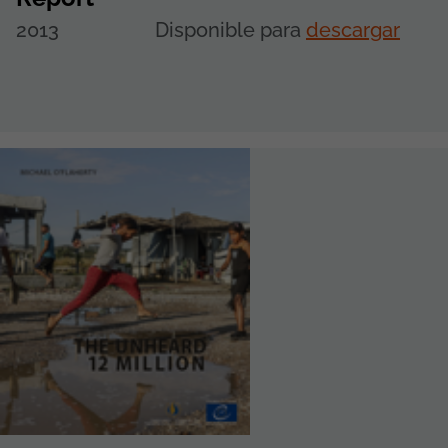
2013
Disponible para
descargar