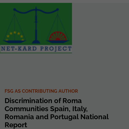
FSG AS CONTRIBUTING AUTHOR
Discrimination of Roma
Communities Spain, Italy,
Romania and Portugal National
Report