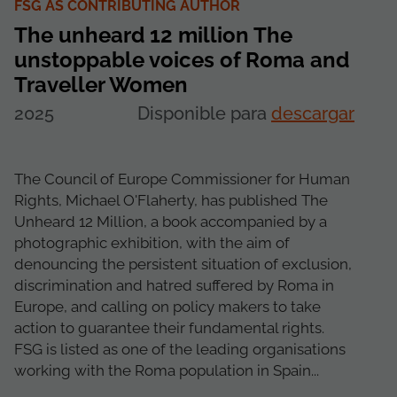
FSG AS CONTRIBUTING AUTHOR
The unheard 12 million The
unstoppable voices of Roma and
Traveller Women
2025
Disponible para
descargar
The Council of Europe Commissioner for Human
Rights, Michael O'Flaherty, has published The
Unheard 12 Million, a book accompanied by a
photographic exhibition, with the aim of
denouncing the persistent situation of exclusion,
discrimination and hatred suffered by Roma in
Europe, and calling on policy makers to take
action to guarantee their fundamental rights.
FSG is listed as one of the leading organisations
working with the Roma population in Spain...