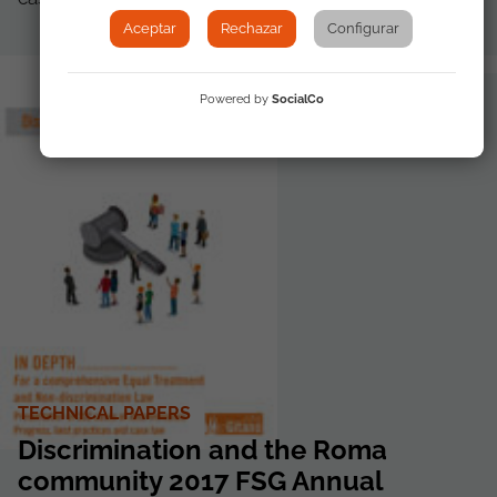
Aceptar
Rechazar
Configurar
Powered by
SocialCo
TECHNICAL PAPERS
Discrimination and the Roma
community 2017 FSG Annual