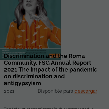
TECHNICAL PAPERS
Discrimination and the Roma
Community. FSG Annual Report
2021 The impact of the pandemic
on discrimination and
antigypsyism
2021
Disponible para
descargar