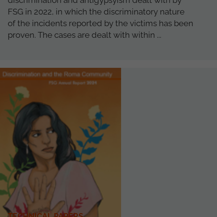
discrimination and antigypsyism dealt with by
FSG in 2022, in which the discriminatory nature
of the incidents reported by the victims has been
proven. The cases are dealt with within ...
TECHNICAL PAPERS