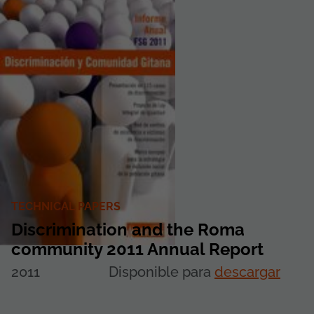
TECHNICAL PAPERS
Discrimination and the Roma
community 2011 Annual Report
2011
Disponible para
descargar